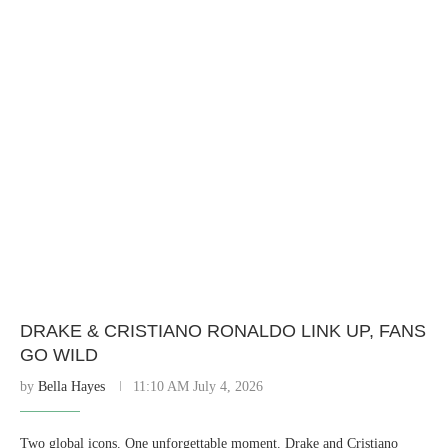
DRAKE & CRISTIANO RONALDO LINK UP, FANS
GO WILD
by
Bella Hayes
11:10 AM July 4, 2026
Two global icons. One unforgettable moment. Drake and Cristiano