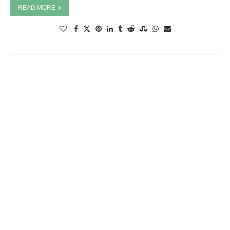
READ MORE