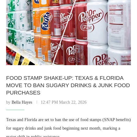
FOOD STAMP SHAKE-UP: TEXAS & FLORIDA
MOVE TO BAN SUGARY DRINKS & JUNK FOOD
PURCHASES
by
Bella Hayes
12:47 PM March 22, 2026
Texas and Florida are set to ban the use of food stamps (SNAP benefits)
for sugary drinks and junk food beginning next month, marking a
major shift in public assistance …