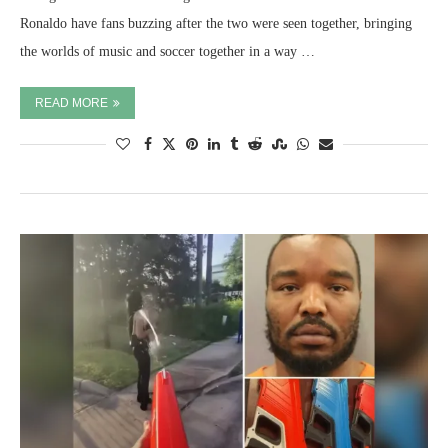
Ronaldo have fans buzzing after the two were seen together, bringing
the worlds of music and soccer together in a way …
READ MORE