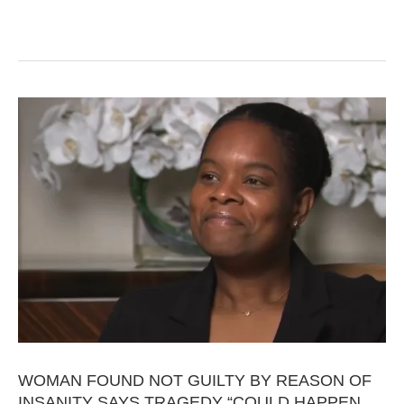
WOMAN FOUND NOT GUILTY BY REASON OF
INSANITY SAYS TRAGEDY “COULD HAPPEN