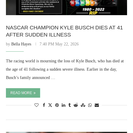
NASCAR CHAMPION KYLE BUSCH DIES AT 41
AFTER SUDDEN ILLNESS
by
Bella Hayes
7:40 PM May 22, 2026
The racing world is mourning the loss of Kyle Busch, who has died at
the age of 41 following a sudden severe illness. Earlier in the day,
Busch’s family announced …
READ MORE