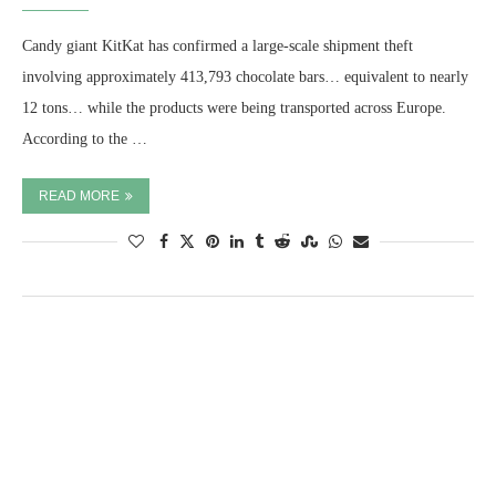
Candy giant KitKat has confirmed a large-scale shipment theft
involving approximately 413,793 chocolate bars… equivalent to nearly
12 tons… while the products were being transported across Europe.
According to the …
READ MORE