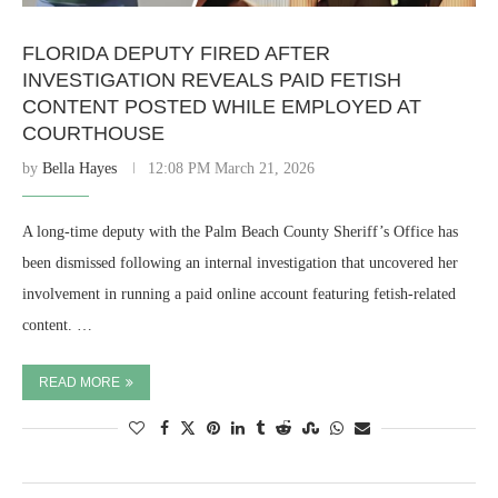
FLORIDA DEPUTY FIRED AFTER
INVESTIGATION REVEALS PAID FETISH
CONTENT POSTED WHILE EMPLOYED AT
COURTHOUSE
by
Bella Hayes
12:08 PM March 21, 2026
A long-time deputy with the Palm Beach County Sheriff’s Office has
been dismissed following an internal investigation that uncovered her
involvement in running a paid online account featuring fetish-related
content. …
READ MORE