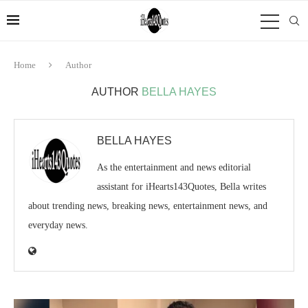
Home
Author
AUTHOR
BELLA HAYES
BELLA HAYES
As the entertainment and news editorial
assistant for iHearts143Quotes, Bella writes
about trending news, breaking news, entertainment news, and
everyday news.