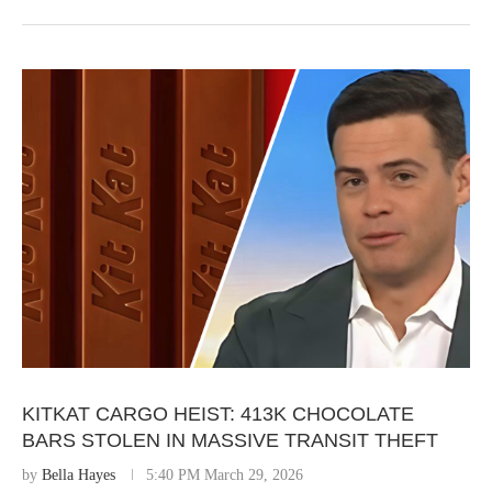
KITKAT CARGO HEIST: 413K CHOCOLATE
BARS STOLEN IN MASSIVE TRANSIT THEFT
by
Bella Hayes
5:40 PM March 29, 2026