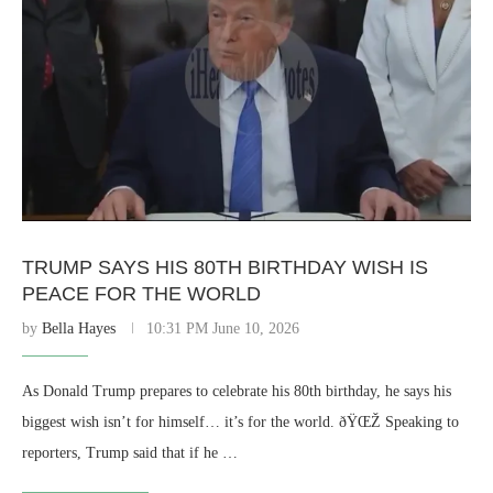
TRUMP SAYS HIS 80TH BIRTHDAY WISH IS
PEACE FOR THE WORLD
by
Bella Hayes
10:31 PM June 10, 2026
As Donald Trump prepares to celebrate his 80th birthday, he says his
biggest wish isn’t for himself… it’s for the world. ðŸŒŽ Speaking to
reporters, Trump said that if he …