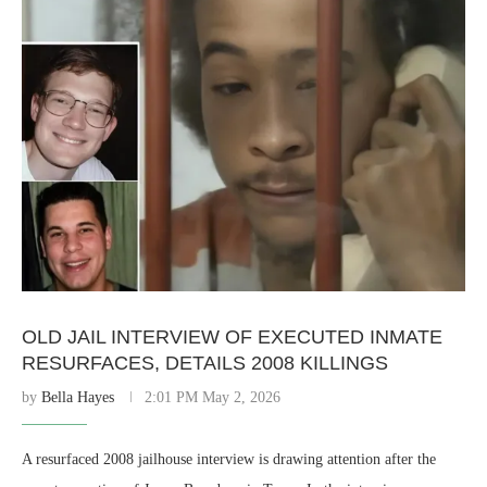
OLD JAIL INTERVIEW OF EXECUTED INMATE
RESURFACES, DETAILS 2008 KILLINGS
by
Bella Hayes
2:01 PM May 2, 2026
A resurfaced 2008 jailhouse interview is drawing attention after the