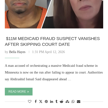
$11M MEDICAID FRAUD SUSPECT VANISHES
AFTER SKIPPING COURT DATE
by
Bella Hayes
1:31 PM April 12, 2026
A man accused of orchestrating a massive Medicaid fraud scheme in
Minnesota is now on the run after failing to appear in court. Authorities
say Abdirashid Ismail Said disappeared ahead …
READ MORE