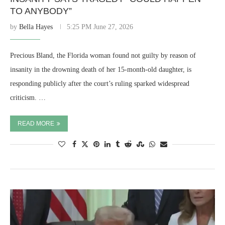
TO ANYBODY”
by
Bella Hayes
5:25 PM June 27, 2026
Precious Bland, the Florida woman found not guilty by reason of
insanity in the drowning death of her 15-month-old daughter, is
responding publicly after the court’s ruling sparked widespread
criticism. …
READ MORE