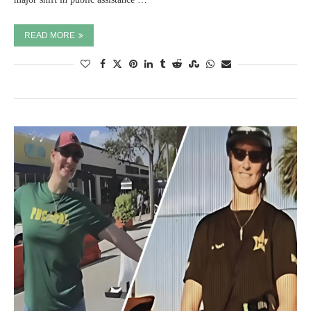
READ MORE