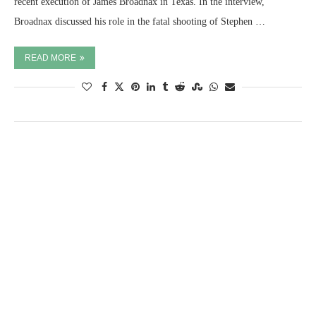
recent execution of James Broadnax in Texas. In the interview,
Broadnax discussed his role in the fatal shooting of Stephen …
READ MORE