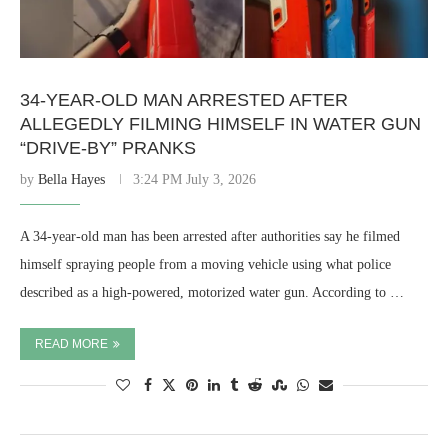
34-YEAR-OLD MAN ARRESTED AFTER
ALLEGEDLY FILMING HIMSELF IN WATER GUN
“DRIVE-BY” PRANKS
by
Bella Hayes
3:24 PM July 3, 2026
A 34-year-old man has been arrested after authorities say he filmed
himself spraying people from a moving vehicle using what police
described as a high-powered, motorized water gun. According to …
READ MORE