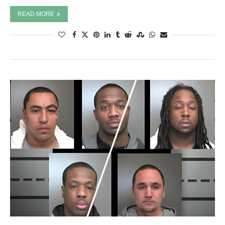
READ MORE