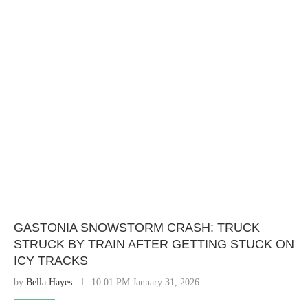
GASTONIA SNOWSTORM CRASH: TRUCK
STRUCK BY TRAIN AFTER GETTING STUCK ON
ICY TRACKS
by
Bella Hayes
10:01 PM January 31, 2026