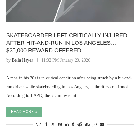
SKATEBOARDER LEFT CRITICALLY INJURED
AFTER HIT-AND-RUN IN LOS ANGELES…
$25,000 REWARD OFFERED
by
Bella Hayes
11:02 PM January 20, 2026
A man in his 30s is in critical condition after being struck by a hit-and-
run driver while skateboarding in Los Angeles, authorities confirmed.
According to LAPD, the victim was hit …
READ MORE