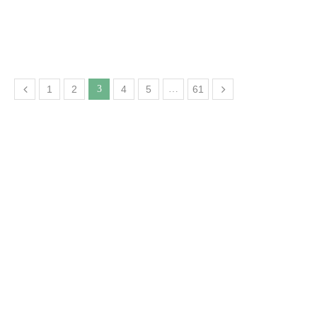
1
2
3
4
5
…
61