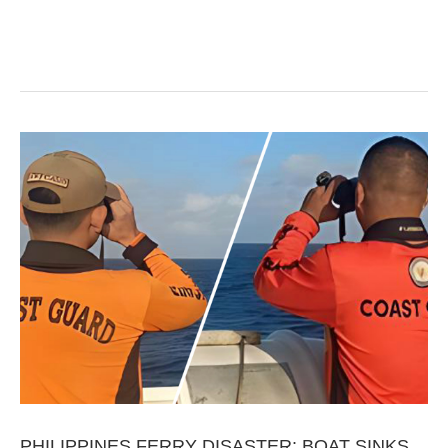
PHILIPPINES FERRY DISASTER: BOAT SINKS