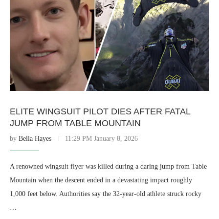
ELITE WINGSUIT PILOT DIES AFTER FATAL
JUMP FROM TABLE MOUNTAIN
by
Bella Hayes
11:29 PM January 8, 2026
A renowned wingsuit flyer was killed during a daring jump from Table
Mountain when the descent ended in a devastating impact roughly
1,000 feet below. Authorities say the 32-year-old athlete struck rocky
…