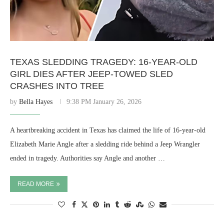
TEXAS SLEDDING TRAGEDY: 16-YEAR-OLD
GIRL DIES AFTER JEEP-TOWED SLED
CRASHES INTO TREE
by
Bella Hayes
9:38 PM January 26, 2026
A heartbreaking accident in Texas has claimed the life of 16-year-old
Elizabeth Marie Angle after a sledding ride behind a Jeep Wrangler
ended in tragedy. Authorities say Angle and another …
READ MORE