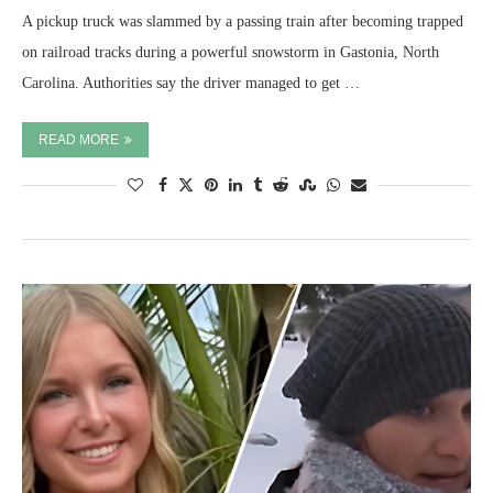
A pickup truck was slammed by a passing train after becoming trapped
on railroad tracks during a powerful snowstorm in Gastonia, North
Carolina. Authorities say the driver managed to get …
READ MORE