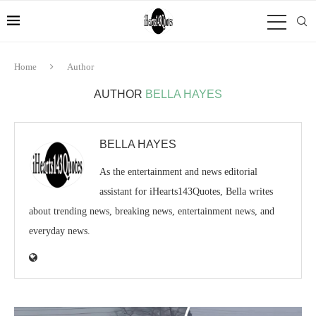
Home
Author
AUTHOR
BELLA HAYES
BELLA HAYES
As the entertainment and news editorial
assistant for iHearts143Quotes, Bella writes
about trending news, breaking news, entertainment news, and
everyday news.