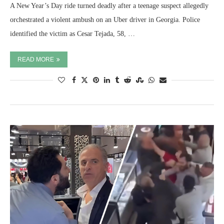
A New Year’s Day ride turned deadly after a teenage suspect allegedly
orchestrated a violent ambush on an Uber driver in Georgia. Police
identified the victim as Cesar Tejada, 58, …
READ MORE