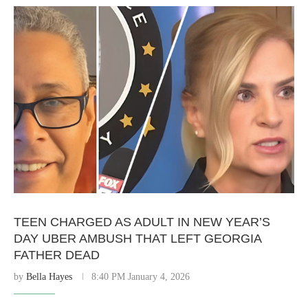
TEEN CHARGED AS ADULT IN NEW YEAR’S
DAY UBER AMBUSH THAT LEFT GEORGIA
FATHER DEAD
by
Bella Hayes
8:40 PM January 4, 2026