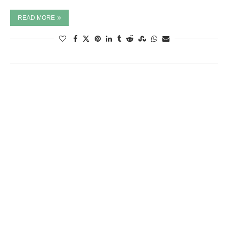
READ MORE