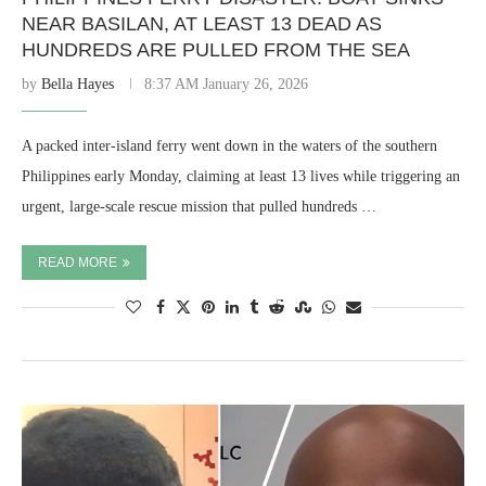
NEAR BASILAN, AT LEAST 13 DEAD AS
HUNDREDS ARE PULLED FROM THE SEA
by
Bella Hayes
8:37 AM January 26, 2026
A packed inter-island ferry went down in the waters of the southern
Philippines early Monday, claiming at least 13 lives while triggering an
urgent, large-scale rescue mission that pulled hundreds …
READ MORE