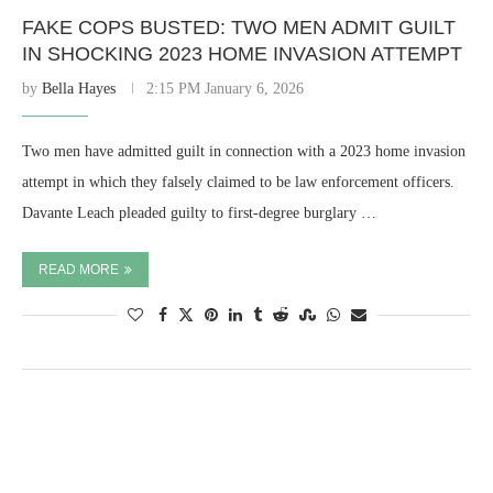
FAKE COPS BUSTED: TWO MEN ADMIT GUILT
IN SHOCKING 2023 HOME INVASION ATTEMPT
by
Bella Hayes
2:15 PM January 6, 2026
Two men have admitted guilt in connection with a 2023 home invasion
attempt in which they falsely claimed to be law enforcement officers.
Davante Leach pleaded guilty to first-degree burglary …
READ MORE