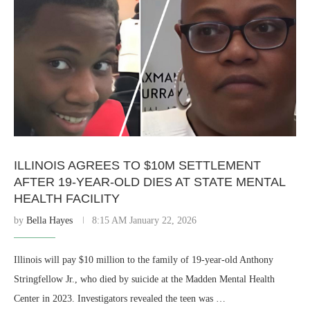
ILLINOIS AGREES TO $10M SETTLEMENT
AFTER 19-YEAR-OLD DIES AT STATE MENTAL
HEALTH FACILITY
by
Bella Hayes
8:15 AM January 22, 2026
Illinois will pay $10 million to the family of 19-year-old Anthony
Stringfellow Jr., who died by suicide at the Madden Mental Health
Center in 2023. Investigators revealed the teen was …