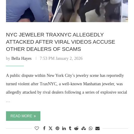
NYC JEWELER TRAXNYC ALLEGEDLY
ATTACKED AFTER VIRAL VIDEOS ACCUSE
OTHER DEALERS OF SCAMS
by
Bella Hayes
7:53 PM January 2, 2026
A public dispute within New York City’s jewelry scene has reportedly
turned violent after TraxNYC, a well-known Manhattan jeweler, was
allegedly attacked by rival dealers following a series of explosive social
…
READ MORE