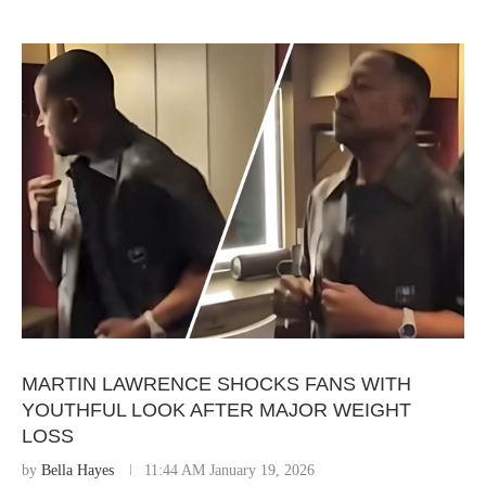
MARTIN LAWRENCE SHOCKS FANS WITH
YOUTHFUL LOOK AFTER MAJOR WEIGHT
LOSS
by
Bella Hayes
11:44 AM January 19, 2026