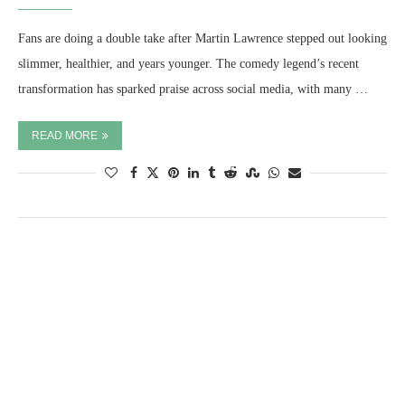
Fans are doing a double take after Martin Lawrence stepped out looking
slimmer, healthier, and years younger. The comedy legend’s recent
transformation has sparked praise across social media, with many …
READ MORE