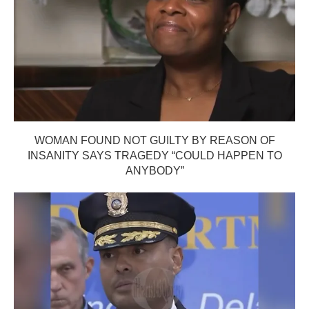
WOMAN FOUND NOT GUILTY BY REASON OF
INSANITY SAYS TRAGEDY “COULD HAPPEN TO
ANYBODY”