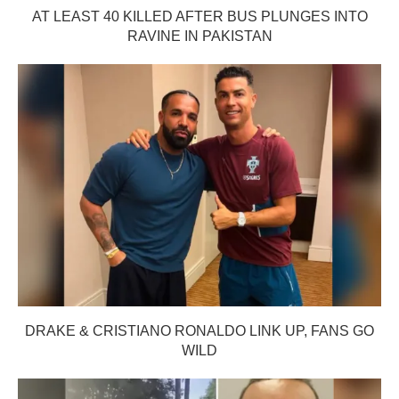
AT LEAST 40 KILLED AFTER BUS PLUNGES INTO
RAVINE IN PAKISTAN
DRAKE & CRISTIANO RONALDO LINK UP, FANS GO
WILD