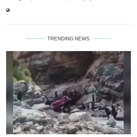
TRENDING NEWS