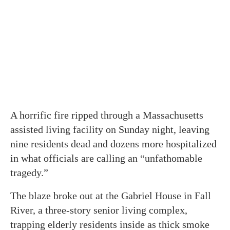
A horrific fire ripped through a Massachusetts
assisted living facility on Sunday night, leaving
nine residents dead and dozens more hospitalized
in what officials are calling an “unfathomable
tragedy.”
The blaze broke out at the Gabriel House in Fall
River, a three-story senior living complex,
trapping elderly residents inside as thick smoke