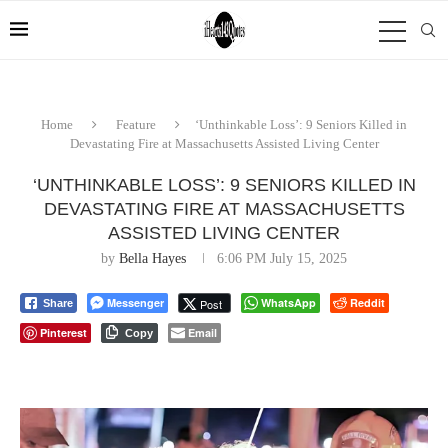
Home
Feature
‘Unthinkable Loss’: 9 Seniors Killed in
Devastating Fire at Massachusetts Assisted Living Center
‘UNTHINKABLE LOSS’: 9 SENIORS KILLED IN
DEVASTATING FIRE AT MASSACHUSETTS
ASSISTED LIVING CENTER
by
Bella Hayes
6:06 PM July 15, 2025
Messenger
WhatsApp
Reddit
Post
Share
Pinterest
Email
Copy