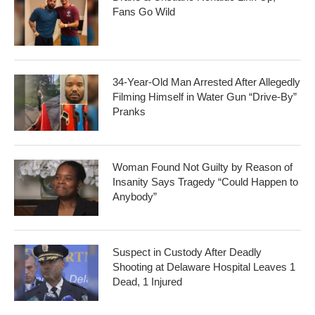
Fans Go Wild
34-Year-Old Man Arrested After Allegedly
Filming Himself in Water Gun “Drive-By”
Pranks
Woman Found Not Guilty by Reason of
Insanity Says Tragedy “Could Happen to
Anybody”
Suspect in Custody After Deadly
Shooting at Delaware Hospital Leaves 1
Dead, 1 Injured