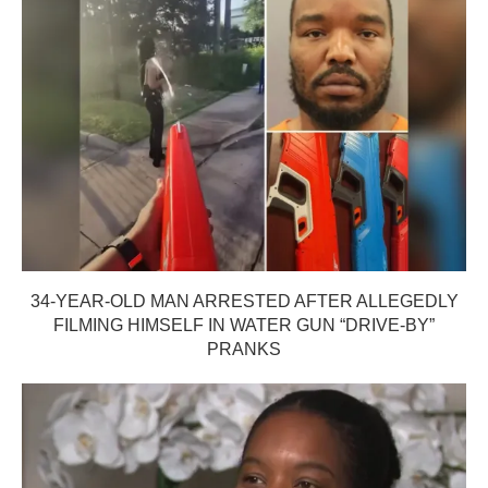
34-YEAR-OLD MAN ARRESTED AFTER ALLEGEDLY
FILMING HIMSELF IN WATER GUN “DRIVE-BY”
PRANKS