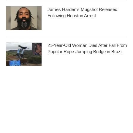
James Harden’s Mugshot Released
Following Houston Arrest
21-Year-Old Woman Dies After Fall From
Popular Rope-Jumping Bridge in Brazil