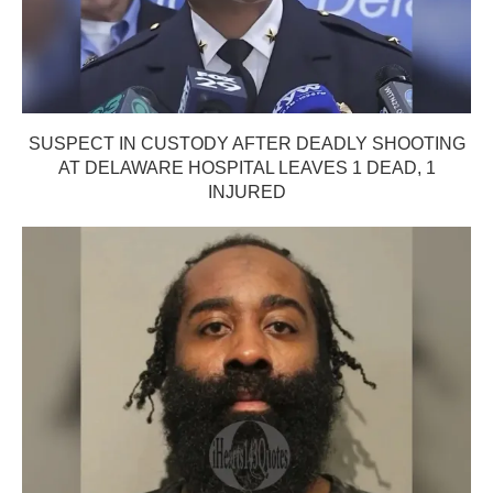
SUSPECT IN CUSTODY AFTER DEADLY SHOOTING
AT DELAWARE HOSPITAL LEAVES 1 DEAD, 1
INJURED