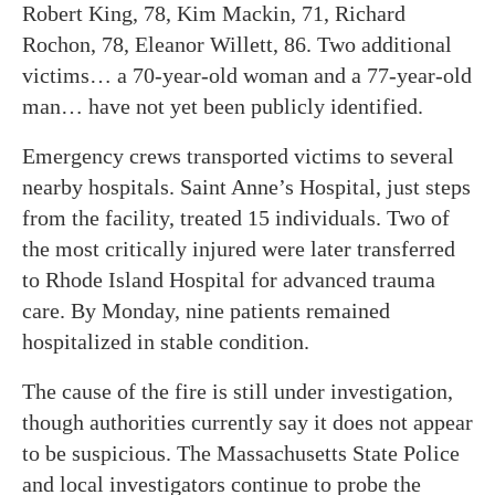
Robert King, 78, Kim Mackin, 71, Richard
Rochon, 78, Eleanor Willett, 86. Two additional
victims… a 70-year-old woman and a 77-year-old
man… have not yet been publicly identified.
Emergency crews transported victims to several
nearby hospitals. Saint Anne’s Hospital, just steps
from the facility, treated 15 individuals. Two of
the most critically injured were later transferred
to Rhode Island Hospital for advanced trauma
care. By Monday, nine patients remained
hospitalized in stable condition.
The cause of the fire is still under investigation,
though authorities currently say it does not appear
to be suspicious. The Massachusetts State Police
and local investigators continue to probe the