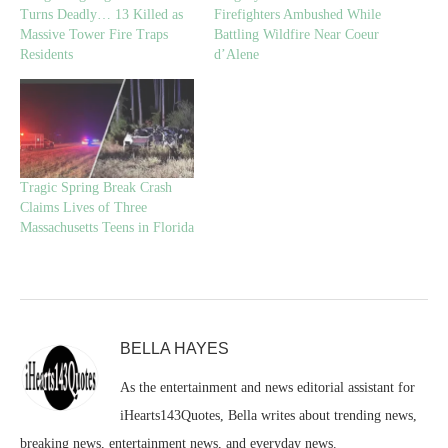
Turns Deadly… 13 Killed as
Firefighters Ambushed While
Massive Tower Fire Traps
Battling Wildfire Near Coeur
Residents
d’Alene
Tragic Spring Break Crash
Claims Lives of Three
Massachusetts Teens in Florida
BELLA HAYES
As the entertainment and news editorial assistant for
iHearts143Quotes, Bella writes about trending news,
breaking news, entertainment news, and everyday news.