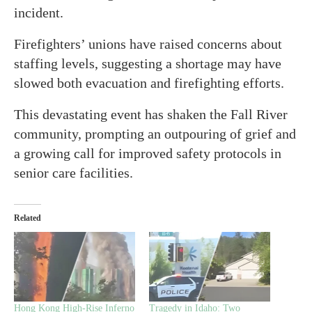
incident.
Firefighters’ unions have raised concerns about
staffing levels, suggesting a shortage may have
slowed both evacuation and firefighting efforts.
This devastating event has shaken the Fall River
community, prompting an outpouring of grief and
a growing call for improved safety protocols in
senior care facilities.
Related
Hong Kong High-Rise Inferno
Tragedy in Idaho: Two