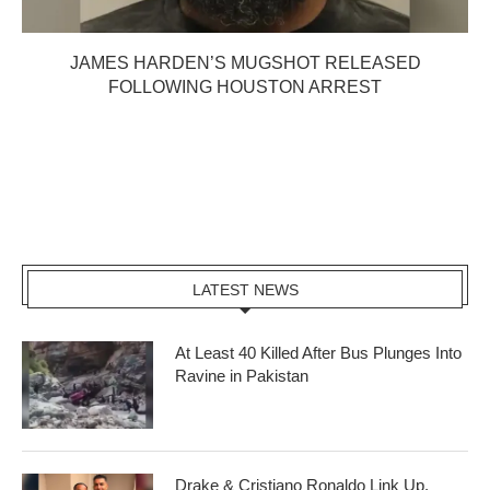
JAMES HARDEN’S MUGSHOT RELEASED
FOLLOWING HOUSTON ARREST
LATEST NEWS
At Least 40 Killed After Bus Plunges Into
Ravine in Pakistan
Drake & Cristiano Ronaldo Link Up,