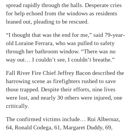
spread rapidly through the halls. Desperate cries
for help echoed from the windows as residents
leaned out, pleading to be rescued.
“I thought that was the end for me,” said 79-year-
old Loraine Ferrara, who was pulled to safety
through her bathroom window. “There was no
way out… I couldn’t see, I couldn’t breathe.”
Fall River Fire Chief Jeffrey Bacon described the
harrowing scene as firefighters rushed to save
those trapped. Despite their efforts, nine lives
were lost, and nearly 30 others were injured, one
critically.
The confirmed victims include… Rui Albernaz,
64, Ronald Codega, 61, Margaret Duddy, 69,