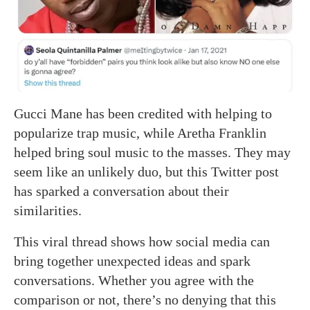
Gucci Mane has been credited with helping to
popularize trap music, while Aretha Franklin
helped bring soul music to the masses. They may
seem like an unlikely duo, but this Twitter post
has sparked a conversation about their
similarities.
This viral thread shows how social media can
bring together unexpected ideas and spark
conversations. Whether you agree with the
comparison or not, there’s no denying that this