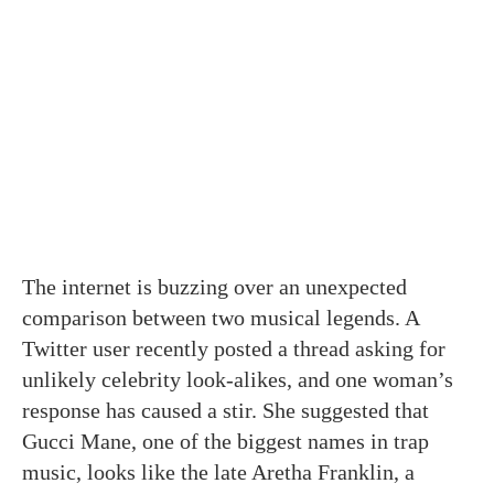
The internet is buzzing over an unexpected
comparison between two musical legends. A
Twitter user recently posted a thread asking for
unlikely celebrity look-alikes, and one woman’s
response has caused a stir. She suggested that
Gucci Mane, one of the biggest names in trap
music, looks like the late Aretha Franklin, a