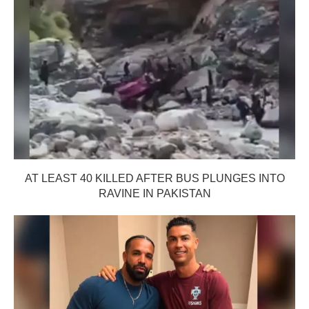
AT LEAST 40 KILLED AFTER BUS PLUNGES INTO
RAVINE IN PAKISTAN