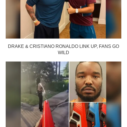
DRAKE & CRISTIANO RONALDO LINK UP, FANS GO
WILD