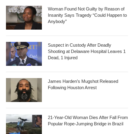
Woman Found Not Guilty by Reason of
Insanity Says Tragedy “Could Happen to
Anybody”
Suspect in Custody After Deadly
Shooting at Delaware Hospital Leaves 1
Dead, 1 Injured
James Harden’s Mugshot Released
Following Houston Arrest
21-Year-Old Woman Dies After Fall From
Popular Rope-Jumping Bridge in Brazil