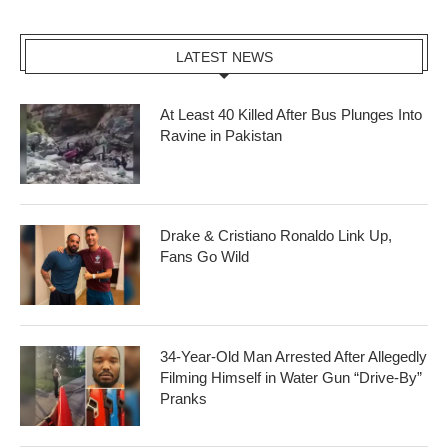
LATEST NEWS
At Least 40 Killed After Bus Plunges Into
Ravine in Pakistan
Drake & Cristiano Ronaldo Link Up,
Fans Go Wild
34-Year-Old Man Arrested After Allegedly
Filming Himself in Water Gun “Drive-By”
Pranks