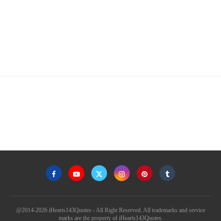
@2014-2026 iHearts143Quotes - All Right Reserved. All trademarks and service
marks are the property of iHearts143Quotes.