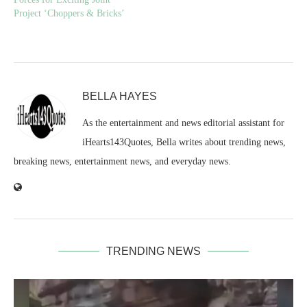
Project ‘Choppers & Bricks’
BELLA HAYES
As the entertainment and news editorial assistant for
iHearts143Quotes, Bella writes about trending news,
breaking news, entertainment news, and everyday news.
TRENDING NEWS