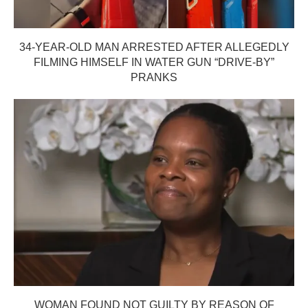
34-YEAR-OLD MAN ARRESTED AFTER ALLEGEDLY
FILMING HIMSELF IN WATER GUN “DRIVE-BY”
PRANKS
WOMAN FOUND NOT GUILTY BY REASON OF