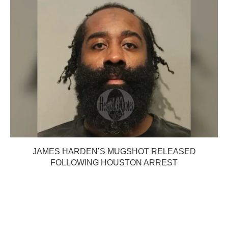
JAMES HARDEN’S MUGSHOT RELEASED
FOLLOWING HOUSTON ARREST