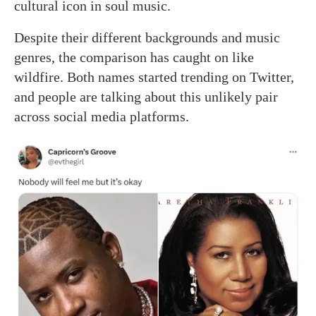
cultural icon in soul music.
Despite their different backgrounds and music
genres, the comparison has caught on like
wildfire. Both names started trending on Twitter,
and people are talking about this unlikely pair
across social media platforms.