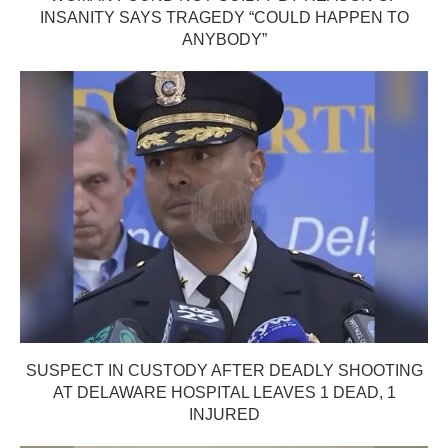
INSANITY SAYS TRAGEDY “COULD HAPPEN TO
ANYBODY”
SUSPECT IN CUSTODY AFTER DEADLY SHOOTING
AT DELAWARE HOSPITAL LEAVES 1 DEAD, 1
INJURED