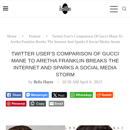
Home
Feature
Twitter User’s Comparison Of Gucci Mane To
Aretha Franklin Breaks The Internet And Sparks A Social Media Storm
TWITTER USER’S COMPARISON OF GUCCI
MANE TO ARETHA FRANKLIN BREAKS THE
INTERNET AND SPARKS A SOCIAL MEDIA
STORM
by
Bella Hayes
10:56 AM April 6, 2023
Messenger
WhatsApp
Reddit
Post
Share
Pinterest
Email
Copy