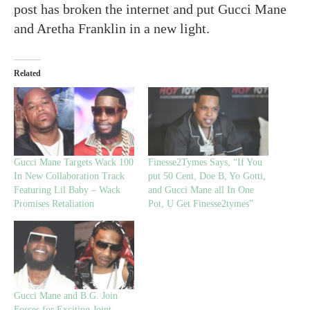
post has broken the internet and put Gucci Mane
and Aretha Franklin in a new light.
Related
Gucci Mane Targets Wack 100
Finesse2Tymes Says, “If You
In New Collaboration Track
put 50 Cent, Doe B, Yo Gotti,
Featuring Lil Baby – Wack
and Gucci Mane all In One
Promises Retaliation
Pot, U Get Finesse2tymes”
Gucci Mane and B.G. Join
Forces for Exciting Joint