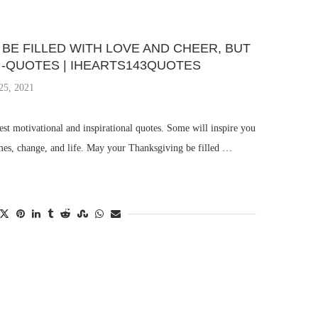
BE FILLED WITH LOVE AND CHEER, BUT
 -QUOTES | IHEARTS143QUOTES
25, 2021
st motivational and inspirational quotes. Some will inspire you
imes, change, and life. May your Thanksgiving be filled …