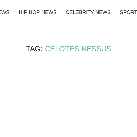
EWS
HIP HOP NEWS
CELEBRITY NEWS
SPORT
TAG:
CELOTES NESSUS