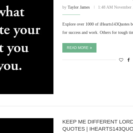
by
Taylor James
1:48 AM November 
Explore over 1000 of iHearts143Quotes be
for success and work. Others for tough t
READ MORE
KEEP ME DIFFERENT LORD,
QUOTES | IHEARTS143QU