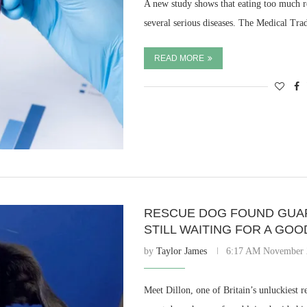
A new study shows that eating too much r
several serious diseases. The Medical Tr
READ MORE
RESCUE DOG FOUND GUAR
STILL WAITING FOR A GO
by
Taylor James
6:17 AM November 
Meet Dillon, one of Britain’s unluckiest r