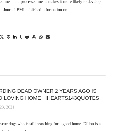
ed meat and processed meats makes it more likely to develop
ade Journal BMJ published information on …
DING DEAD OWNER 2 YEARS AGO IS
OD LOVING HOME | IHEARTS143QUOTES
23, 2021
escue dogs who is still searching for a good home. Dillon is a