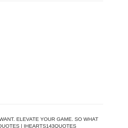
WANT. ELEVATE YOUR GAME. SO WHAT
QUOTES | IHEARTS143QUOTES