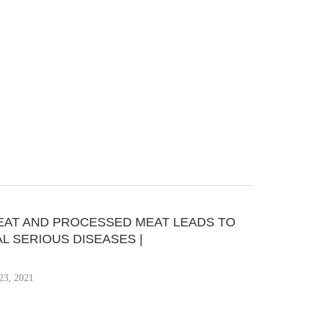
EAT AND PROCESSED MEAT LEADS TO
L SERIOUS DISEASES |
23, 2021