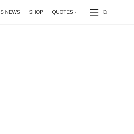
S NEWS
SHOP
QUOTES