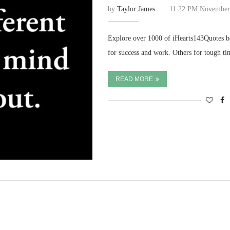
by
Taylor James
11:22 PM November
Explore over 1000 of iHearts143Quotes be
for success and work. Others for tough ti
READ MORE