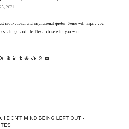
25, 2021
st motivational and inspirational quotes. Some will inspire you
imes, change, and life. Never chase what you want. …
 I DON’T MIND BEING LEFT OUT -
OTES