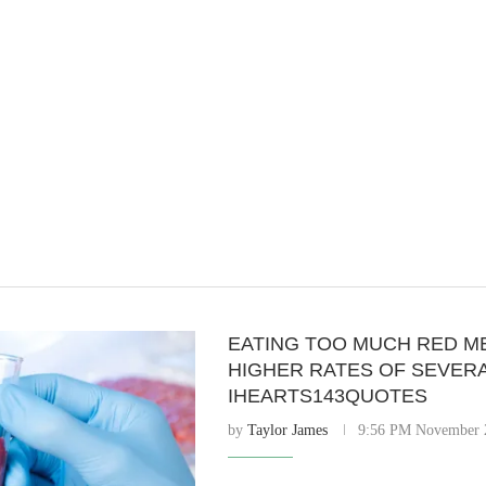
EATING TOO MUCH RED M
HIGHER RATES OF SEVERA
IHEARTS143QUOTES
by
Taylor James
9:56 PM November 