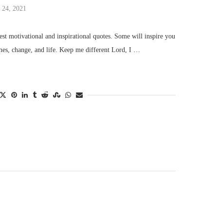
 24, 2021
st motivational and inspirational quotes. Some will inspire you
mes, change, and life. Keep me different Lord, I …