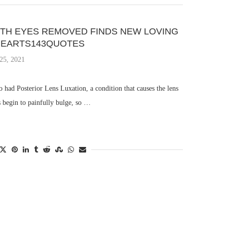
TH EYES REMOVED FINDS NEW LOVING
 IHEARTS143QUOTES
25, 2021
o had Posterior Lens Luxation, a condition that causes the lens
s begin to painfully bulge, so …