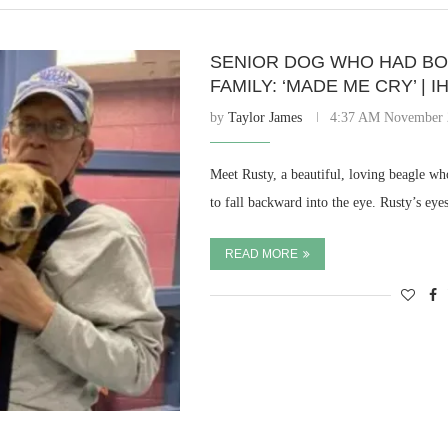
SENIOR DOG WHO HAD BO
FAMILY: ‘MADE ME CRY’ |
by
Taylor James
4:37 AM November 
Meet Rusty, a beautiful, loving beagle wh
to fall backward into the eye. Rusty’s eye
READ MORE