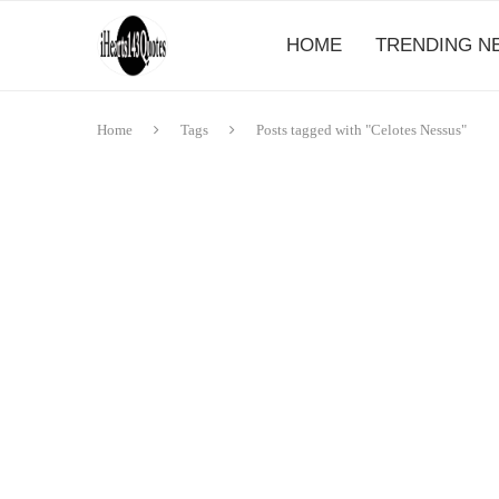
HOME
TRENDING N
Home
Tags
Posts tagged with "Celotes Nessus"