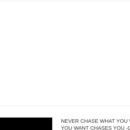
NEVER CHASE WHAT YOU 
YOU WANT CHASES YOU -