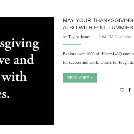
MAY YOUR THANKSGIVING 
ALSO WITH FULL TUMMIES
by
Taylor James
2:04 PM November 
Explore over 1000 of iHearts143Quotes be
for success and work. Others for tough t
READ MORE