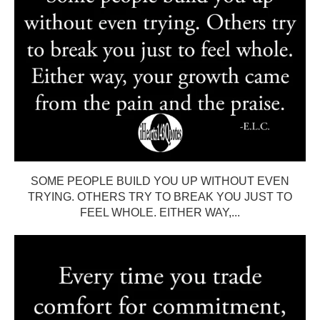
SOME PEOPLE BUILD YOU UP WITHOUT EVEN
TRYING. OTHERS TRY TO BREAK YOU JUST TO
FEEL WHOLE. EITHER WAY,...