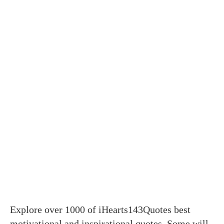
Explore over 1000 of iHearts143Quotes best
motivational and inspirational quotes. Some will