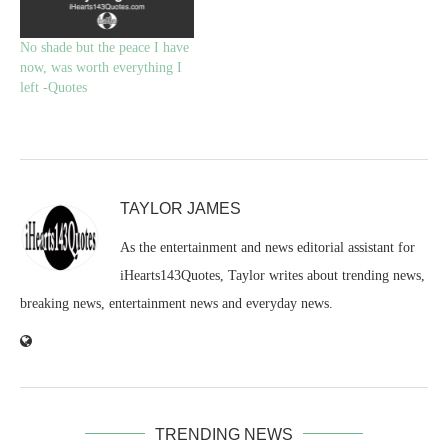
No shade but the peace I have
now, was worth everything I
left -Quotes
TAYLOR JAMES
As the entertainment and news editorial assistant for
iHearts143Quotes, Taylor writes about trending news,
breaking news, entertainment news and everyday news.
TRENDING NEWS