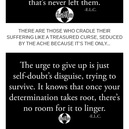
THERE ARE THOSE WHO CRADLE THEIR
SUFFERING LIKE A TREASURED CURSE, SEDUCED
BY THE ACHE BECAUSE IT’S THE ONLY...