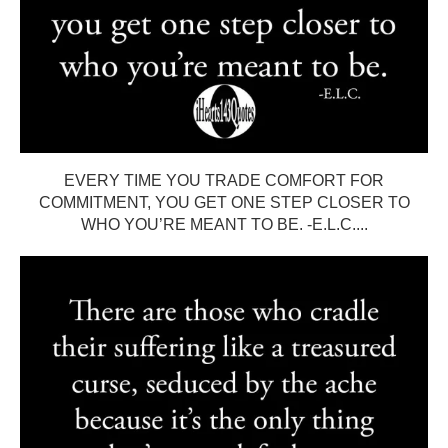
EVERY TIME YOU TRADE COMFORT FOR
COMMITMENT, YOU GET ONE STEP CLOSER TO
WHO YOU’RE MEANT TO BE. -E.L.C....