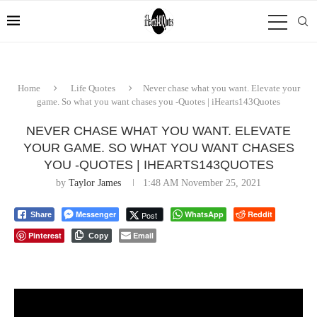
Home
Life Quotes
Never chase what you want. Elevate your
game. So what you want chases you -Quotes | iHearts143Quotes
NEVER CHASE WHAT YOU WANT. ELEVATE
YOUR GAME. SO WHAT YOU WANT CHASES
YOU -QUOTES | IHEARTS143QUOTES
by
Taylor James
1:48 AM November 25, 2021
Messenger
WhatsApp
Reddit
Post
Share
Pinterest
Email
Copy