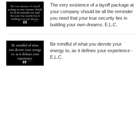
The very existence of a layoff package at
your company should be all the reminder
you need that your true security lies in
building your own dreams. E.L.C.
Be mindful of what you devote your
energy to, as it defines your experience -
E.L.C.