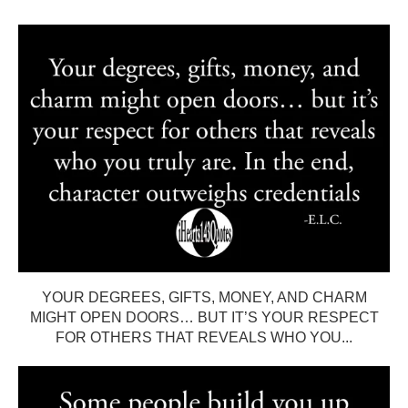
YOUR DEGREES, GIFTS, MONEY, AND CHARM
MIGHT OPEN DOORS… BUT IT’S YOUR RESPECT
FOR OTHERS THAT REVEALS WHO YOU...