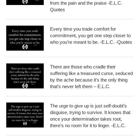
from the pain and the praise -E.L.C.
Quotes
Every time you trade comfort for
commitment, you get one step closer to
who you’re meant to be. -E.L.C. -Quotes
There are those who cradle their
suffering like a treasured curse, seduced
by the ache because it’s the only thing
that’s never left them – E.L.C.
The urge to give up is just self-doubt’s
disguise, trying to survive. It knows that
once your determination takes root,
there’s no room for it to linger. -E.L.C.