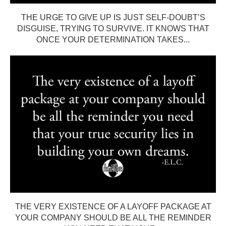
THE URGE TO GIVE UP IS JUST SELF-DOUBT’S
DISGUISE, TRYING TO SURVIVE. IT KNOWS THAT
ONCE YOUR DETERMINATION TAKES...
THE VERY EXISTENCE OF A LAYOFF PACKAGE AT
YOUR COMPANY SHOULD BE ALL THE REMINDER