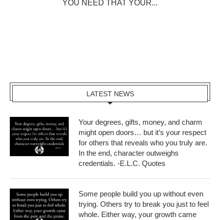
YOU NEED THAT YOUR...
LATEST NEWS
Your degrees, gifts, money, and charm
might open doors… but it’s your respect
for others that reveals who you truly are.
In the end, character outweighs
credentials. -E.L.C. Quotes
Some people build you up without even
trying. Others try to break you just to feel
whole. Either way, your growth came