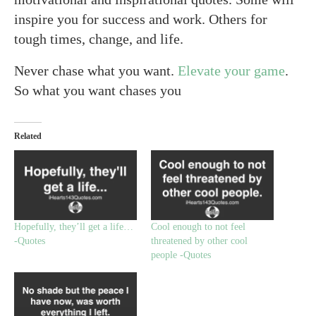
inspire you for success and work. Others for
tough times, change, and life.
Never chase what you want.
Elevate your game
.
So what you want chases you
Related
Hopefully, they’ll get a life…
Cool enough to not feel
-Quotes
threatened by other cool
people -Quotes