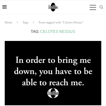
Home
Tags
Posts tagged with "Celotes Nessus"
TAG:
CELOTES NESSUS