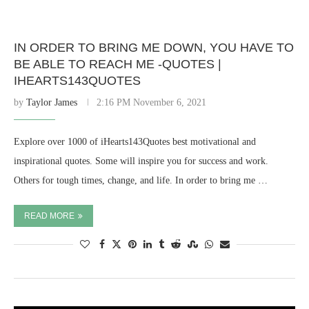
IN ORDER TO BRING ME DOWN, YOU HAVE TO
BE ABLE TO REACH ME -QUOTES |
IHEARTS143QUOTES
by
Taylor James
2:16 PM November 6, 2021
Explore over 1000 of iHearts143Quotes best motivational and
inspirational quotes. Some will inspire you for success and work.
Others for tough times, change, and life. In order to bring me …
READ MORE