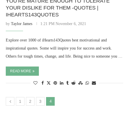
YOU’RE MATURE ENOUGH TO TOLERATE
YOUR DISLIKE FOR THEM -QUOTES |
IHEARTS143QUOTES
by
Taylor James
1:21 PM November 6, 2021
Explore over 1000 of iHearts143Quotes best motivational and
inspirational quotes. Some will inspire you for success and work.
Others for tough times, change, and life. Being nice to someone you …
READ MORE
1
2
3
4