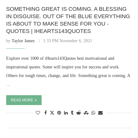
SOMETHING GREAT IS COMING. A BLESSING
IN DISGUISE. OUT OF THE BLUE EVERYTHING
IS ABOUT TO MAKE SENSE FOR YOU -
QUOTES | IHEARTS143QUOTES
by
Taylor James
1:33 PM November 6, 2021
Explore over 1000 of iHearts143Quotes best motivational and
inspirational quotes. Some will inspire you for success and work.
Others for tough times, change, and life. Something great is coming. A
…
READ MORE