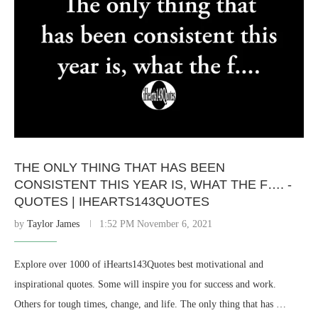
THE ONLY THING THAT HAS BEEN
CONSISTENT THIS YEAR IS, WHAT THE F…. -
QUOTES | IHEARTS143QUOTES
by
Taylor James
1:52 PM November 6, 2021
Explore over 1000 of iHearts143Quotes best motivational and
inspirational quotes. Some will inspire you for success and work.
Others for tough times, change, and life. The only thing that has …