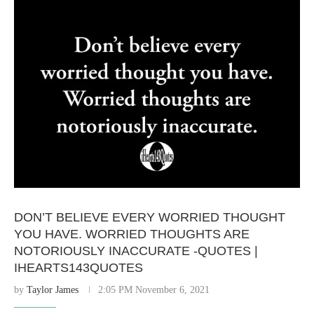
DON’T BELIEVE EVERY WORRIED THOUGHT
YOU HAVE. WORRIED THOUGHTS ARE
NOTORIOUSLY INACCURATE -QUOTES |
IHEARTS143QUOTES
by
Taylor James
2:05 PM November 6, 2021