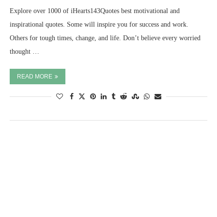
Explore over 1000 of iHearts143Quotes best motivational and
inspirational quotes. Some will inspire you for success and work.
Others for tough times, change, and life. Don’t believe every worried
thought …
READ MORE