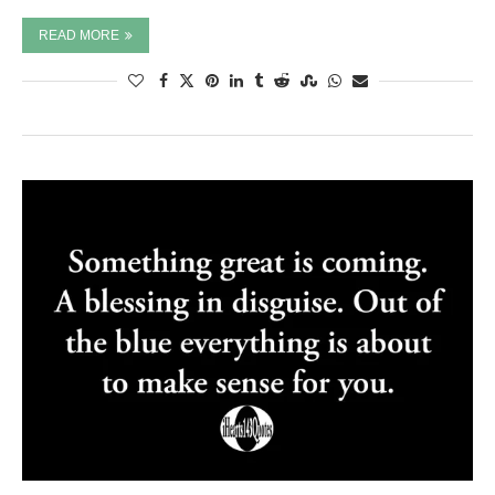
READ MORE