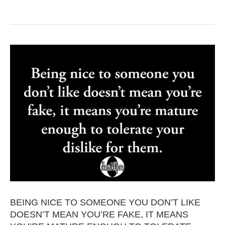
BEING NICE TO SOMEONE YOU DON’T LIKE
DOESN’T MEAN YOU’RE FAKE, IT MEANS