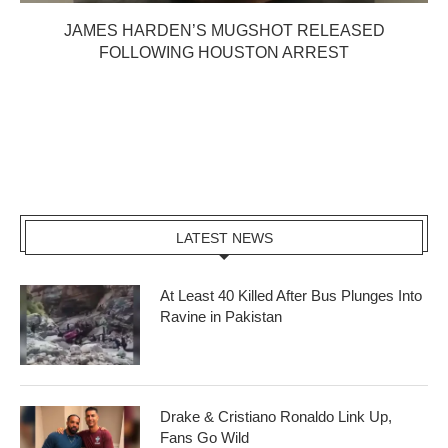
JAMES HARDEN’S MUGSHOT RELEASED
FOLLOWING HOUSTON ARREST
LATEST NEWS
At Least 40 Killed After Bus Plunges Into
Ravine in Pakistan
Drake & Cristiano Ronaldo Link Up,
Fans Go Wild