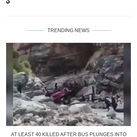
TRENDING NEWS
AT LEAST 40 KILLED AFTER BUS PLUNGES INTO