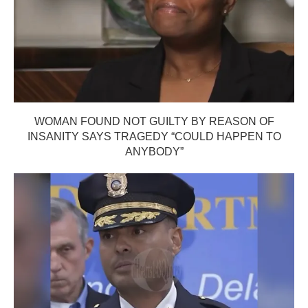
WOMAN FOUND NOT GUILTY BY REASON OF
INSANITY SAYS TRAGEDY “COULD HAPPEN TO
ANYBODY”