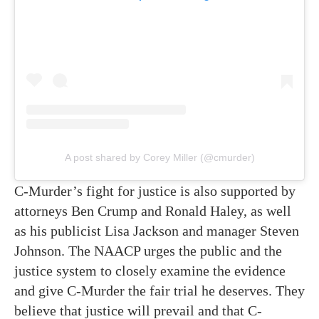
A post shared by Corey Miller (@cmurder)
C-Murder’s fight for justice is also supported by
attorneys Ben Crump and Ronald Haley, as well
as his publicist Lisa Jackson and manager Steven
Johnson. The NAACP urges the public and the
justice system to closely examine the evidence
and give C-Murder the fair trial he deserves. They
believe that justice will prevail and that C-