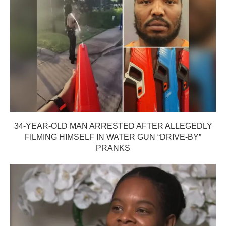
34-YEAR-OLD MAN ARRESTED AFTER ALLEGEDLY
FILMING HIMSELF IN WATER GUN “DRIVE-BY”
PRANKS