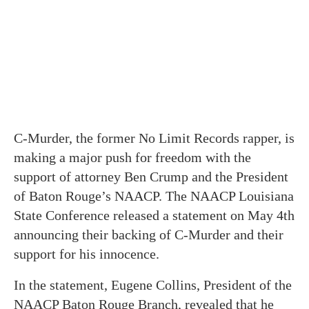
C-Murder, the former No Limit Records rapper, is
making a major push for freedom with the
support of attorney Ben Crump and the President
of Baton Rouge’s NAACP. The NAACP Louisiana
State Conference released a statement on May 4th
announcing their backing of C-Murder and their
support for his innocence.
In the statement, Eugene Collins, President of the
NAACP Baton Rouge Branch, revealed that he