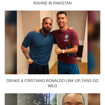
RAVINE IN PAKISTAN
DRAKE & CRISTIANO RONALDO LINK UP, FANS GO
WILD