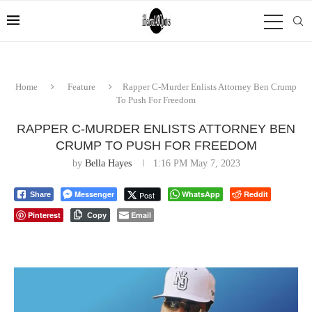
Home
Feature
Rapper C-Murder Enlists Attorney Ben Crump
To Push For Freedom
RAPPER C-MURDER ENLISTS ATTORNEY BEN
CRUMP TO PUSH FOR FREEDOM
by
Bella Hayes
1:16 PM May 7, 2023
Messenger
WhatsApp
Reddit
Post
Share
Pinterest
Email
Copy