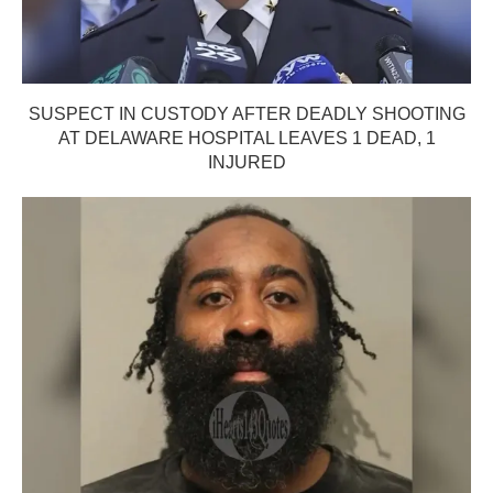
SUSPECT IN CUSTODY AFTER DEADLY SHOOTING
AT DELAWARE HOSPITAL LEAVES 1 DEAD, 1
INJURED