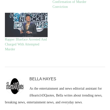
Confirmation of Murder
Conviction
Rapper Blueface Arrested And
Charged With Attempted
Murder
BELLA HAYES
As the entertainment and news editorial assistant for
iHearts143Quotes, Bella writes about trending news,
breaking news, entertainment news, and everyday news.