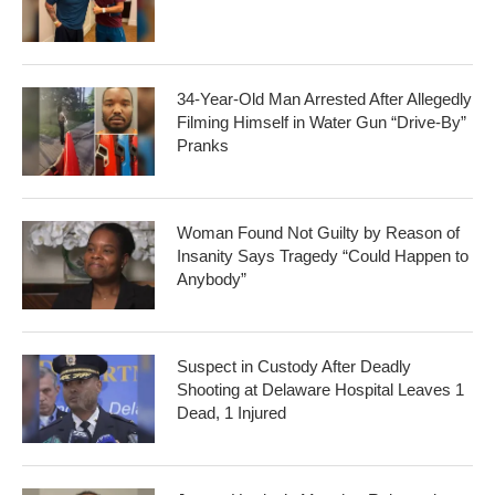
34-Year-Old Man Arrested After Allegedly
Filming Himself in Water Gun “Drive-By”
Pranks
Woman Found Not Guilty by Reason of
Insanity Says Tragedy “Could Happen to
Anybody”
Suspect in Custody After Deadly
Shooting at Delaware Hospital Leaves 1
Dead, 1 Injured