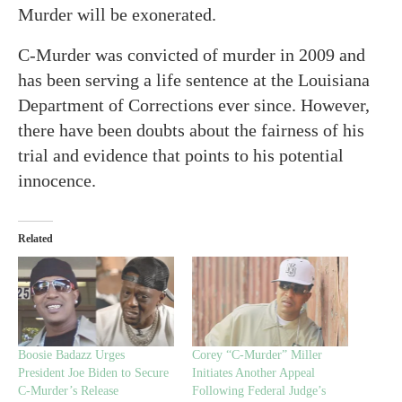
Murder will be exonerated.
C-Murder was convicted of murder in 2009 and
has been serving a life sentence at the Louisiana
Department of Corrections ever since. However,
there have been doubts about the fairness of his
trial and evidence that points to his potential
innocence.
Related
Boosie Badazz Urges
Corey “C-Murder” Miller
President Joe Biden to Secure
Initiates Another Appeal
C-Murder’s Release
Following Federal Judge’s