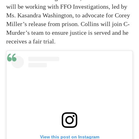
will be working with FFO Investigations, led by
Ms. Kasandra Washington, to advocate for Corey
Miller’s release from prison. Collins will join C-
Murder’s team to ensure justice is served and he
receives a fair trial.
View this post on Instagram