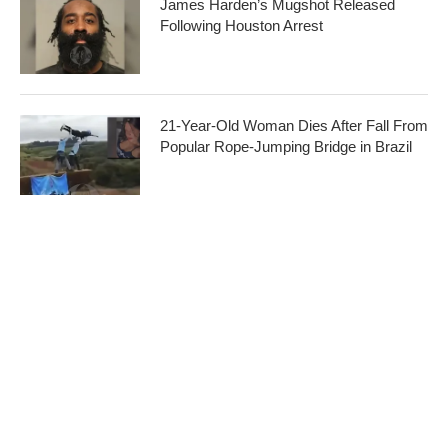
James Harden’s Mugshot Released
Following Houston Arrest
21-Year-Old Woman Dies After Fall From
Popular Rope-Jumping Bridge in Brazil