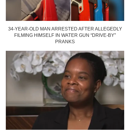
34-YEAR-OLD MAN ARRESTED AFTER ALLEGEDLY
FILMING HIMSELF IN WATER GUN “DRIVE-BY”
PRANKS