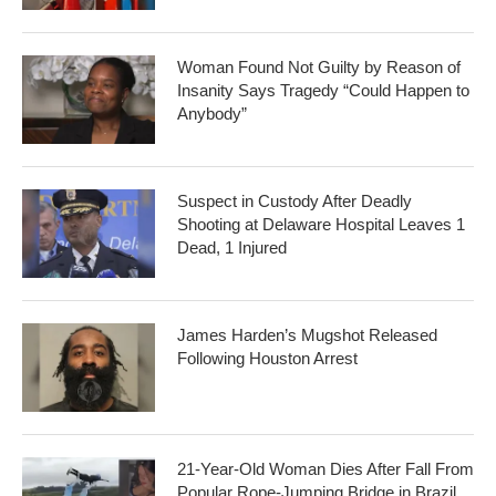
Woman Found Not Guilty by Reason of
Insanity Says Tragedy “Could Happen to
Anybody”
Suspect in Custody After Deadly
Shooting at Delaware Hospital Leaves 1
Dead, 1 Injured
James Harden’s Mugshot Released
Following Houston Arrest
21-Year-Old Woman Dies After Fall From
Popular Rope-Jumping Bridge in Brazil