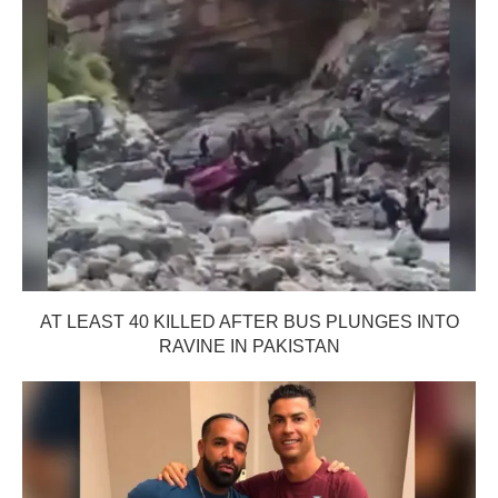
AT LEAST 40 KILLED AFTER BUS PLUNGES INTO
RAVINE IN PAKISTAN