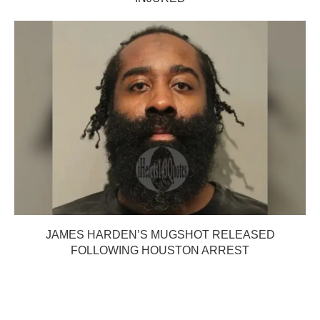
JAMES HARDEN’S MUGSHOT RELEASED
FOLLOWING HOUSTON ARREST