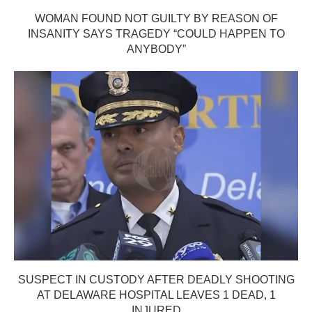
WOMAN FOUND NOT GUILTY BY REASON OF
INSANITY SAYS TRAGEDY “COULD HAPPEN TO
ANYBODY”
SUSPECT IN CUSTODY AFTER DEADLY SHOOTING
AT DELAWARE HOSPITAL LEAVES 1 DEAD, 1
INJURED