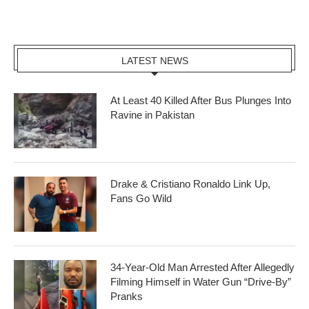
LATEST NEWS
At Least 40 Killed After Bus Plunges Into
Ravine in Pakistan
Drake & Cristiano Ronaldo Link Up,
Fans Go Wild
34-Year-Old Man Arrested After Allegedly
Filming Himself in Water Gun “Drive-By”
Pranks