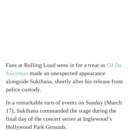
Fans at Rolling Loud were in for a treat as
OJ Da
Juiceman
made an unexpected appearance
alongside Sukihana, shortly after his release from
police custody.
In a remarkable turn of events on Sunday (March
17), Sukihana commanded the stage during the
final day of the concert series at Inglewood’s
Hollywood Park Grounds.