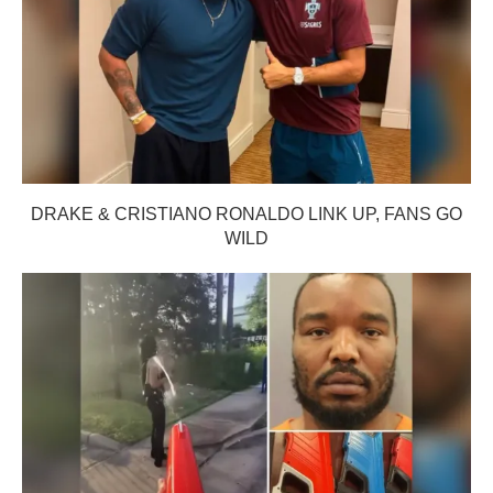
DRAKE & CRISTIANO RONALDO LINK UP, FANS GO
WILD