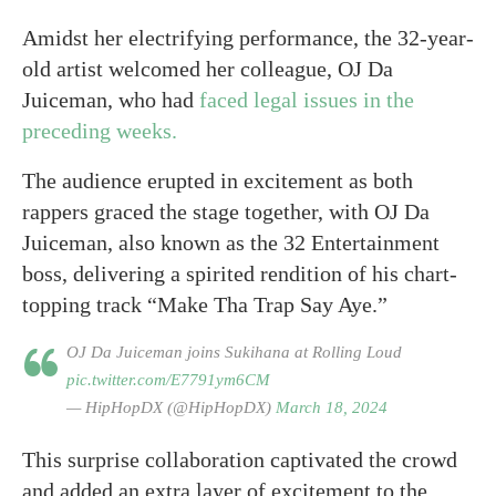
Amidst her electrifying performance, the 32-year-
old artist welcomed her colleague, OJ Da
Juiceman, who had
faced legal issues in the
preceding weeks.
The audience erupted in excitement as both
rappers graced the stage together, with OJ Da
Juiceman, also known as the 32 Entertainment
boss, delivering a spirited rendition of his chart-
topping track “Make Tha Trap Say Aye.”
OJ Da Juiceman joins Sukihana at Rolling Loud
pic.twitter.com/E7791ym6CM
— HipHopDX (@HipHopDX)
March 18, 2024
This surprise collaboration captivated the crowd
and added an extra layer of excitement to the