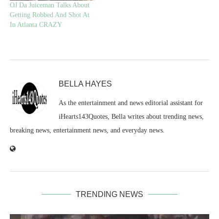
OJ Da Juiceman Talks About
Getting Robbed And Shot At
In Atlanta CRAZY
BELLA HAYES
As the entertainment and news editorial assistant for
iHearts143Quotes, Bella writes about trending news,
breaking news, entertainment news, and everyday news.
TRENDING NEWS