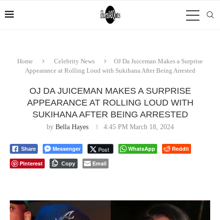
Home
Celebrity News
OJ Da Juiceman Makes a Surprise
Appearance at Rolling Loud with Sukihana After Being Arrested
OJ DA JUICEMAN MAKES A SURPRISE
APPEARANCE AT ROLLING LOUD WITH
SUKIHANA AFTER BEING ARRESTED
by
Bella Hayes
4:45 PM March 18, 2024
Messenger
WhatsApp
Reddit
Post
Share
Pinterest
Email
Copy