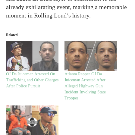
already exhilarating event, marking a memorable
moment in Rolling Loud’s history.
Related
OJ Da Juiceman Arrested On
Atlanta Rapper OJ Da
Trafficking and Other Charges
Juiceman Arrested After
After Police Pursuit
Alleged Highway Gun
Incident Involving State
Trooper