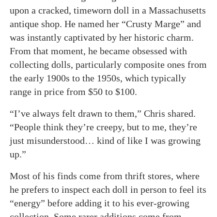
upon a cracked, timeworn doll in a Massachusetts
antique shop. He named her “Crusty Marge” and
was instantly captivated by her historic charm.
From that moment, he became obsessed with
collecting dolls, particularly composite ones from
the early 1900s to the 1950s, which typically
range in price from $50 to $100.
“I’ve always felt drawn to them,” Chris shared.
“People think they’re creepy, but to me, they’re
just misunderstood… kind of like I was growing
up.”
Most of his finds come from thrift stores, where
he prefers to inspect each doll in person to feel its
“energy” before adding it to his ever-growing
collection. Some rarer additions come from