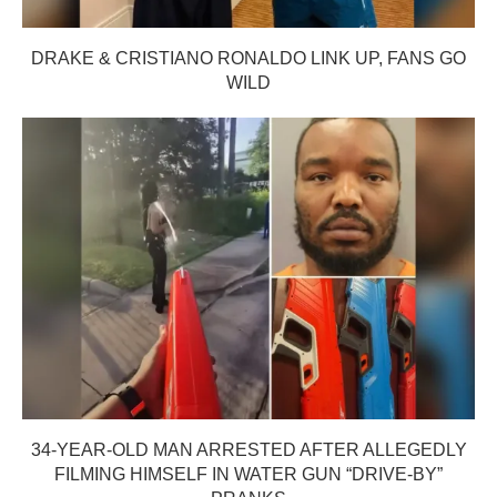
DRAKE & CRISTIANO RONALDO LINK UP, FANS GO
WILD
34-YEAR-OLD MAN ARRESTED AFTER ALLEGEDLY
FILMING HIMSELF IN WATER GUN “DRIVE-BY”