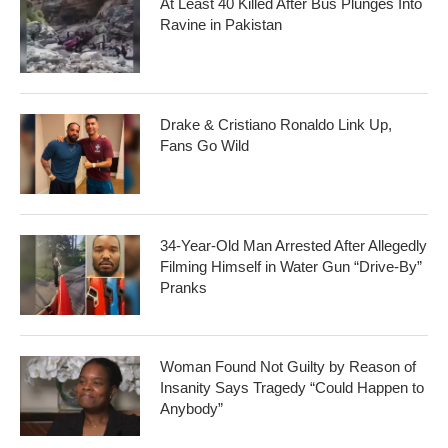
At Least 40 Killed After Bus Plunges Into
Ravine in Pakistan
Drake & Cristiano Ronaldo Link Up,
Fans Go Wild
34-Year-Old Man Arrested After Allegedly
Filming Himself in Water Gun “Drive-By”
Pranks
Woman Found Not Guilty by Reason of
Insanity Says Tragedy “Could Happen to
Anybody”