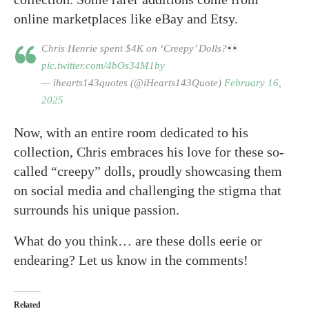
online marketplaces like eBay and Etsy.
Chris Henrie spent $4K on ‘Creepy’ Dolls?
pic.twitter.com/4bOs34M1by
— ihearts143quotes (@iHearts143Quote)
February 16,
2025
Now, with an entire room dedicated to his
collection, Chris embraces his love for these so-
called “creepy” dolls, proudly showcasing them
on social media and challenging the stigma that
surrounds his unique passion.
What do you think… are these dolls eerie or
endearing? Let us know in the comments!
Related