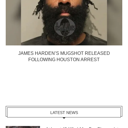
JAMES HARDEN’S MUGSHOT RELEASED
FOLLOWING HOUSTON ARREST
LATEST NEWS