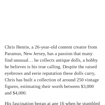
Chris Henrie, a 26-year-old content creator from
Paramus, New Jersey, has a passion that many
find unusual… he collects antique dolls, a hobby
he believes is his true calling. Despite the raised
eyebrows and eerie reputation these dolls carry,
Chris has built a collection of around 250 vintage
figures, estimating their worth between $3,000
and $4,000.
His fascination began at age 16 when he stumbled