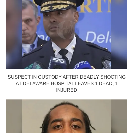
SUSPECT IN CUSTODY AFTER DEADLY SHOOTING
AT DELAWARE HOSPITAL LEAVES 1 DEAD, 1
INJURED