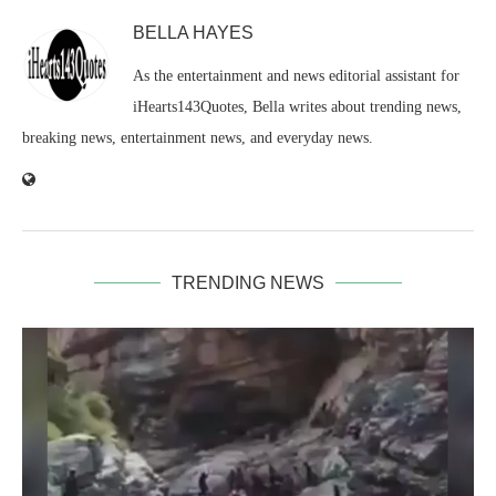
BELLA HAYES
As the entertainment and news editorial assistant for
iHearts143Quotes, Bella writes about trending news,
breaking news, entertainment news, and everyday news.
TRENDING NEWS