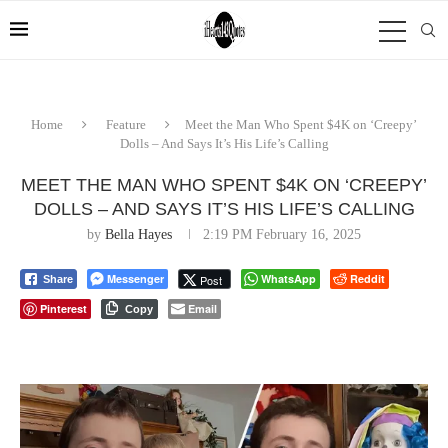
Home
Feature
Meet the Man Who Spent $4K on ‘Creepy’
Dolls – And Says It’s His Life’s Calling
MEET THE MAN WHO SPENT $4K ON ‘CREEPY’
DOLLS – AND SAYS IT’S HIS LIFE’S CALLING
by
Bella Hayes
2:19 PM February 16, 2025
Messenger
WhatsApp
Reddit
Post
Share
Pinterest
Email
Copy