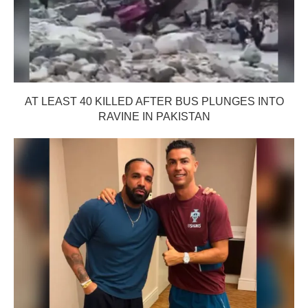
AT LEAST 40 KILLED AFTER BUS PLUNGES INTO
RAVINE IN PAKISTAN