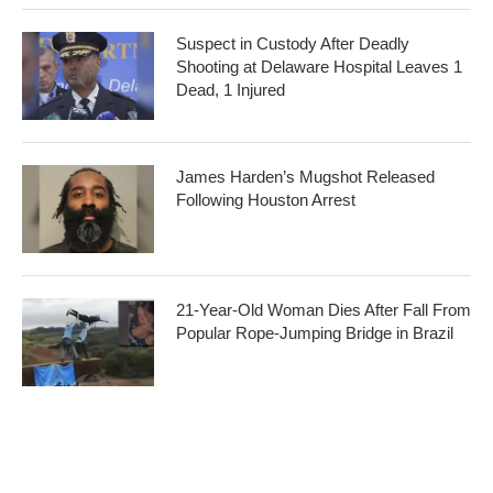
Suspect in Custody After Deadly
Shooting at Delaware Hospital Leaves 1
Dead, 1 Injured
James Harden’s Mugshot Released
Following Houston Arrest
21-Year-Old Woman Dies After Fall From
Popular Rope-Jumping Bridge in Brazil