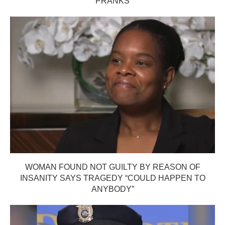
PRANKS
WOMAN FOUND NOT GUILTY BY REASON OF
INSANITY SAYS TRAGEDY “COULD HAPPEN TO
ANYBODY”