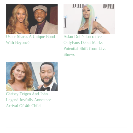
Usher Shares A Unique Bond
Asian Doll’s Lucrative
With Beyoncé
OnlyFans Debut Marks
Potential Shift from Live
Shows
Chrissy Teigen And John
Legend Joyfully Announce
Arrival Of 4th Child