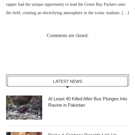
rapper had the unique opportunity to lead the Green Bay Packers onto
the field, creating an electrifying atmosphere in the iconic stadium. […]
Comments are closed.
LATEST NEWS
At Least 40 Killed After Bus Plunges Into
Ravine in Pakistan