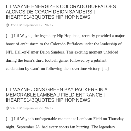
LIL WAYNE ENERGIZES COLORADO BUFFALOES
ALONGSIDE COACH DEION SANDERS |
IHEARTS143QUOTES HIP HOP NEWS
3:56 PM September 17, 2023 -
[…] Lil Wayne, the legendary Hip Hop icon, recently provided a major
boost of enthusiasm to the Colorado Buffaloes under the leadership of
NFL Hall-of-Famer Deion Sanders. This exciting moment unfolded
during the team’s third football game, followed by a jubilant
celebration by Cam’ron following their overtime victory. […]
LIL WAYNE JOINS GREEN BAY PACKERS IN A
MEMORABLE LAMBEAU FIELD ENTRANCE |
IHEARTS143QUOTES HIP HOP NEWS
5:48 PM September 29, 2023 -
[…] Lil Wayne’s unforgettable moment at Lambeau Field on Thursday
night, September 28, had every sports fan buzzing. The legendary