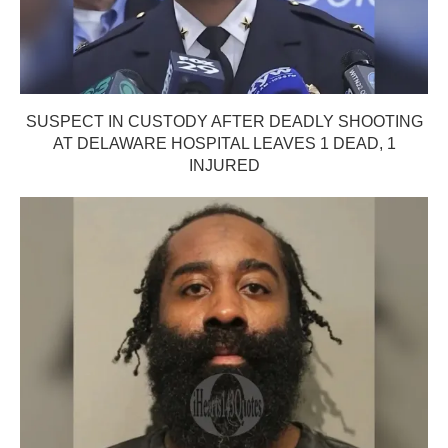
SUSPECT IN CUSTODY AFTER DEADLY SHOOTING
AT DELAWARE HOSPITAL LEAVES 1 DEAD, 1
INJURED