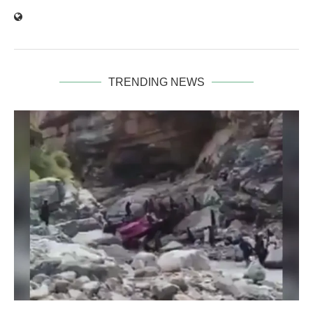
TRENDING NEWS