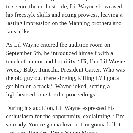
to secure the co-host role, Lil Wayne showcased
his freestyle skills and acting prowess, leaving a
lasting impression on the Manning brothers and
fans alike.
As Lil Wayne entered the audition room on
September 5th, he introduced himself with a
touch of humor and humility. “Hi, I’m Lil Wayne,
Weezy Baby, Tunechi, President Carter. Who was
the old guy out there singing, killing it? I gotta
get him on a track,” Wayne joked, setting a
lighthearted tone for the proceedings.
During his audition, Lil Wayne expressed his
enthusiasm for the opportunity, exclaiming, “I’m
so ready. You’re gonna love it. I’m gonna kill it…
I’m a millionaire, I’m a Young Money