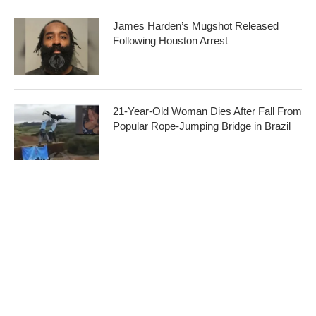
James Harden’s Mugshot Released
Following Houston Arrest
21-Year-Old Woman Dies After Fall From
Popular Rope-Jumping Bridge in Brazil