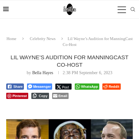
Home
Celebrity News
Lil Wayne’s Audition for ManningCast
Co-Host
LIL WAYNE’S AUDITION FOR MANNINGCAST
CO-HOST
by
Bella Hayes
2:38 PM September 6, 2023
Messenger
WhatsApp
Reddit
Post
Share
Pinterest
Email
Copy