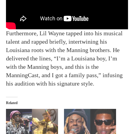
Furthermore, Lil Wayne tapped into his musical
talent and rapped briefly, intertwining his
Louisiana roots with the Manning brothers. He
delivered the lines, “I’m a Louisiana boy, I’m
with the Manning boys, and this is the
ManningCast, and I got a family pass,” infusing
his audition with his signature style.
Related