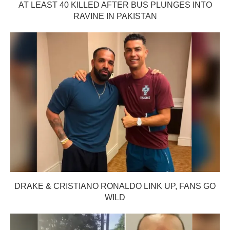
AT LEAST 40 KILLED AFTER BUS PLUNGES INTO
RAVINE IN PAKISTAN
DRAKE & CRISTIANO RONALDO LINK UP, FANS GO
WILD