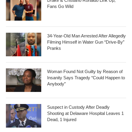
Drake & Cristiano Ronaldo Link Up,
Fans Go Wild
34-Year-Old Man Arrested After Allegedly
Filming Himself in Water Gun “Drive-By”
Pranks
Woman Found Not Guilty by Reason of
Insanity Says Tragedy “Could Happen to
Anybody”
Suspect in Custody After Deadly
Shooting at Delaware Hospital Leaves 1
Dead, 1 Injured