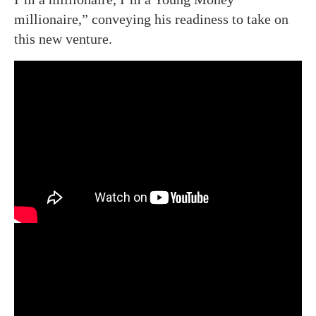
millionaire,” conveying his readiness to take on
this new venture.