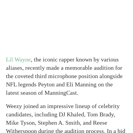
Lil Wayne
, the iconic rapper known by various
aliases, recently made a memorable audition for
the coveted third microphone position alongside
NFL legends Peyton and Eli Manning on the
latest season of ManningCast.
Weezy joined an impressive lineup of celebrity
candidates, including DJ Khaled, Tom Brady,
Mike Tyson, Stephen A. Smith, and Reese
Witherspoon during the audition process. In a bid