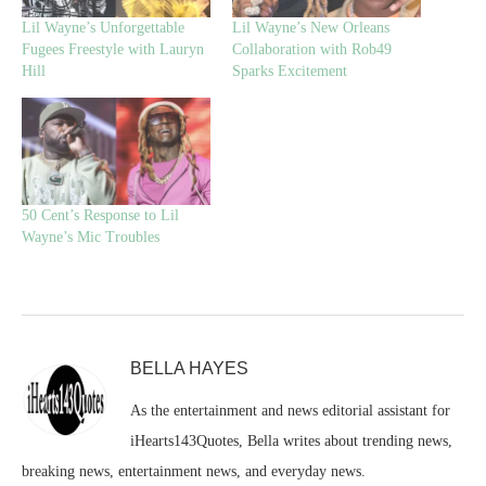
Lil Wayne’s Unforgettable
Lil Wayne’s New Orleans
Fugees Freestyle with Lauryn
Collaboration with Rob49
Hill
Sparks Excitement
50 Cent’s Response to Lil
Wayne’s Mic Troubles
BELLA HAYES
As the entertainment and news editorial assistant for
iHearts143Quotes, Bella writes about trending news,
breaking news, entertainment news, and everyday news.