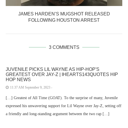
JAMES HARDEN’S MUGSHOT RELEASED
FOLLOWING HOUSTON ARREST
3 COMMENTS
JUVENILE PICKS LIL WAYNE AS HIP-HOP'S
GREATEST OVER JAY-Z | IHEARTS143QUOTES HIP
HOP NEWS
11:37 AM September 9, 2023 -
[…] Greatest of All Time (GOAT). To the surprise of many, Juvenile
expressed his unwavering support for Lil Wayne over Jay-Z, setting off
a friendly and long-standing argument between the two rap […]