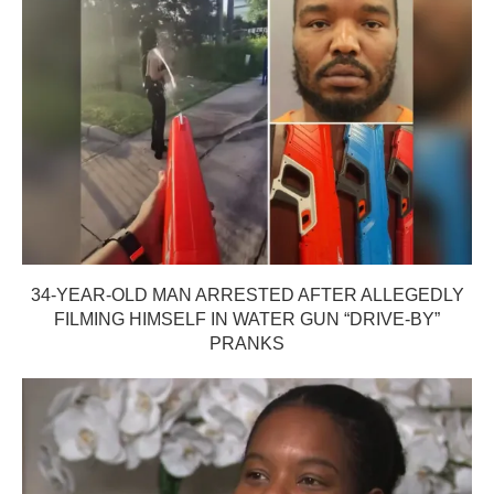
34-YEAR-OLD MAN ARRESTED AFTER ALLEGEDLY
FILMING HIMSELF IN WATER GUN “DRIVE-BY”
PRANKS