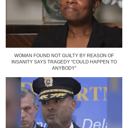
WOMAN FOUND NOT GUILTY BY REASON OF
INSANITY SAYS TRAGEDY “COULD HAPPEN TO
ANYBODY”