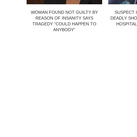
WOMAN FOUND NOT GUILTY BY
SUSPECT 
REASON OF INSANITY SAYS
DEADLY SHO
TRAGEDY “COULD HAPPEN TO
HOSPITAL
ANYBODY”