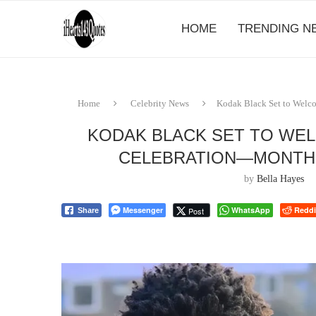
HOME
TRENDING N
Home
Celebrity News
Kodak Black Set to Welc
KODAK BLACK SET TO WEL
CELEBRATION—MONTHS
by
Bella Hayes
Messenger
WhatsApp
Reddi
Post
Share