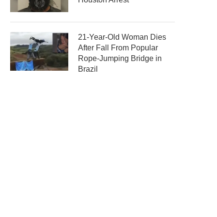
21-Year-Old Woman Dies
After Fall From Popular
Rope-Jumping Bridge in
Brazil