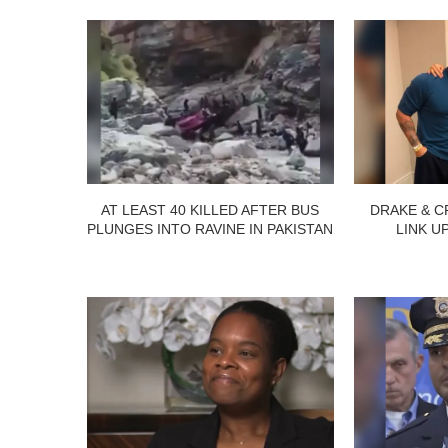
AT LEAST 40 KILLED AFTER BUS
DRAKE & C
PLUNGES INTO RAVINE IN PAKISTAN
LINK U