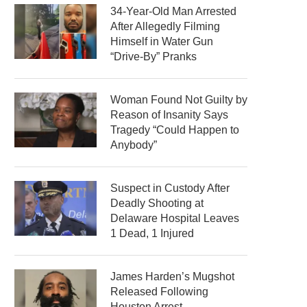
34-Year-Old Man Arrested
After Allegedly Filming
Himself in Water Gun
“Drive-By” Pranks
Woman Found Not Guilty by
Reason of Insanity Says
Tragedy “Could Happen to
Anybody”
Suspect in Custody After
Deadly Shooting at
Delaware Hospital Leaves
1 Dead, 1 Injured
James Harden’s Mugshot
Released Following
Houston Arrest