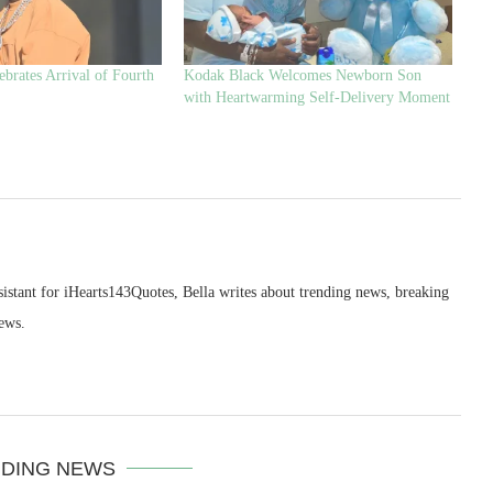
brates Arrival of Fourth
Kodak Black Welcomes Newborn Son
with Heartwarming Self-Delivery Moment
sistant for iHearts143Quotes, Bella writes about trending news, breaking
ews.
DING NEWS