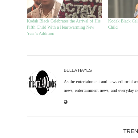
Kodak Black Celebrates the Arrival of His
Kodak Black Cele
Fifth Child With a Heartwarming New
Child
Year’s Addition
BELLA HAYES
As the entertainment and news editorial as
news, entertainment news, and everyday n
TREN