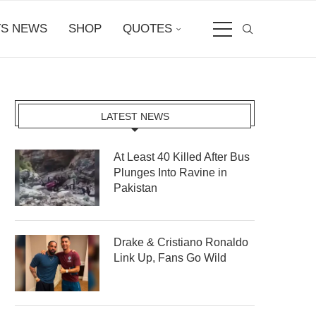
S NEWS
SHOP
QUOTES
LATEST NEWS
At Least 40 Killed After Bus
Plunges Into Ravine in
Pakistan
Drake & Cristiano Ronaldo
Link Up, Fans Go Wild