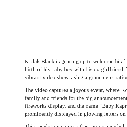
Kodak Black is gearing up to welcome his fif
birth of his baby boy with his ex-girlfriend.
vibrant video showcasing a grand celebratio
The video captures a joyous event, where K
family and friends for the big announcement.
fireworks display, and the name “Baby Kap
prominently displayed in glowing letters on
This revelation comes after rumors swirled 