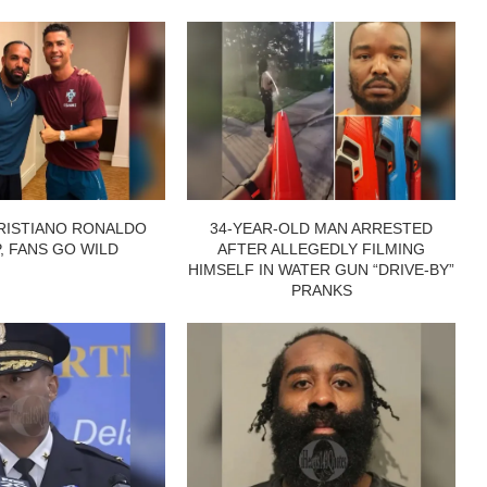
RISTIANO RONALDO
34-YEAR-OLD MAN ARRESTED
P, FANS GO WILD
AFTER ALLEGEDLY FILMING
HIMSELF IN WATER GUN “DRIVE-BY”
PRANKS