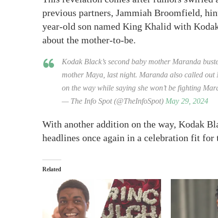
previous partners, Jammiah Broomfield, hint
year-old son named King Khalid with Kodak, 
about the mother-to-be.
Kodak Black’s second baby mother Maranda busted o
mother Maya, last night. Maranda also called out 
on the way while saying she won’t be fighting Ma
— The Info Spot (@TheInfoSpot)
May 29, 2024
With another addition on the way, Kodak Bl
headlines once again in a celebration fit for
Related