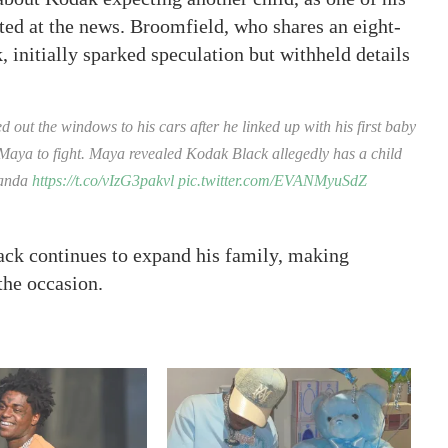
ed at the news. Broomfield, who shares an eight-
initially sparked speculation but withheld details
ut the windows to his cars after he linked up with his first baby
Maya to fight. Maya revealed Kodak Black allegedly has a child
randa
https://t.co/vIzG3pakvl
pic.twitter.com/EVANMyuSdZ
ack continues to expand his family, making
 the occasion.