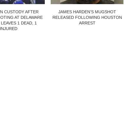
IN CUSTODY AFTER
JAMES HARDEN’S MUGSHOT
OTING AT DELAWARE
RELEASED FOLLOWING HOUSTON
 LEAVES 1 DEAD, 1
ARREST
INJURED