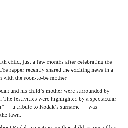
th child, just a few months after celebrating the
 The rapper recently shared the exciting news in a
n with the soon-to-be mother.
odak and his child’s mother were surrounded by
 The festivities were highlighted by a spectacular
ri” — a tribute to Kodak’s surname — was
 the lawn.
about Kodak expecting another child, as one of his