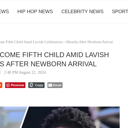
EWS
HIP HOP NEWS
CELEBRITY NEWS
SPORT
ome Fifth Child Amid Lavish Celebration—Months After Newborn Arrival
COME FIFTH CHILD AMID LAVISH
 AFTER NEWBORN ARRIVAL
2:40 PM August 22, 2024
t
Pinterest
Email
Copy