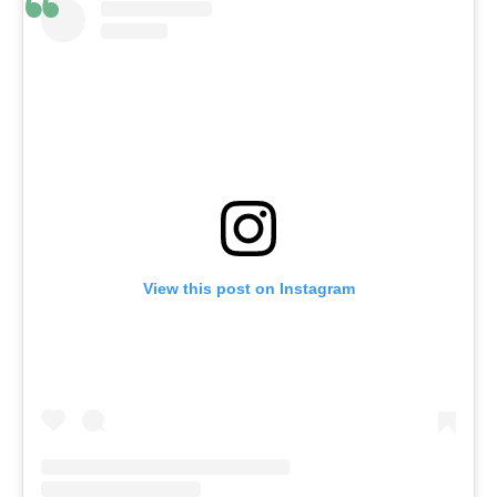
View this post on Instagram