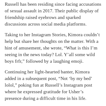
Russell has been residing since facing accusations
of sexual assault in 2017. Their public display of
friendship raised eyebrows and sparked
discussions across social media platforms.
Taking to her Instagram Stories, Kimora couldn’t
help but share her thoughts on the matter. With a
hint of amusement, she wrote, “What is this I’m
seeing in the news today? Lol. Y’all some wild
boys frfr,” followed by a laughing emoji.
Continuing her light-hearted banter, Kimora
added in a subsequent post, “Not ‘by my bed’
lolol,” poking fun at Russell’s Instagram post
where he expressed gratitude for Usher’s
presence during a difficult time in his life.