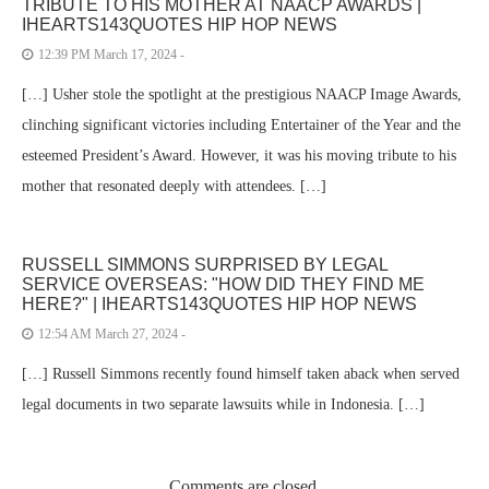
TRIBUTE TO HIS MOTHER AT NAACP AWARDS |
IHEARTS143QUOTES HIP HOP NEWS
12:39 PM March 17, 2024 -
[…] Usher stole the spotlight at the prestigious NAACP Image Awards,
clinching significant victories including Entertainer of the Year and the
esteemed President’s Award. However, it was his moving tribute to his
mother that resonated deeply with attendees. […]
RUSSELL SIMMONS SURPRISED BY LEGAL
SERVICE OVERSEAS: "HOW DID THEY FIND ME
HERE?" | IHEARTS143QUOTES HIP HOP NEWS
12:54 AM March 27, 2024 -
[…] Russell Simmons recently found himself taken aback when served
legal documents in two separate lawsuits while in Indonesia. […]
Comments are closed.