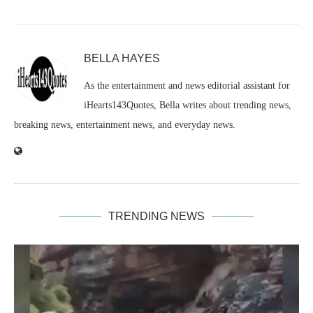
BELLA HAYES
As the entertainment and news editorial assistant for
iHearts143Quotes, Bella writes about trending news,
breaking news, entertainment news, and everyday news.
TRENDING NEWS