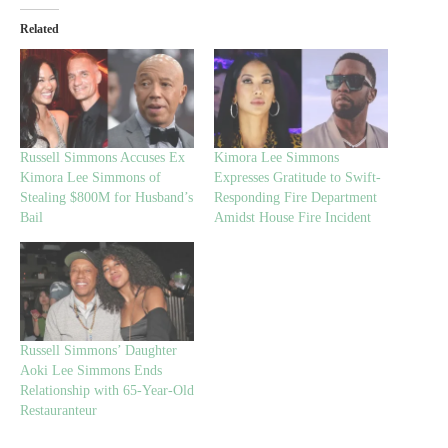
Related
Russell Simmons Accuses Ex
Kimora Lee Simmons
Kimora Lee Simmons of
Expresses Gratitude to Swift-
Stealing $800M for Husband’s
Responding Fire Department
Bail
Amidst House Fire Incident
Russell Simmons’ Daughter
Aoki Lee Simmons Ends
Relationship with 65-Year-Old
Restauranteur