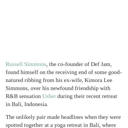
Russell Simmons
, the co-founder of Def Jam,
found himself on the receiving end of some good-
natured ribbing from his ex-wife, Kimora Lee
Simmons, over his newfound friendship with
R&B sensation
Usher
during their recent retreat
in Bali, Indonesia.
The unlikely pair made headlines when they were
spotted together at a yoga retreat in Bali, where