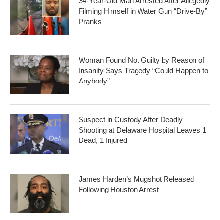
34-Year-Old Man Arrested After Allegedly
Filming Himself in Water Gun “Drive-By”
Pranks
Woman Found Not Guilty by Reason of
Insanity Says Tragedy “Could Happen to
Anybody”
Suspect in Custody After Deadly
Shooting at Delaware Hospital Leaves 1
Dead, 1 Injured
James Harden’s Mugshot Released
Following Houston Arrest