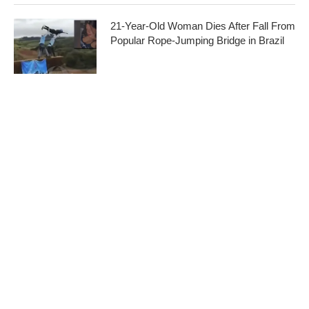
21-Year-Old Woman Dies After Fall From
Popular Rope-Jumping Bridge in Brazil