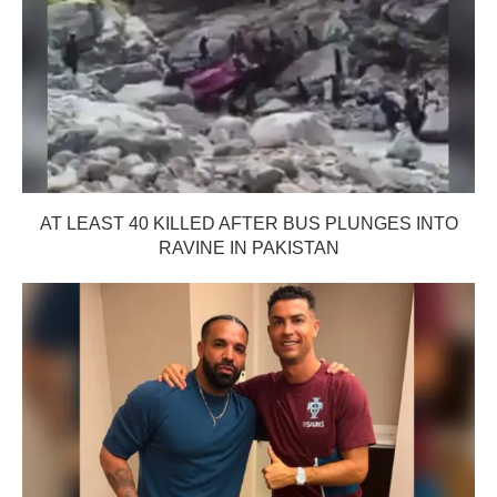
AT LEAST 40 KILLED AFTER BUS PLUNGES INTO
RAVINE IN PAKISTAN