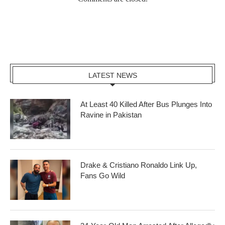
LATEST NEWS
At Least 40 Killed After Bus Plunges Into
Ravine in Pakistan
Drake & Cristiano Ronaldo Link Up,
Fans Go Wild