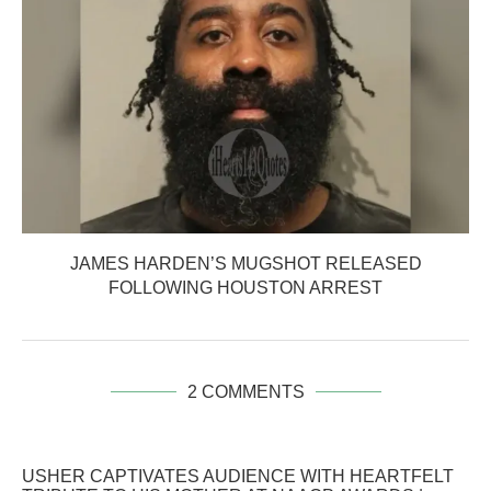
JAMES HARDEN’S MUGSHOT RELEASED
FOLLOWING HOUSTON ARREST
2 COMMENTS
USHER CAPTIVATES AUDIENCE WITH HEARTFELT