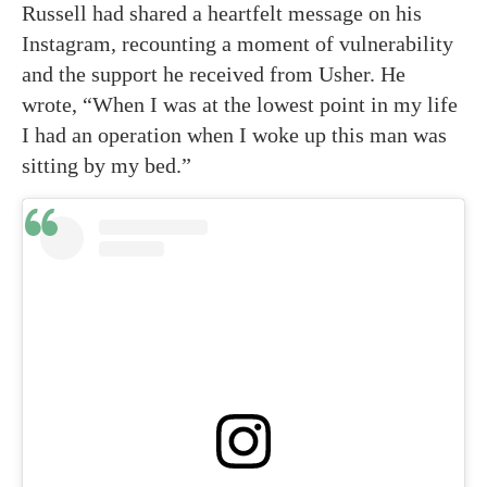
Russell had shared a heartfelt message on his
Instagram, recounting a moment of vulnerability
and the support he received from Usher. He
wrote, “When I was at the lowest point in my life
I had an operation when I woke up this man was
sitting by my bed.”