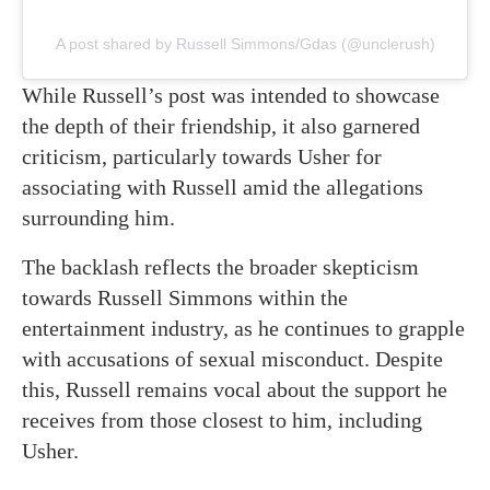
A post shared by Russell Simmons/Gdas (@unclerush)
While Russell’s post was intended to showcase
the depth of their friendship, it also garnered
criticism, particularly towards Usher for
associating with Russell amid the allegations
surrounding him.
The backlash reflects the broader skepticism
towards Russell Simmons within the
entertainment industry, as he continues to grapple
with accusations of sexual misconduct. Despite
this, Russell remains vocal about the support he
receives from those closest to him, including
Usher.