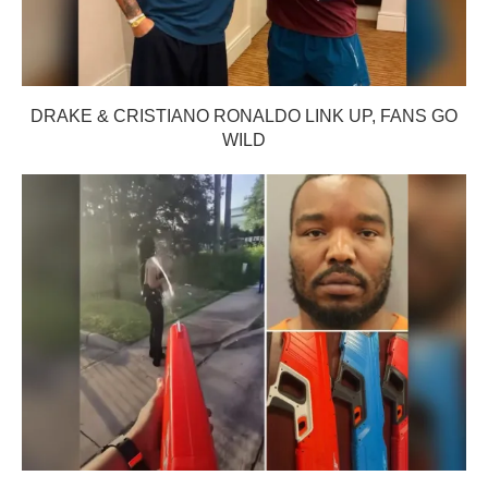
DRAKE & CRISTIANO RONALDO LINK UP, FANS GO
WILD