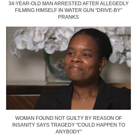
34-YEAR-OLD MAN ARRESTED AFTER ALLEGEDLY
FILMING HIMSELF IN WATER GUN “DRIVE-BY”
PRANKS
WOMAN FOUND NOT GUILTY BY REASON OF
INSANITY SAYS TRAGEDY “COULD HAPPEN TO
ANYBODY”