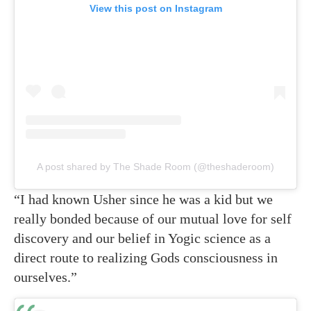
View this post on Instagram
A post shared by The Shade Room (@theshaderoom)
“I had known Usher since he was a kid but we
really bonded because of our mutual love for self
discovery and our belief in Yogic science as a
direct route to realizing Gods consciousness in
ourselves.”