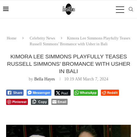
Home
Celebrity News
Kimora Lee Simmons Playfully Teases
Russell Simmons’ Bromance with Usher in Bali
KIMORA LEE SIMMONS PLAYFULLY TEASES
RUSSELL SIMMONS’ BROMANCE WITH USHER
IN BALI
by
Bella Hayes
10:19 AM March 7, 2024
Messenger
WhatsApp
Reddit
Post
Share
Pinterest
Email
Copy