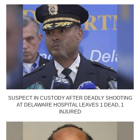
SUSPECT IN CUSTODY AFTER DEADLY SHOOTING
AT DELAWARE HOSPITAL LEAVES 1 DEAD, 1
INJURED