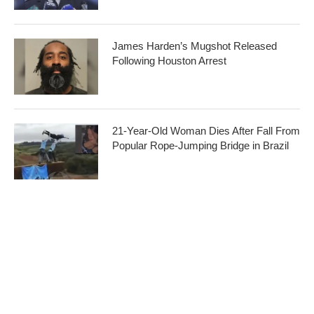
James Harden’s Mugshot Released
Following Houston Arrest
21-Year-Old Woman Dies After Fall From
Popular Rope-Jumping Bridge in Brazil