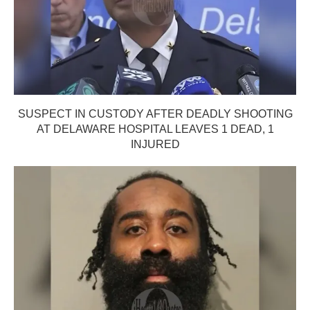
SUSPECT IN CUSTODY AFTER DEADLY SHOOTING
AT DELAWARE HOSPITAL LEAVES 1 DEAD, 1
INJURED