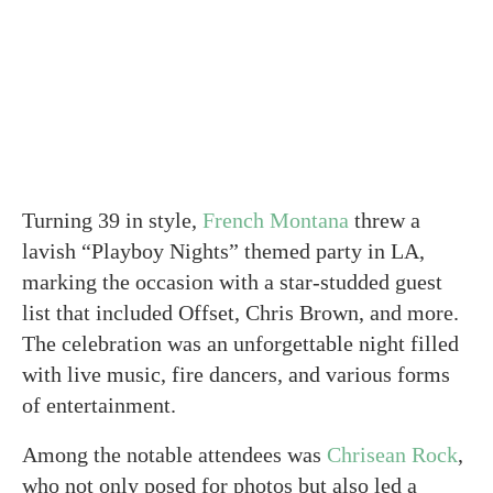
Turning 39 in style,
French Montana
threw a
lavish “Playboy Nights” themed party in LA,
marking the occasion with a star-studded guest
list that included Offset, Chris Brown, and more.
The celebration was an unforgettable night filled
with live music, fire dancers, and various forms
of entertainment.
Among the notable attendees was
Chrisean Rock
,
who not only posed for photos but also led a