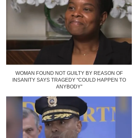
WOMAN FOUND NOT GUILTY BY REASON OF
INSANITY SAYS TRAGEDY “COULD HAPPEN TO
ANYBODY”