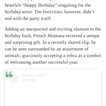
heartfelt “Happy Birthday” singalong for the
birthday artist. The festivities, however, didn’t
end with the party itself.
Adding an unexpected and exciting element to the
birthday bash, French Montana received a unique
and surprising gift. In a recently shared clip, he
can be seen surrounded by an assortment of
animals, graciously accepting a zebra as a symbol
of welcoming another successful year.