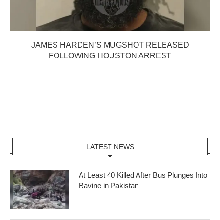
JAMES HARDEN’S MUGSHOT RELEASED
FOLLOWING HOUSTON ARREST
LATEST NEWS
At Least 40 Killed After Bus Plunges Into
Ravine in Pakistan