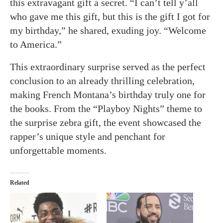
this extravagant gift a secret. “I can’t tell y’all
who gave me this gift, but this is the gift I got for
my birthday,” he shared, exuding joy. “Welcome
to America.”
This extraordinary surprise served as the perfect
conclusion to an already thrilling celebration,
making French Montana’s birthday truly one for
the books. From the “Playboy Nights” theme to
the surprise zebra gift, the event showcased the
rapper’s unique style and penchant for
unforgettable moments.
Related