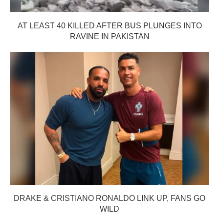
AT LEAST 40 KILLED AFTER BUS PLUNGES INTO
RAVINE IN PAKISTAN
DRAKE & CRISTIANO RONALDO LINK UP, FANS GO
WILD