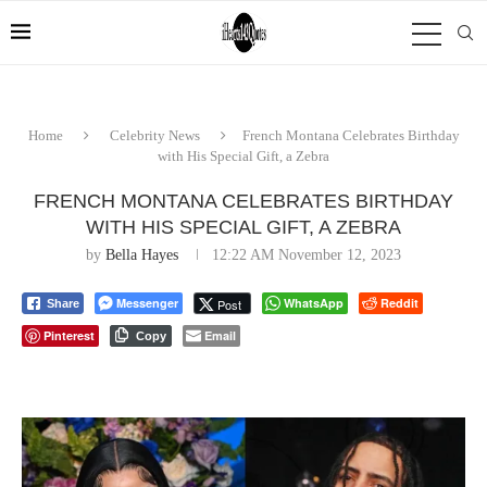
Home
Celebrity News
French Montana Celebrates Birthday
with His Special Gift, a Zebra
FRENCH MONTANA CELEBRATES BIRTHDAY
WITH HIS SPECIAL GIFT, A ZEBRA
by
Bella Hayes
12:22 AM November 12, 2023
Messenger
WhatsApp
Reddit
Post
Share
Pinterest
Email
Copy