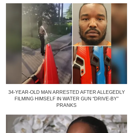
34-YEAR-OLD MAN ARRESTED AFTER ALLEGEDLY
FILMING HIMSELF IN WATER GUN “DRIVE-BY”
PRANKS