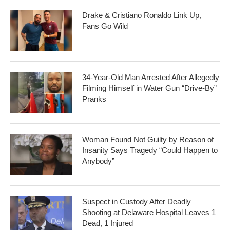
Drake & Cristiano Ronaldo Link Up,
Fans Go Wild
34-Year-Old Man Arrested After Allegedly
Filming Himself in Water Gun “Drive-By”
Pranks
Woman Found Not Guilty by Reason of
Insanity Says Tragedy “Could Happen to
Anybody”
Suspect in Custody After Deadly
Shooting at Delaware Hospital Leaves 1
Dead, 1 Injured