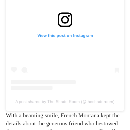
View this post on Instagram
A post shared by The Shade Room (@theshaderoom)
With a beaming smile, French Montana kept the
details about the generous friend who bestowed