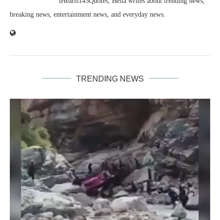
iHearts143Quotes, Bella writes about trending news,
breaking news, entertainment news, and everyday news.
TRENDING NEWS