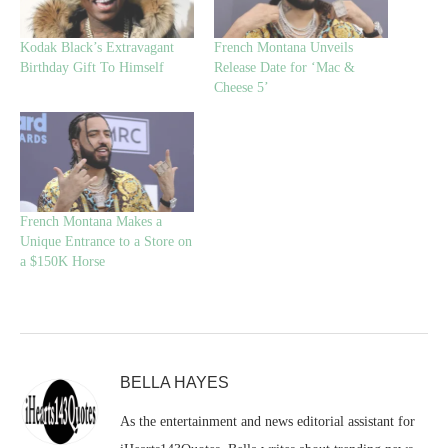
Kodak Black’s Extravagant
French Montana Unveils
Birthday Gift To Himself
Release Date for ‘Mac &
Cheese 5’
French Montana Makes a
Unique Entrance to a Store on
a $150K Horse
BELLA HAYES
As the entertainment and news editorial assistant for