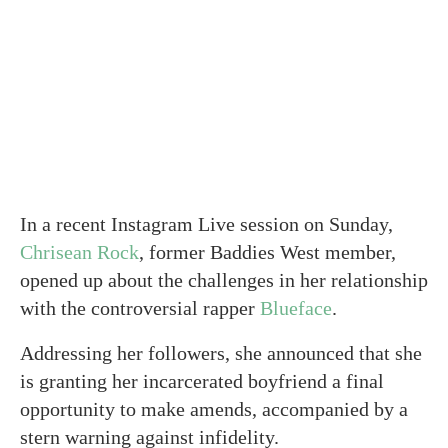
In a recent Instagram Live session on Sunday,
Chrisean Rock
, former Baddies West member,
opened up about the challenges in her relationship
with the controversial rapper
Blueface
.
Addressing her followers, she announced that she
is granting her incarcerated boyfriend a final
opportunity to make amends, accompanied by a
stern warning against infidelity.