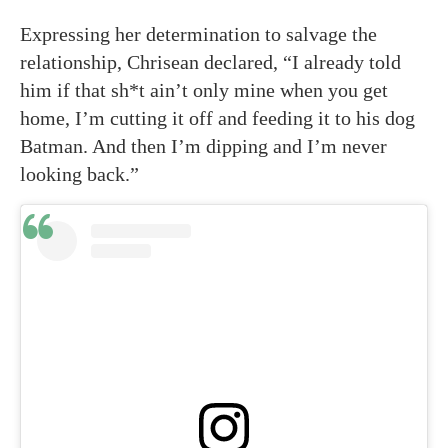
Expressing her determination to salvage the
relationship, Chrisean declared, “I already told
him if that sh*t ain’t only mine when you get
home, I’m cutting it off and feeding it to his dog
Batman. And then I’m dipping and I’m never
looking back.”