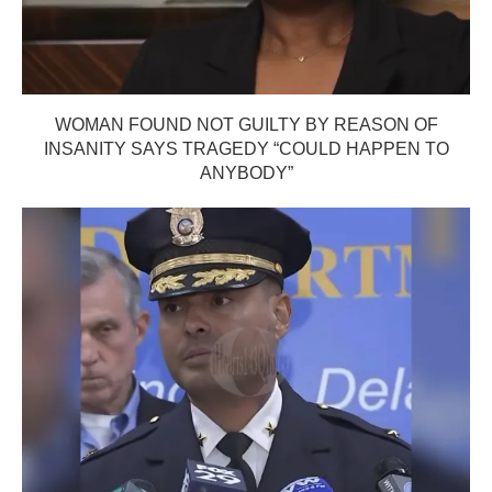
WOMAN FOUND NOT GUILTY BY REASON OF
INSANITY SAYS TRAGEDY “COULD HAPPEN TO
ANYBODY”