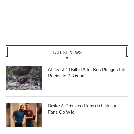
LATEST NEWS
At Least 40 Killed After Bus Plunges Into
Ravine in Pakistan
Drake & Cristiano Ronaldo Link Up,
Fans Go Wild