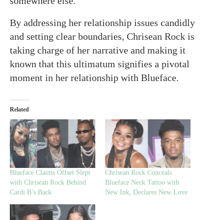
somewhere else.”
By addressing her relationship issues candidly
and setting clear boundaries, Chrisean Rock is
taking charge of her narrative and making it
known that this ultimatum signifies a pivotal
moment in her relationship with Blueface.
Related
Blueface Claims Offset Slept
Chrisean Rock Conceals
with Chrisean Rock Behind
Blueface Neck Tattoo with
Cardi B’s Back
New Ink, Declares New Love