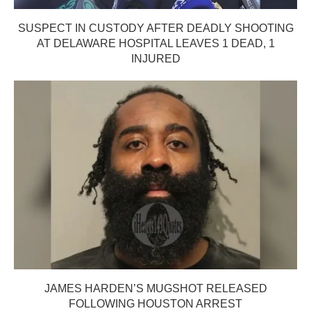
SUSPECT IN CUSTODY AFTER DEADLY SHOOTING
AT DELAWARE HOSPITAL LEAVES 1 DEAD, 1
INJURED
JAMES HARDEN’S MUGSHOT RELEASED
FOLLOWING HOUSTON ARREST