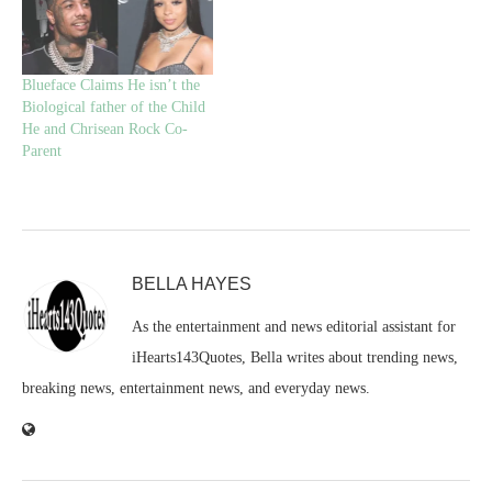
Blueface Claims He isn’t the
Biological father of the Child
He and Chrisean Rock Co-
Parent
BELLA HAYES
As the entertainment and news editorial assistant for
iHearts143Quotes, Bella writes about trending news,
breaking news, entertainment news, and everyday news.