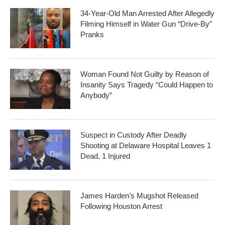
34-Year-Old Man Arrested After Allegedly
Filming Himself in Water Gun “Drive-By”
Pranks
Woman Found Not Guilty by Reason of
Insanity Says Tragedy “Could Happen to
Anybody”
Suspect in Custody After Deadly
Shooting at Delaware Hospital Leaves 1
Dead, 1 Injured
James Harden’s Mugshot Released
Following Houston Arrest