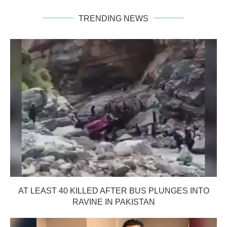
TRENDING NEWS
AT LEAST 40 KILLED AFTER BUS PLUNGES INTO
RAVINE IN PAKISTAN