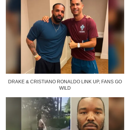
DRAKE & CRISTIANO RONALDO LINK UP, FANS GO
WILD