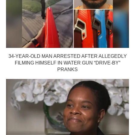
34-YEAR-OLD MAN ARRESTED AFTER ALLEGEDLY
FILMING HIMSELF IN WATER GUN “DRIVE-BY”
PRANKS