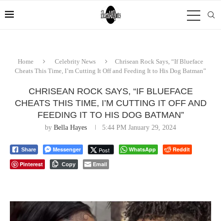
Home
Celebrity News
Chrisean Rock Says, “If Blueface
Cheats This Time, I’m Cutting It Off and Feeding It to His Dog Batman”
CHRISEAN ROCK SAYS, “IF BLUEFACE
CHEATS THIS TIME, I’M CUTTING IT OFF AND
FEEDING IT TO HIS DOG BATMAN”
by
Bella Hayes
5:44 PM January 29, 2024
Messenger
WhatsApp
Reddit
Post
Share
Pinterest
Email
Copy