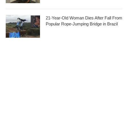
21-Year-Old Woman Dies After Fall From
Popular Rope-Jumping Bridge in Brazil