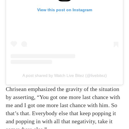
View this post on Instagram
A post shared by Watch Live Bitez (@livebitez)
Chrisean emphasized the gravity of the situation
by asserting, “You got one more last chance with
me and I got one more last chance with him. So
that’s that. Everybody else that keep popping it
and popping in with all that negativity, take it