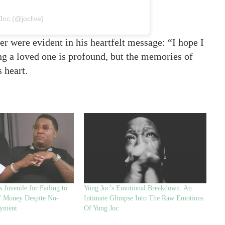
Joc (@joclive)
r were evident in his heartfelt message: “I hope I
 a loved one is profound, but the memories of
s heart.
 Juvenile for Failing to
Yung Joc’s Emotional Breakdown: An
’ Money Despite No-
Intimate Glimpse Into The Raw Emotions
ayment
Of Yung Joc