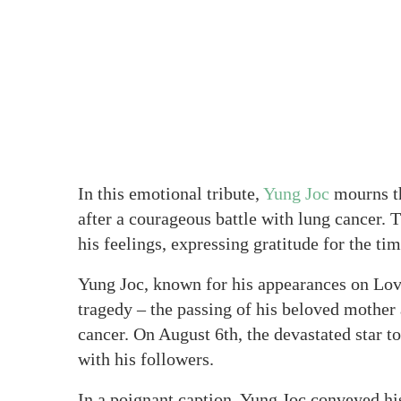
In this emotional tribute,
Yung Joc
mourns th
after a courageous battle with lung cancer.
his feelings, expressing gratitude for the ti
Yung Joc, known for his appearances on Lov
tragedy – the passing of his beloved mother 
cancer. On August 6th, the devastated star t
with his followers.
In a poignant caption, Yung Joc conveyed hi