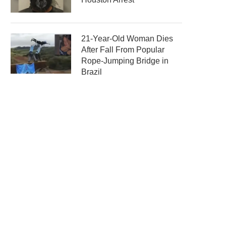
21-Year-Old Woman Dies
After Fall From Popular
Rope-Jumping Bridge in
Brazil