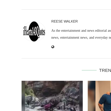
REESE WALKER
As the entertainment and news editorial as
news, entertainment news, and everyday n
TREN