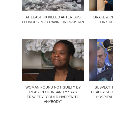
AT LEAST 40 KILLED AFTER BUS
DRAKE & C
PLUNGES INTO RAVINE IN PAKISTAN
LINK U
WOMAN FOUND NOT GUILTY BY
SUSPECT 
REASON OF INSANITY SAYS
DEADLY SHO
TRAGEDY “COULD HAPPEN TO
HOSPITAL
ANYBODY”