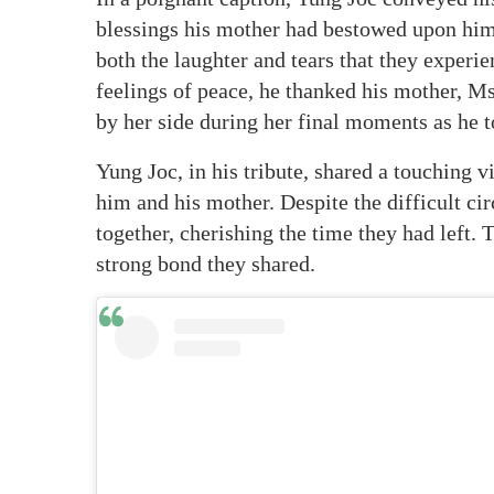
blessings his mother had bestowed upon him
both the laughter and tears that they experi
feelings of peace, he thanked his mother, Ms
by her side during her final moments as he t
Yung Joc, in his tribute, shared a touchin
him and his mother. Despite the difficult c
together, cherishing the time they had left. 
strong bond they shared.