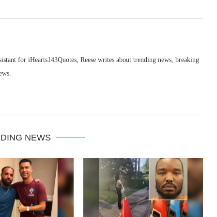
sistant for iHearts143Quotes, Reese writes about trending news, breaking
ews.
DING NEWS