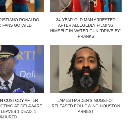
RISTIANO RONALDO
34-YEAR-OLD MAN ARRESTED
P, FANS GO WILD
AFTER ALLEGEDLY FILMING
HIMSELF IN WATER GUN “DRIVE-BY”
PRANKS
IN CUSTODY AFTER
JAMES HARDEN’S MUGSHOT
OTING AT DELAWARE
RELEASED FOLLOWING HOUSTON
 LEAVES 1 DEAD, 1
ARREST
INJURED