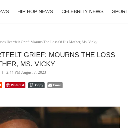
EWS
HIP HOP NEWS
CELEBRITY NEWS
SPORT
ses Heartfelt Grief: Mourns The Loss Of His Mother, Ms. Vicky
TFELT GRIEF: MOURNS THE LOSS
THER, MS. VICKY
2:44 PM August 7, 2023
t
Pinterest
Email
Copy