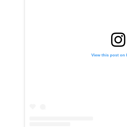
View this post on