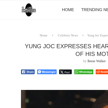
HOME
TRENDING N
Home
Celebrity News
Yung Joc Expres
YUNG JOC EXPRESSES HEAR
OF HIS MO
by
Reese Walker
Messenger
WhatsApp
Reddi
Post
Share