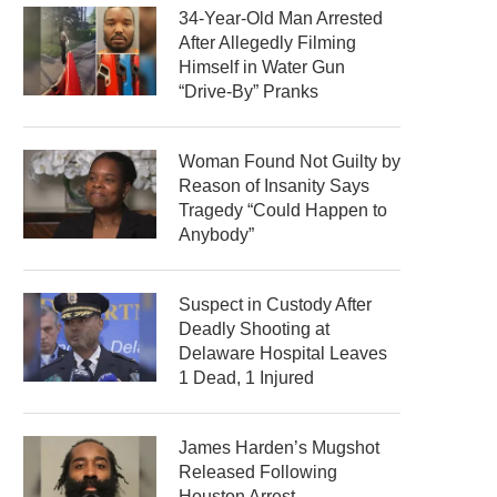
34-Year-Old Man Arrested
After Allegedly Filming
Himself in Water Gun
“Drive-By” Pranks
Woman Found Not Guilty by
Reason of Insanity Says
Tragedy “Could Happen to
Anybody”
Suspect in Custody After
Deadly Shooting at
Delaware Hospital Leaves
1 Dead, 1 Injured
James Harden’s Mugshot
Released Following
Houston Arrest