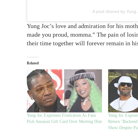
A post shared by Yung 
Yung Joc’s love and admiration for his mothe
made you proud, momma.” The pain of losing
their time together will forever remain in hi
Related
Yung Joc Expresses Frustration As Fans
Yung Joc Exposes
Pick Amazon Gift Card Over Meeting Him
Return ‘Backend
Show Despite P