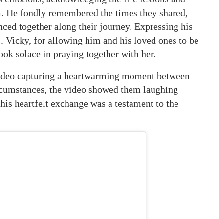
. He fondly remembered the times they shared,
enced together along their journey. Expressing his
. Vicky, for allowing him and his loved ones to be
ook solace in praying together with her.
g video capturing a heartwarming moment between
ircumstances, the video showed them laughing
This heartfelt exchange was a testament to the