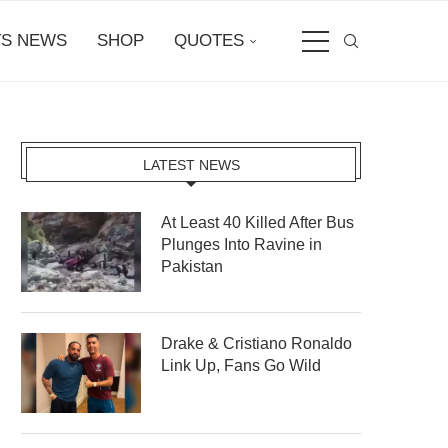
S NEWS
SHOP
QUOTES
LATEST NEWS
At Least 40 Killed After Bus
Plunges Into Ravine in
Pakistan
Drake & Cristiano Ronaldo
Link Up, Fans Go Wild