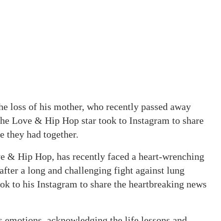
e loss of his mother, who recently passed away
 The Love & Hip Hop star took to Instagram to share
me they had together.
e & Hip Hop, has recently faced a heart-wrenching
after a long and challenging fight against lung
ook to his Instagram to share the heartbreaking news
s emotions, acknowledging the life lessons and