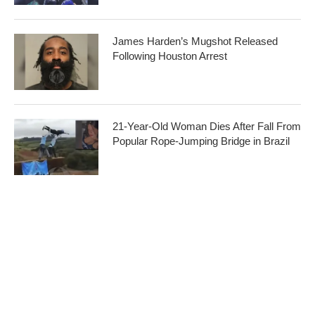
James Harden’s Mugshot Released
Following Houston Arrest
21-Year-Old Woman Dies After Fall From
Popular Rope-Jumping Bridge in Brazil