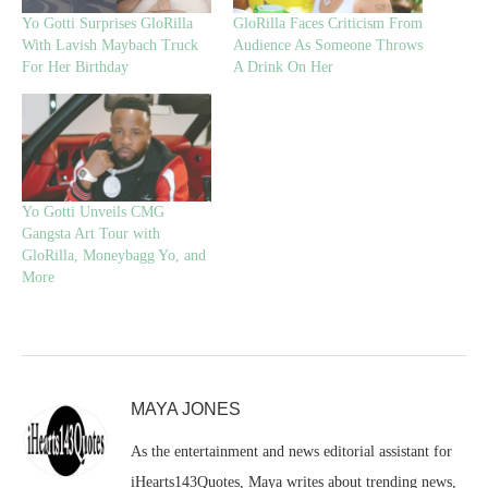
Yo Gotti Surprises GloRilla
GloRilla Faces Criticism From
With Lavish Maybach Truck
Audience As Someone Throws
For Her Birthday
A Drink On Her
Yo Gotti Unveils CMG
Gangsta Art Tour with
GloRilla, Moneybagg Yo, and
More
MAYA JONES
As the entertainment and news editorial assistant for
iHearts143Quotes, Maya writes about trending news,