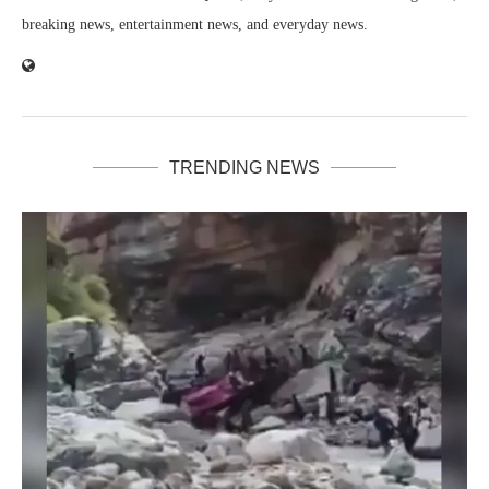
breaking news, entertainment news, and everyday news.
TRENDING NEWS