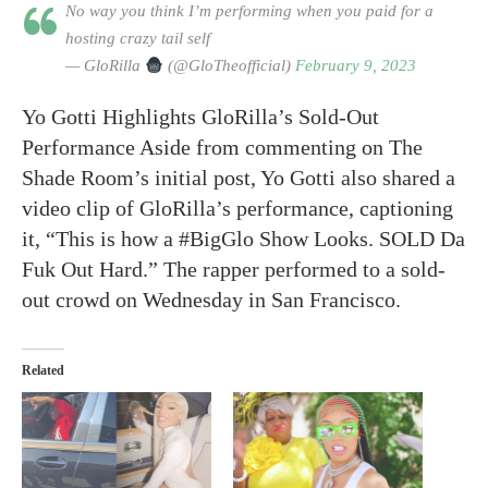
No way you think I’m performing when you paid for a
hosting crazy tail self
— GloRilla
(@GloTheofficial)
February 9, 2023
Yo Gotti Highlights GloRilla’s Sold-Out
Performance Aside from commenting on The
Shade Room’s initial post, Yo Gotti also shared a
video clip of GloRilla’s performance, captioning
it, “This is how a #BigGlo Show Looks. SOLD Da
Fuk Out Hard.” The rapper performed to a sold-
out crowd on Wednesday in San Francisco.
Related