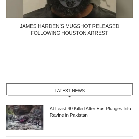
JAMES HARDEN’S MUGSHOT RELEASED
FOLLOWING HOUSTON ARREST
LATEST NEWS
At Least 40 Killed After Bus Plunges Into
Ravine in Pakistan