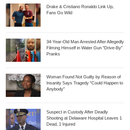
Drake & Cristiano Ronaldo Link Up,
Fans Go Wild
34-Year-Old Man Arrested After Allegedly
Filming Himself in Water Gun “Drive-By”
Pranks
Woman Found Not Guilty by Reason of
Insanity Says Tragedy “Could Happen to
Anybody”
Suspect in Custody After Deadly
Shooting at Delaware Hospital Leaves 1
Dead, 1 Injured