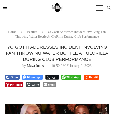
Home
Feature
Yo Gotti Addresses Incident Involving Fan
Throwing Water Bottle At GloRilla During Club Performance
YO GOTTI ADDRESSES INCIDENT INVOLVING
FAN THROWING WATER BOTTLE AT GLORILLA
DURING CLUB PERFORMANCE
by
Maya Jones
10:50 PM February 9, 2023
Messenger
WhatsApp
Reddit
Post
Share
Pinterest
Email
Copy