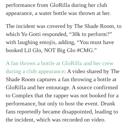
performance from GloRilla during her club
appearance, a water bottle was thrown at her.
The incident was covered by The Shade Room, to
which Yo Gotti responded, “30k to perform?”
with laughing emojis, adding, “You must have
booked Lil Glo, NOT Big Glo #CMG.”
A fan throws a bottle at GloRilla and her crew
during a club appearance
: A video shared by The
Shade Room captures a fan throwing a bottle at
GloRilla and her entourage. A source confirmed
to Complex that the rapper was not booked for a
performance, but only to host the event. Drunk
fans reportedly became disappointed, leading to
the incident, which was recorded on video.