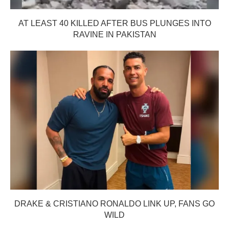
AT LEAST 40 KILLED AFTER BUS PLUNGES INTO
RAVINE IN PAKISTAN
DRAKE & CRISTIANO RONALDO LINK UP, FANS GO
WILD