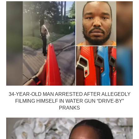
34-YEAR-OLD MAN ARRESTED AFTER ALLEGEDLY
FILMING HIMSELF IN WATER GUN “DRIVE-BY”
PRANKS