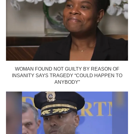
WOMAN FOUND NOT GUILTY BY REASON OF
INSANITY SAYS TRAGEDY “COULD HAPPEN TO
ANYBODY”