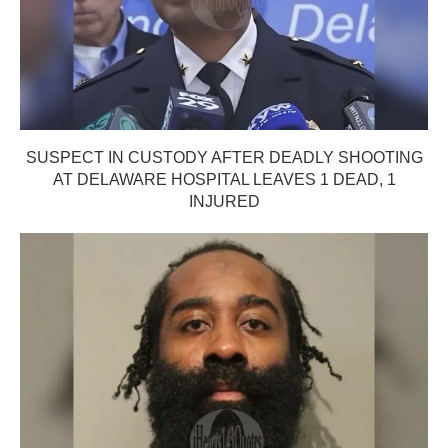
SUSPECT IN CUSTODY AFTER DEADLY SHOOTING
AT DELAWARE HOSPITAL LEAVES 1 DEAD, 1
INJURED