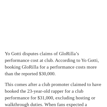
Yo Gotti disputes claims of GloRilla’s
performance cost at club. According to Yo Gotti,
booking GloRilla for a performance costs more
than the reported $30,000.
This comes after a club promoter claimed to have
booked the 23-year-old rapper for a club
performance for $31,000, excluding hosting or
walkthrough duties. When fans expected a