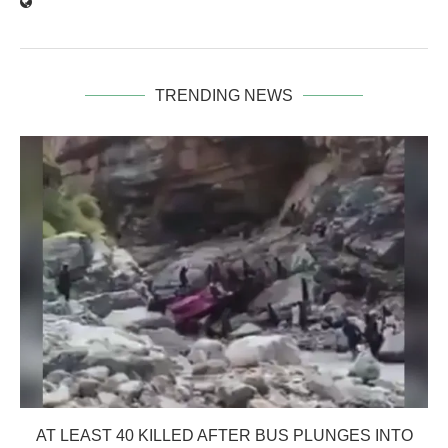
TRENDING NEWS
AT LEAST 40 KILLED AFTER BUS PLUNGES INTO