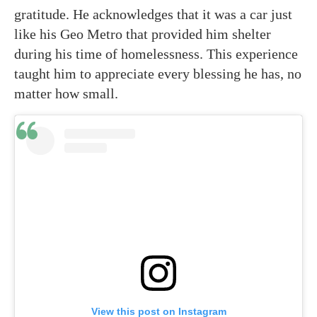
gratitude. He acknowledges that it was a car just
like his Geo Metro that provided him shelter
during his time of homelessness. This experience
taught him to appreciate every blessing he has, no
matter how small.
View this post on Instagram