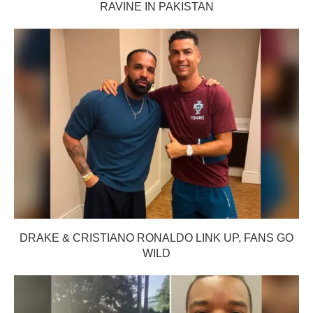
RAVINE IN PAKISTAN
DRAKE & CRISTIANO RONALDO LINK UP, FANS GO
WILD