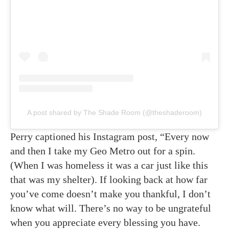
A post shared by The Shade Room (@theshaderoom)
Perry captioned his Instagram post, “Every now
and then I take my Geo Metro out for a spin.
(When I was homeless it was a car just like this
that was my shelter). If looking back at how far
you’ve come doesn’t make you thankful, I don’t
know what will. There’s no way to be ungrateful
when you appreciate every blessing you have.