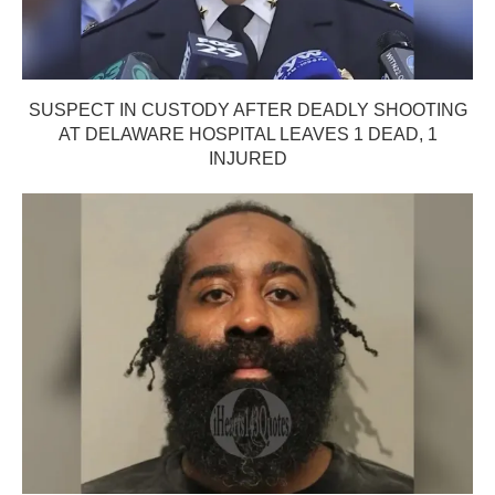
SUSPECT IN CUSTODY AFTER DEADLY SHOOTING
AT DELAWARE HOSPITAL LEAVES 1 DEAD, 1
INJURED