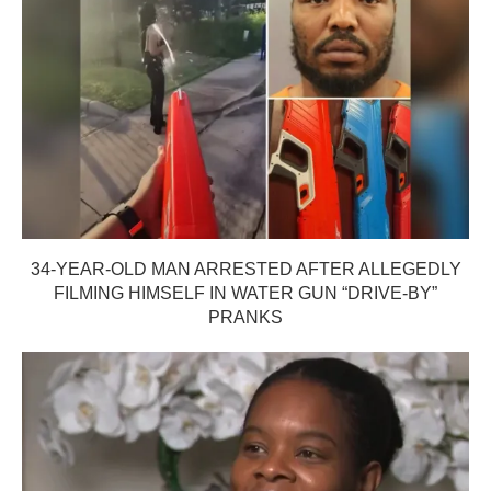
34-YEAR-OLD MAN ARRESTED AFTER ALLEGEDLY
FILMING HIMSELF IN WATER GUN “DRIVE-BY”
PRANKS