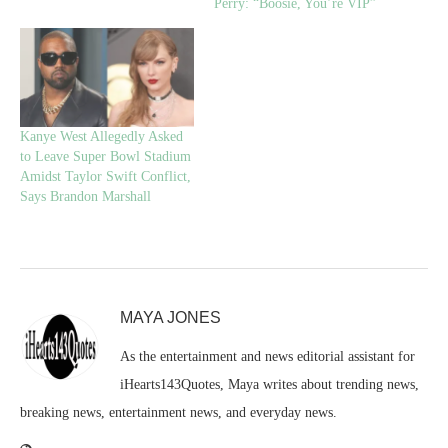
Perry: “Boosie, You’re VIP”
Kanye West Allegedly Asked
to Leave Super Bowl Stadium
Amidst Taylor Swift Conflict,
Says Brandon Marshall
MAYA JONES
As the entertainment and news editorial assistant for
iHearts143Quotes, Maya writes about trending news,
breaking news, entertainment news, and everyday news.