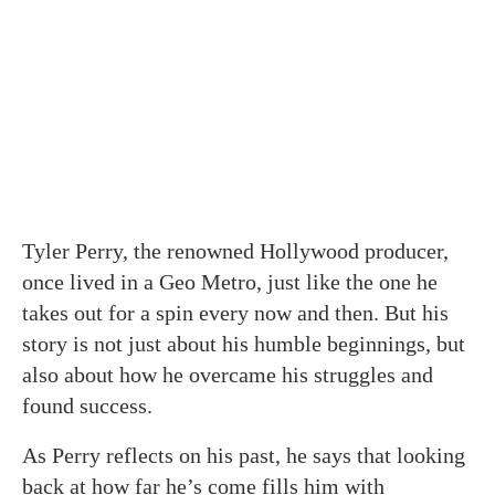
Tyler Perry, the renowned Hollywood producer,
once lived in a Geo Metro, just like the one he
takes out for a spin every now and then. But his
story is not just about his humble beginnings, but
also about how he overcame his struggles and
found success.
As Perry reflects on his past, he says that looking
back at how far he’s come fills him with