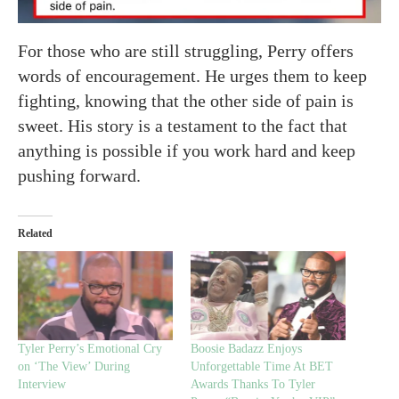
For those who are still struggling, Perry offers
words of encouragement. He urges them to keep
fighting, knowing that the other side of pain is
sweet. His story is a testament to the fact that
anything is possible if you work hard and keep
pushing forward.
Related
Tyler Perry’s Emotional Cry
Boosie Badazz Enjoys
on ‘The View’ During
Unforgettable Time At BET
Interview
Awards Thanks To Tyler