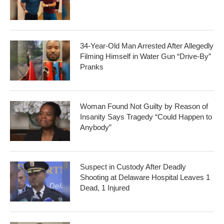
34-Year-Old Man Arrested After Allegedly
Filming Himself in Water Gun “Drive-By”
Pranks
Woman Found Not Guilty by Reason of
Insanity Says Tragedy “Could Happen to
Anybody”
Suspect in Custody After Deadly
Shooting at Delaware Hospital Leaves 1
Dead, 1 Injured