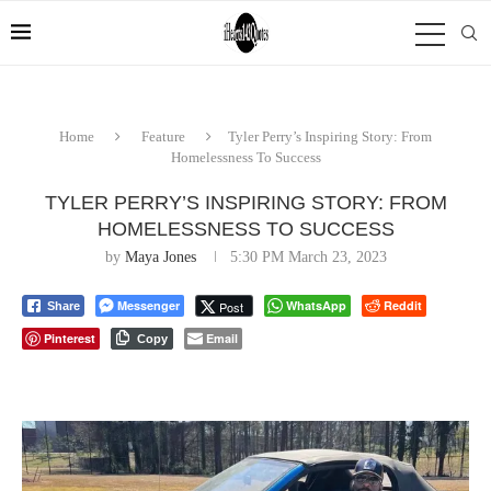
Home
Feature
Tyler Perry’s Inspiring Story: From
Homelessness To Success
TYLER PERRY’S INSPIRING STORY: FROM
HOMELESSNESS TO SUCCESS
by
Maya Jones
5:30 PM March 23, 2023
Messenger
WhatsApp
Reddit
Post
Share
Pinterest
Email
Copy