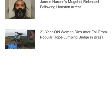
James Harden’s Mugshot Released
Following Houston Arrest
21-Year-Old Woman Dies After Fall From
Popular Rope-Jumping Bridge in Brazil