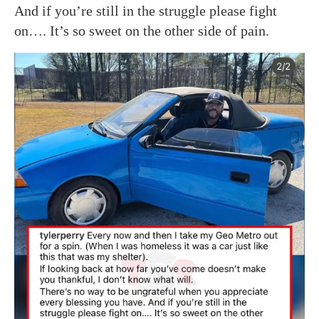
And if you’re still in the struggle please fight
on…. It’s so sweet on the other side of pain.