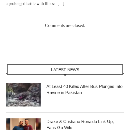
a prolonged battle with illness. […]
Comments are closed.
LATEST NEWS
At Least 40 Killed After Bus Plunges Into
Ravine in Pakistan
Drake & Cristiano Ronaldo Link Up,
Fans Go Wild