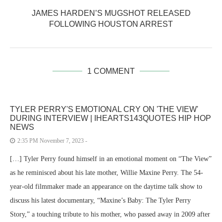
JAMES HARDEN’S MUGSHOT RELEASED
FOLLOWING HOUSTON ARREST
1 COMMENT
TYLER PERRY'S EMOTIONAL CRY ON 'THE VIEW'
DURING INTERVIEW | IHEARTS143QUOTES HIP HOP
NEWS
2:35 PM November 7, 2023 -
[…] Tyler Perry found himself in an emotional moment on “The View”
as he reminisced about his late mother, Willie Maxine Perry. The 54-
year-old filmmaker made an appearance on the daytime talk show to
discuss his latest documentary, “Maxine’s Baby: The Tyler Perry
Story,” a touching tribute to his mother, who passed away in 2009 after