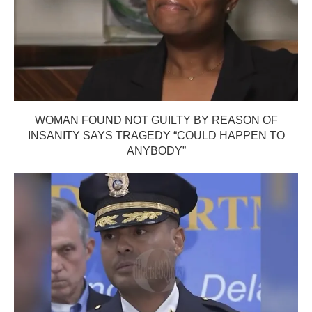
WOMAN FOUND NOT GUILTY BY REASON OF
INSANITY SAYS TRAGEDY “COULD HAPPEN TO
ANYBODY”