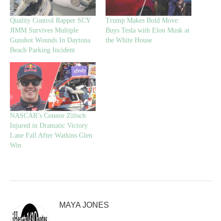
Quality Control Rapper SCY
Trump Makes Bold Move:
JIMM Survives Multiple
Buys Tesla with Elon Musk at
Gunshot Wounds In Daytona
the White House
Beach Parking Incident
NASCAR’s Connor Zilisch
Injured in Dramatic Victory
Lane Fall After Watkins Glen
Win
MAYA JONES