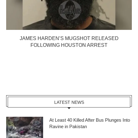
JAMES HARDEN’S MUGSHOT RELEASED
FOLLOWING HOUSTON ARREST
LATEST NEWS
At Least 40 Killed After Bus Plunges Into
Ravine in Pakistan