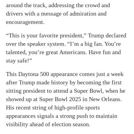
around the track, addressing the crowd and
drivers with a message of admiration and
encouragement.
“This is your favorite president,” Trump declared
over the speaker system. “I’m a big fan. You’re
talented, you’re great Americans. Have fun and
stay safe!”
This Daytona 500 appearance comes just a week
after Trump made history by becoming the first
sitting president to attend a Super Bowl, when he
showed up at Super Bowl 2025 in New Orleans.
His recent string of high-profile sports
appearances signals a strong push to maintain
visibility ahead of election season.