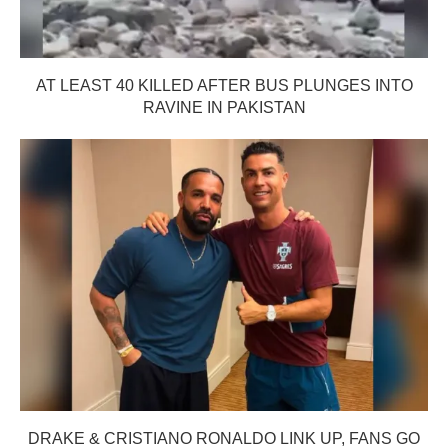
AT LEAST 40 KILLED AFTER BUS PLUNGES INTO
RAVINE IN PAKISTAN
DRAKE & CRISTIANO RONALDO LINK UP, FANS GO