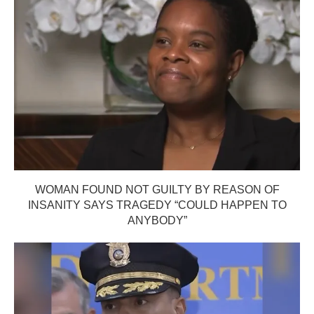
WOMAN FOUND NOT GUILTY BY REASON OF
INSANITY SAYS TRAGEDY “COULD HAPPEN TO
ANYBODY”