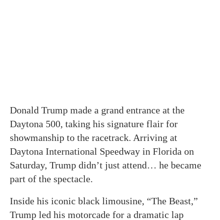
Donald Trump made a grand entrance at the
Daytona 500, taking his signature flair for
showmanship to the racetrack. Arriving at
Daytona International Speedway in Florida on
Saturday, Trump didn’t just attend… he became
part of the spectacle.
Inside his iconic black limousine, “The Beast,”
Trump led his motorcade for a dramatic lap