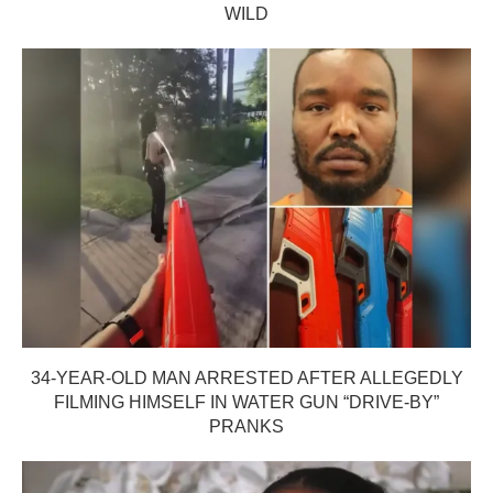
WILD
34-YEAR-OLD MAN ARRESTED AFTER ALLEGEDLY
FILMING HIMSELF IN WATER GUN “DRIVE-BY”
PRANKS