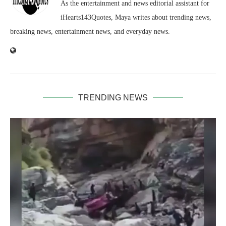
As the entertainment and news editorial assistant for
iHearts143Quotes, Maya writes about trending news,
breaking news, entertainment news, and everyday news.
TRENDING NEWS