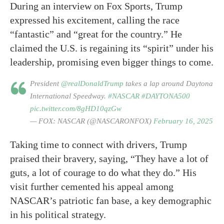
During an interview on Fox Sports, Trump
expressed his excitement, calling the race
“fantastic” and “great for the country.” He
claimed the U.S. is regaining its “spirit” under his
leadership, promising even bigger things to come.
President
@realDonaldTrump
takes a lap around Daytona
International Speedway.
#NASCAR
#DAYTONA500
pic.twitter.com/8gHD10qzGw
— FOX: NASCAR (@NASCARONFOX)
February 16, 2025
Taking time to connect with drivers, Trump
praised their bravery, saying, “They have a lot of
guts, a lot of courage to do what they do.” His
visit further cemented his appeal among
NASCAR’s patriotic fan base, a key demographic
in his political strategy.