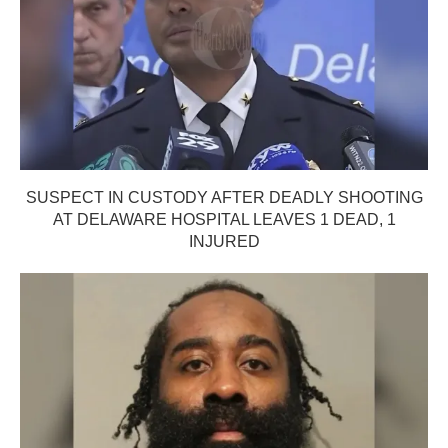
SUSPECT IN CUSTODY AFTER DEADLY SHOOTING
AT DELAWARE HOSPITAL LEAVES 1 DEAD, 1
INJURED