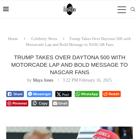
Home
Celebrity News
Trump Takes Over Daytona 500 with
Motorcade Lap and Bold Message to NASCAR Fans
TRUMP TAKES OVER DAYTONA 500 WITH
MOTORCADE LAP AND BOLD MESSAGE TO
NASCAR FANS
by
Maya Jones
3:22 PM February 16, 2025
Messenger
WhatsApp
Reddit
Post
Share
Pinterest
Email
Copy