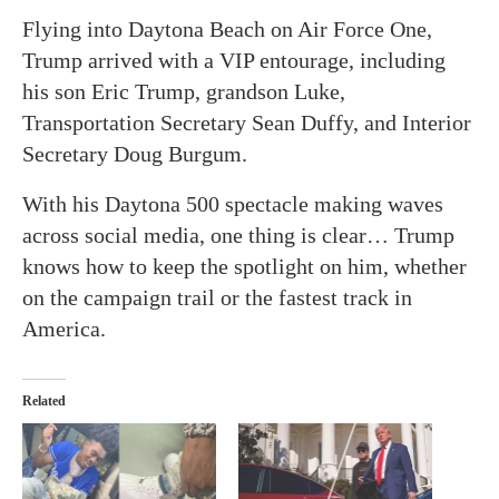
Flying into Daytona Beach on Air Force One,
Trump arrived with a VIP entourage, including
his son Eric Trump, grandson Luke,
Transportation Secretary Sean Duffy, and Interior
Secretary Doug Burgum.
With his Daytona 500 spectacle making waves
across social media, one thing is clear… Trump
knows how to keep the spotlight on him, whether
on the campaign trail or the fastest track in
America.
Related