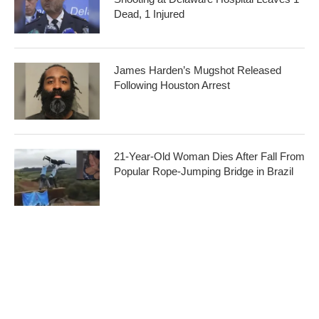
Dead, 1 Injured
James Harden’s Mugshot Released
Following Houston Arrest
21-Year-Old Woman Dies After Fall From
Popular Rope-Jumping Bridge in Brazil