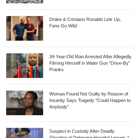
Drake & Cristiano Ronaldo Link Up,
Fans Go Wild
34-Year-Old Man Arrested After Allegedly
Filming Himself in Water Gun “Drive-By”
Pranks
Woman Found Not Guilty by Reason of
Insanity Says Tragedy “Could Happen to
Anybody”
Suspect in Custody After Deadly
Shooting at Delaware Hospital Leaves 1