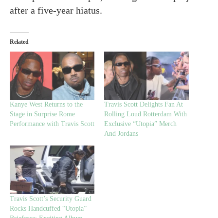
after a five-year hiatus.
Related
Kanye West Returns to the
Travis Scott Delights Fan At
Stage in Surprise Rome
Rolling Loud Rotterdam With
Performance with Travis Scott
Exclusive “Utopia” Merch
And Jordans
Travis Scott’s Security Guard
Rocks Handcuffed “Utopia”