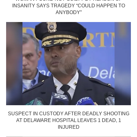
INSANITY SAYS TRAGEDY “COULD HAPPEN TO
ANYBODY”
SUSPECT IN CUSTODY AFTER DEADLY SHOOTING
AT DELAWARE HOSPITAL LEAVES 1 DEAD, 1
INJURED