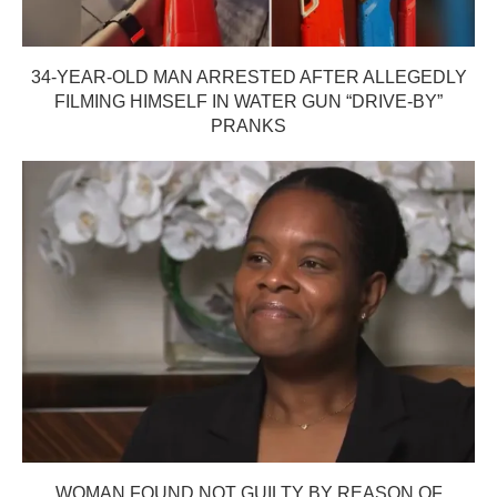
34-YEAR-OLD MAN ARRESTED AFTER ALLEGEDLY
FILMING HIMSELF IN WATER GUN “DRIVE-BY”
PRANKS
WOMAN FOUND NOT GUILTY BY REASON OF