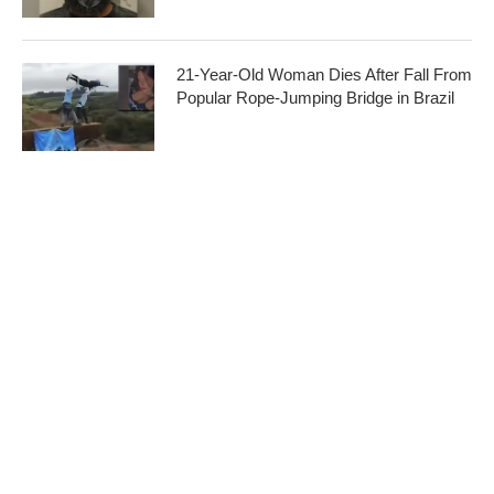
21-Year-Old Woman Dies After Fall From
Popular Rope-Jumping Bridge in Brazil