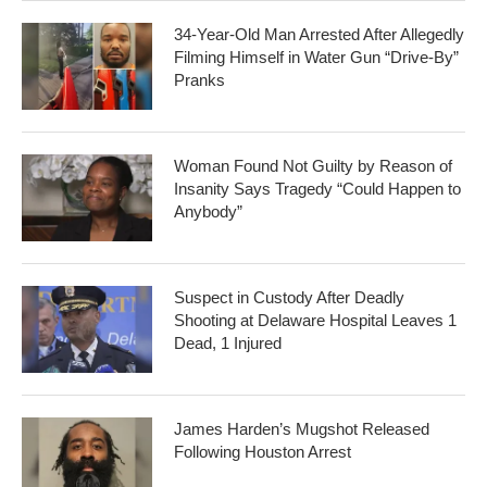
34-Year-Old Man Arrested After Allegedly
Filming Himself in Water Gun “Drive-By”
Pranks
Woman Found Not Guilty by Reason of
Insanity Says Tragedy “Could Happen to
Anybody”
Suspect in Custody After Deadly
Shooting at Delaware Hospital Leaves 1
Dead, 1 Injured
James Harden’s Mugshot Released
Following Houston Arrest