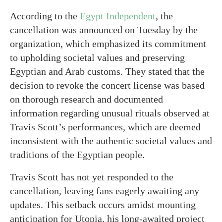
According to the
Egypt Independent
, the
cancellation was announced on Tuesday by the
organization, which emphasized its commitment
to upholding societal values and preserving
Egyptian and Arab customs. They stated that the
decision to revoke the concert license was based
on thorough research and documented
information regarding unusual rituals observed at
Travis Scott’s performances, which are deemed
inconsistent with the authentic societal values and
traditions of the Egyptian people.
Travis Scott has not yet responded to the
cancellation, leaving fans eagerly awaiting any
updates. This setback occurs amidst mounting
anticipation for Utopia, his long-awaited project