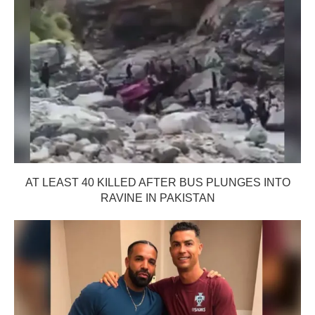
AT LEAST 40 KILLED AFTER BUS PLUNGES INTO
RAVINE IN PAKISTAN