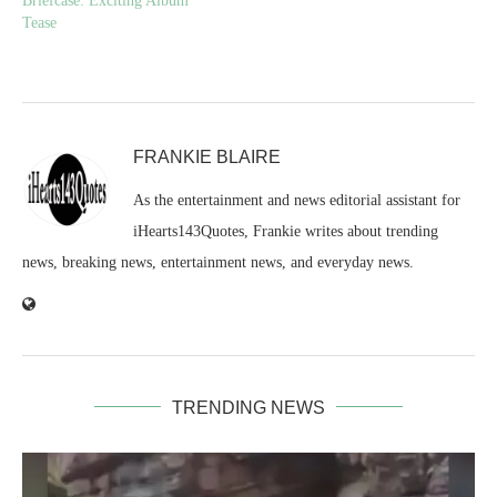
Briefcase: Exciting Album
Tease
FRANKIE BLAIRE
As the entertainment and news editorial assistant for
iHearts143Quotes, Frankie writes about trending
news, breaking news, entertainment news, and everyday news.
TRENDING NEWS