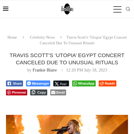
Home
Celebrity News
Travis Scott’s ‘Utopia’ Egypt Concert
Canceled Due To Unusual Rituals
TRAVIS SCOTT’S ‘UTOPIA’ EGYPT CONCERT
CANCELED DUE TO UNUSUAL RITUALS
by
Frankie Blaire
12:20 PM July 18, 2023
Messenger
WhatsApp
Reddit
Post
Share
Pinterest
Email
Copy