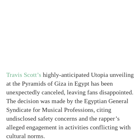
Travis Scott’s
highly-anticipated Utopia unveiling
at the Pyramids of Giza in Egypt has been
unexpectedly canceled, leaving fans disappointed.
The decision was made by the Egyptian General
Syndicate for Musical Professions, citing
undisclosed safety concerns and the rapper’s
alleged engagement in activities conflicting with
cultural norms.