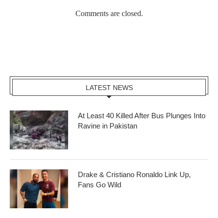
Comments are closed.
LATEST NEWS
At Least 40 Killed After Bus Plunges Into
Ravine in Pakistan
Drake & Cristiano Ronaldo Link Up,
Fans Go Wild