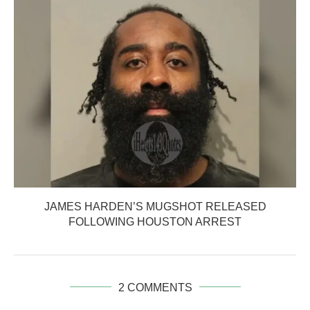
JAMES HARDEN’S MUGSHOT RELEASED
FOLLOWING HOUSTON ARREST
2 COMMENTS