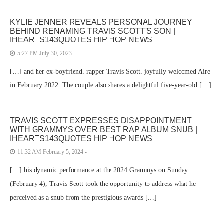
KYLIE JENNER REVEALS PERSONAL JOURNEY
BEHIND RENAMING TRAVIS SCOTT'S SON |
IHEARTS143QUOTES HIP HOP NEWS
5:27 PM July 30, 2023 -
[…] and her ex-boyfriend, rapper Travis Scott, joyfully welcomed Aire
in February 2022. The couple also shares a delightful five-year-old […]
TRAVIS SCOTT EXPRESSES DISAPPOINTMENT
WITH GRAMMYS OVER BEST RAP ALBUM SNUB |
IHEARTS143QUOTES HIP HOP NEWS
11:32 AM February 5, 2024 -
[…] his dynamic performance at the 2024 Grammys on Sunday
(February 4), Travis Scott took the opportunity to address what he
perceived as a snub from the prestigious awards […]