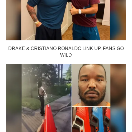
DRAKE & CRISTIANO RONALDO LINK UP, FANS GO
WILD