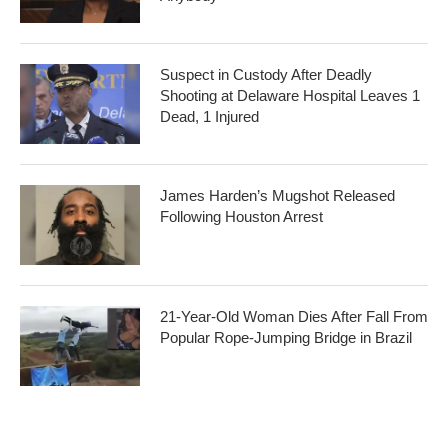
Suspect in Custody After Deadly
Shooting at Delaware Hospital Leaves 1
Dead, 1 Injured
James Harden’s Mugshot Released
Following Houston Arrest
21-Year-Old Woman Dies After Fall From
Popular Rope-Jumping Bridge in Brazil