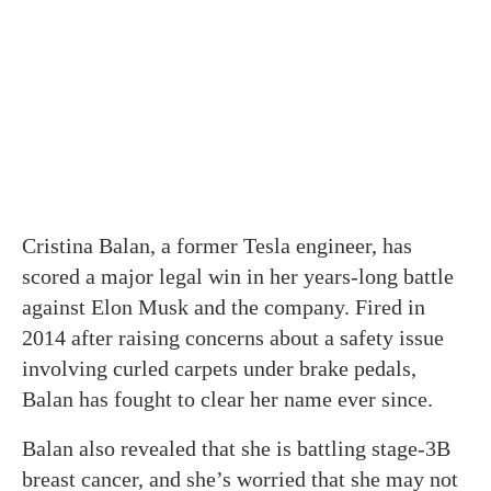
Cristina Balan, a former Tesla engineer, has
scored a major legal win in her years-long battle
against Elon Musk and the company. Fired in
2014 after raising concerns about a safety issue
involving curled carpets under brake pedals,
Balan has fought to clear her name ever since.
Balan also revealed that she is battling stage-3B
breast cancer, and she’s worried that she may not