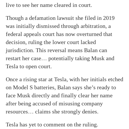
live to see her name cleared in court.
Though a defamation lawsuit she filed in 2019
was initially dismissed through arbitration, a
federal appeals court has now overturned that
decision, ruling the lower court lacked
jurisdiction. This reversal means Balan can
restart her case… potentially taking Musk and
Tesla to open court.
Once a rising star at Tesla, with her initials etched
on Model S batteries, Balan says she’s ready to
face Musk directly and finally clear her name
after being accused of misusing company
resources… claims she strongly denies.
Tesla has yet to comment on the ruling.