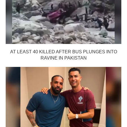
AT LEAST 40 KILLED AFTER BUS PLUNGES INTO
RAVINE IN PAKISTAN