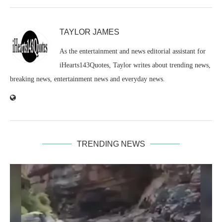
TAYLOR JAMES
As the entertainment and news editorial assistant for
iHearts143Quotes, Taylor writes about trending news,
breaking news, entertainment news and everyday news.
TRENDING NEWS