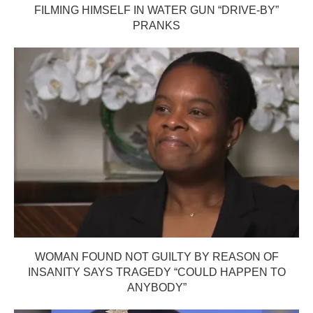
FILMING HIMSELF IN WATER GUN “DRIVE-BY”
PRANKS
WOMAN FOUND NOT GUILTY BY REASON OF
INSANITY SAYS TRAGEDY “COULD HAPPEN TO
ANYBODY”