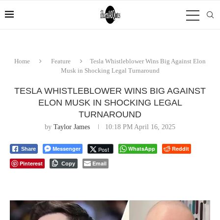
Home
Feature
Tesla Whistleblower Wins Big Against Elon
Musk in Shocking Legal Turnaround
TESLA WHISTLEBLOWER WINS BIG AGAINST
ELON MUSK IN SHOCKING LEGAL
TURNAROUND
by
Taylor James
10:18 PM April 16, 2025
Messenger
WhatsApp
Reddit
Post
Share
Pinterest
Email
Copy