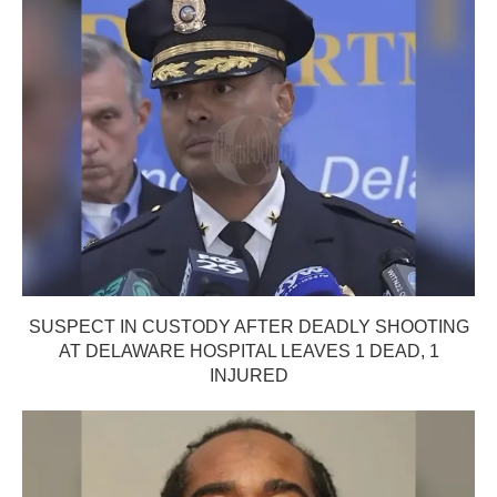
SUSPECT IN CUSTODY AFTER DEADLY SHOOTING
AT DELAWARE HOSPITAL LEAVES 1 DEAD, 1
INJURED