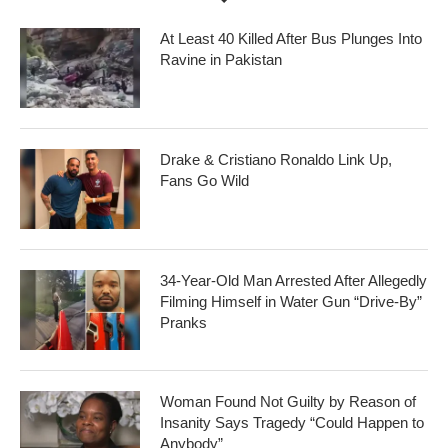
At Least 40 Killed After Bus Plunges Into
Ravine in Pakistan
Drake & Cristiano Ronaldo Link Up,
Fans Go Wild
34-Year-Old Man Arrested After Allegedly
Filming Himself in Water Gun “Drive-By”
Pranks
Woman Found Not Guilty by Reason of
Insanity Says Tragedy “Could Happen to
Anybody”