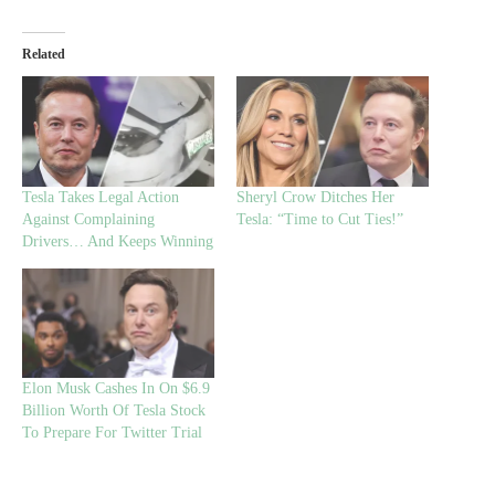
Related
Tesla Takes Legal Action
Sheryl Crow Ditches Her
Against Complaining
Tesla: “Time to Cut Ties!”
Drivers… And Keeps Winning
Elon Musk Cashes In On $6.9
Billion Worth Of Tesla Stock
To Prepare For Twitter Trial