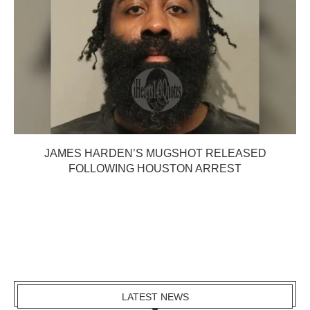
JAMES HARDEN’S MUGSHOT RELEASED
FOLLOWING HOUSTON ARREST
LATEST NEWS