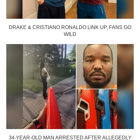
DRAKE & CRISTIANO RONALDO LINK UP, FANS GO
WILD
34-YEAR-OLD MAN ARRESTED AFTER ALLEGEDLY