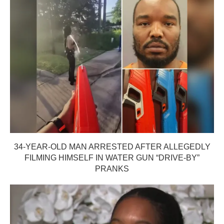
34-YEAR-OLD MAN ARRESTED AFTER ALLEGEDLY
FILMING HIMSELF IN WATER GUN “DRIVE-BY”
PRANKS