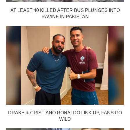
AT LEAST 40 KILLED AFTER BUS PLUNGES INTO
RAVINE IN PAKISTAN
DRAKE & CRISTIANO RONALDO LINK UP, FANS GO
WILD