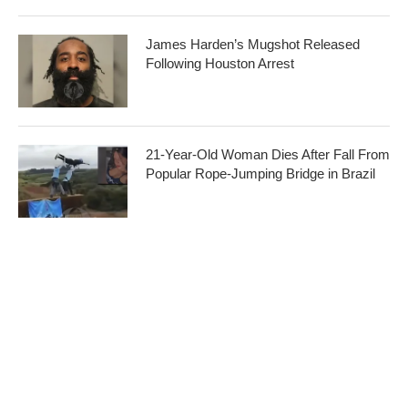
James Harden’s Mugshot Released
Following Houston Arrest
21-Year-Old Woman Dies After Fall From
Popular Rope-Jumping Bridge in Brazil