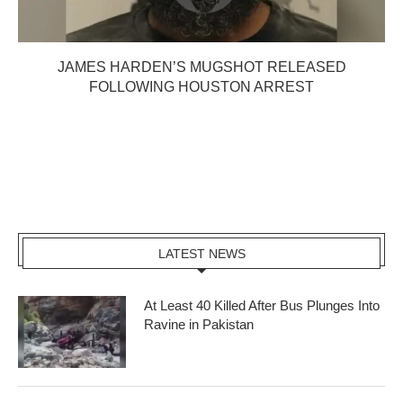
JAMES HARDEN’S MUGSHOT RELEASED
FOLLOWING HOUSTON ARREST
LATEST NEWS
At Least 40 Killed After Bus Plunges Into
Ravine in Pakistan