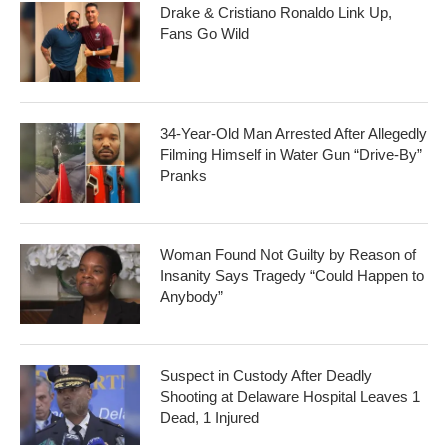
Drake & Cristiano Ronaldo Link Up,
Fans Go Wild
34-Year-Old Man Arrested After Allegedly
Filming Himself in Water Gun “Drive-By”
Pranks
Woman Found Not Guilty by Reason of
Insanity Says Tragedy “Could Happen to
Anybody”
Suspect in Custody After Deadly
Shooting at Delaware Hospital Leaves 1
Dead, 1 Injured