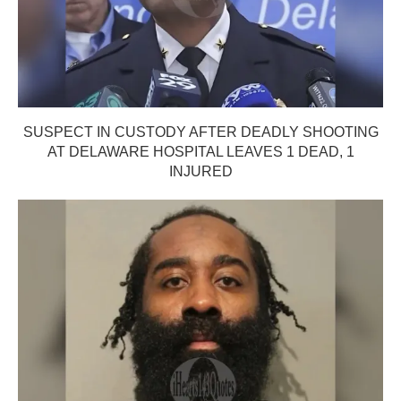
SUSPECT IN CUSTODY AFTER DEADLY SHOOTING
AT DELAWARE HOSPITAL LEAVES 1 DEAD, 1
INJURED