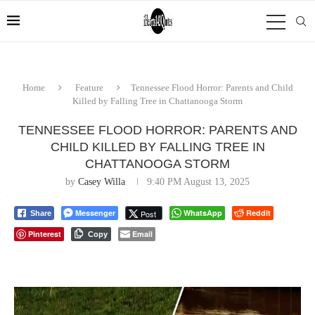
Home
Feature
Tennessee Flood Horror: Parents and Child
Killed by Falling Tree in Chattanooga Storm
TENNESSEE FLOOD HORROR: PARENTS AND
CHILD KILLED BY FALLING TREE IN
CHATTANOOGA STORM
by
Casey Willa
9:40 PM August 13, 2025
Messenger
WhatsApp
Reddit
Post
Share
Pinterest
Email
Copy