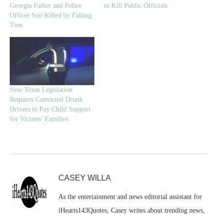
Georgia Father and Police
to Kill Public Officials
Officer Son Killed by Falling
Tree
New Texas Legislation
Requires Convicted Drunk
Drivers to Pay Child Support
for Victims’ Families
CASEY WILLA
As the entertainment and news editorial assistant for
iHearts143Quotes, Casey writes about trending news,