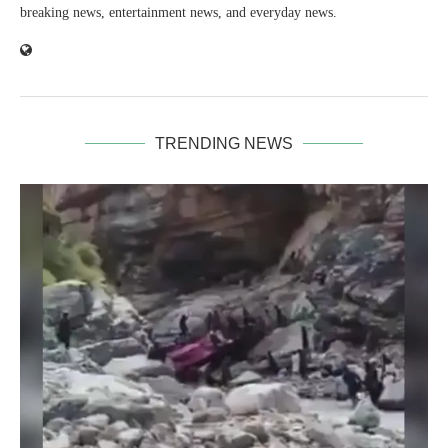
breaking news, entertainment news, and everyday news.
TRENDING NEWS