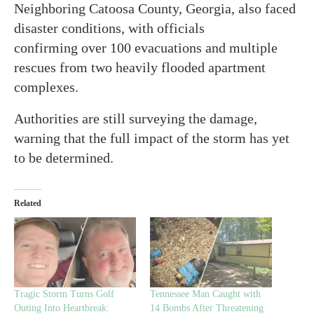
Neighboring Catoosa County, Georgia, also faced
disaster conditions, with officials
confirming over 100 evacuations and multiple
rescues from two heavily flooded apartment
complexes.
Authorities are still surveying the damage,
warning that the full impact of the storm has yet
to be determined.
Related
Tragic Storm Turns Golf
Tennessee Man Caught with
Outing Into Heartbreak:
14 Bombs After Threatening