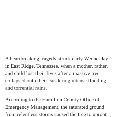
A heartbreaking tragedy struck early Wednesday
in East Ridge, Tennessee, when a mother, father,
and child lost their lives after a massive tree
collapsed onto their car during intense flooding
and torrential rains.
According to the Hamilton County Office of
Emergency Management, the saturated ground
from relentless storms caused the tree to uproot