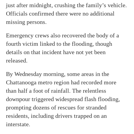
just after midnight, crushing the family’s vehicle.
Officials confirmed there were no additional
missing persons.
Emergency crews also recovered the body of a
fourth victim linked to the flooding, though
details on that incident have not yet been
released.
By Wednesday morning, some areas in the
Chattanooga metro region had recorded more
than half a foot of rainfall. The relentless
downpour triggered widespread flash flooding,
prompting dozens of rescues for stranded
residents, including drivers trapped on an
interstate.