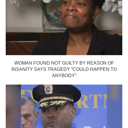
WOMAN FOUND NOT GUILTY BY REASON OF
INSANITY SAYS TRAGEDY “COULD HAPPEN TO
ANYBODY”