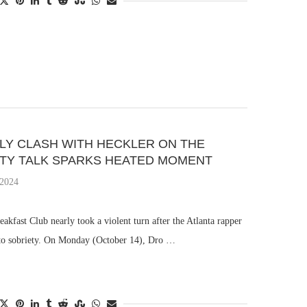
RLY CLASH WITH HECKLER ON THE
ETY TALK SPARKS HEATED MOMENT
 2024
kfast Club nearly took a violent turn after the Atlanta rapper
y to sobriety. On Monday (October 14), Dro …