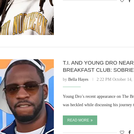
T.I. AND YOUNG DRO NEA
BREAKFAST CLUB: SOBRI
by
Bella Hayes
2:22 PM October 14,
Young Dro’s recent appearance on The Brea
was heckled while discussing his journe
READ MORE