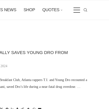
S NEWS
SHOP
QUOTES
ICALLY SAVES YOUNG DRO FROM
 2024
reakfast Club, Atlanta rappers T.I. and Young Dro recounted a
ni, saved Dro’s life during a near-fatal drug overdose. …