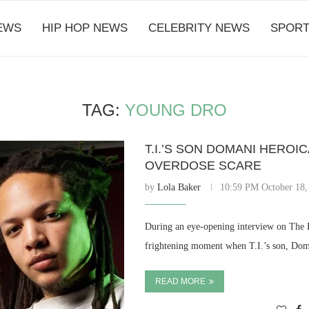
EWS
HIP HOP NEWS
CELEBRITY NEWS
SPORT
TAG:
YOUNG DRO
T.I.’S SON DOMANI HERO
OVERDOSE SCARE
by
Lola Baker
10:59 PM October 18,
During an eye-opening interview on The B
frightening moment when T.I.’s son, Doma
READ MORE