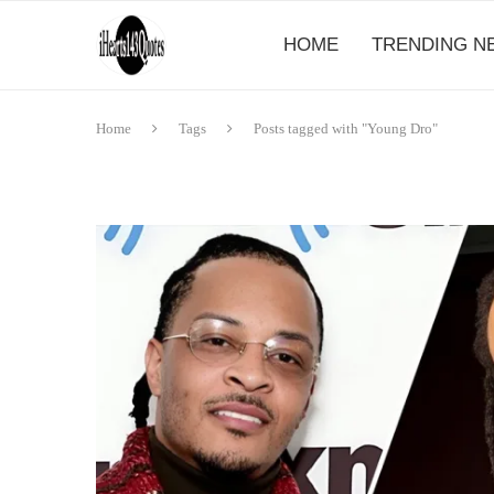
HOME
TRENDING N
Home
Tags
Posts tagged with "Young Dro"