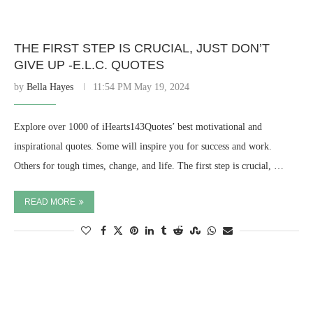
THE FIRST STEP IS CRUCIAL, JUST DON’T
GIVE UP -E.L.C. QUOTES
by
Bella Hayes
11:54 PM May 19, 2024
Explore over 1000 of iHearts143Quotes’ best motivational and
inspirational quotes. Some will inspire you for success and work.
Others for tough times, change, and life. The first step is crucial, …
READ MORE