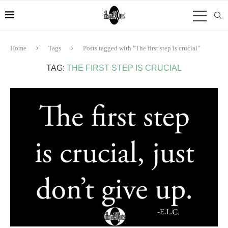
Home
Tags
Posts tagged with "The first step is crucial"
TAG:
THE FIRST STEP IS CRUCIAL