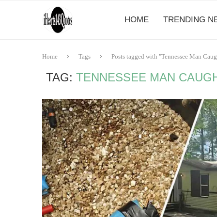
HOME
TRENDING N
Home
Tags
Posts tagged with "Tennessee Man Caught
TAG:
TENNESSEE MAN CAUGHT