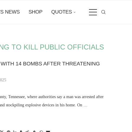
S NEWS
SHOP
QUOTES
 TO KILL PUBLIC OFFICIALS
WITH 14 BOMBS AFTER THREATENING
2025
unty, Tennessee, where authorities say a man was arrested after
s and stockpiling explosive devices in his home. On …