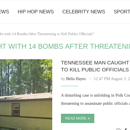
EWS
HIP HOP NEWS
CELEBRITY NEWS
SPORT
 with 14 Bombs After Threatening to Kill Public Officials"
 WITH 14 BOMBS AFTER THREATENING
TENNESSEE MAN CAUGHT 
TO KILL PUBLIC OFFICIALS
by
Bella Hayes
12:47 PM August 3, 
A disturbing case is unfolding in Polk Co
threatening to assassinate public official
READ MORE