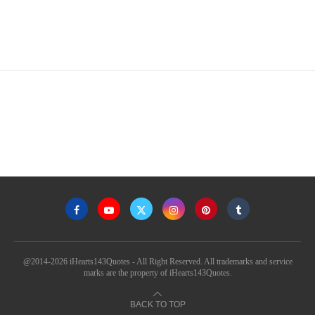
@2014-2026 iHearts143Quotes - All Right Reserved. All trademarks and service
marks are the property of iHearts143Quotes.
BACK TO TOP