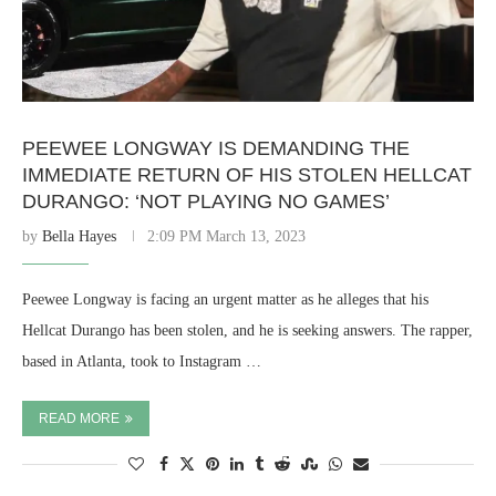
PEEWEE LONGWAY IS DEMANDING THE
IMMEDIATE RETURN OF HIS STOLEN HELLCAT
DURANGO: ‘NOT PLAYING NO GAMES’
by
Bella Hayes
2:09 PM March 13, 2023
Peewee Longway is facing an urgent matter as he alleges that his
Hellcat Durango has been stolen, and he is seeking answers. The rapper,
based in Atlanta, took to Instagram …
READ MORE