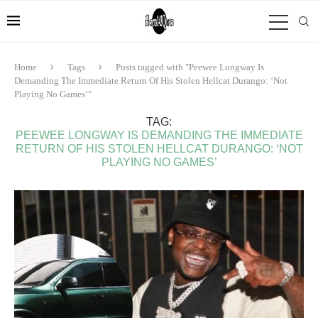
Home
Tags
Posts tagged with "Peewee Longway Is
Demanding The Immediate Return Of His Stolen Hellcat Durango: ‘Not
Playing No Games’"
TAG:
PEEWEE LONGWAY IS DEMANDING THE IMMEDIATE
RETURN OF HIS STOLEN HELLCAT DURANGO: ‘NOT
PLAYING NO GAMES’