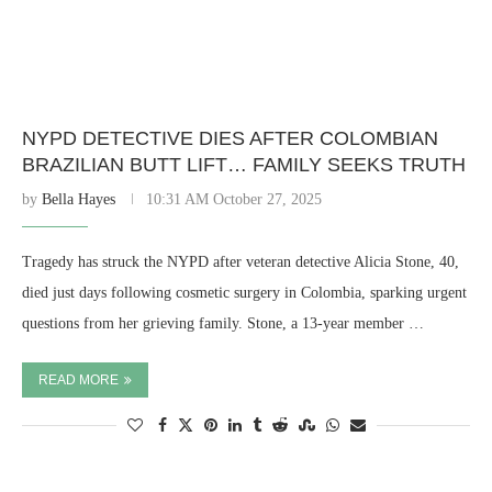
NYPD DETECTIVE DIES AFTER COLOMBIAN
BRAZILIAN BUTT LIFT… FAMILY SEEKS TRUTH
by
Bella Hayes
10:31 AM October 27, 2025
Tragedy has struck the NYPD after veteran detective Alicia Stone, 40,
died just days following cosmetic surgery in Colombia, sparking urgent
questions from her grieving family. Stone, a 13-year member …
READ MORE