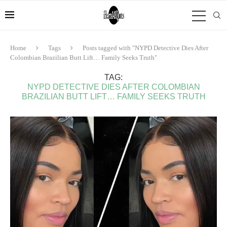
Home
Tags
Posts tagged with "NYPD Detective Dies After
Colombian Brazilian Butt Lift… Family Seeks Truth"
TAG:
NYPD DETECTIVE DIES AFTER COLOMBIAN
BRAZILIAN BUTT LIFT… FAMILY SEEKS TRUTH