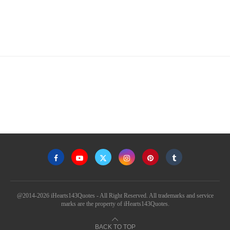
@2014-2026 iHearts143Quotes - All Right Reserved. All trademarks and service
marks are the property of iHearts143Quotes.
BACK TO TOP