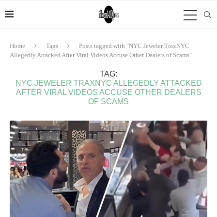
Home
Tags
Posts tagged with "NYC Jeweler TraxNYC
Allegedly Attacked After Viral Videos Accuse Other Dealers of Scams"
TAG:
NYC JEWELER TRAXNYC ALLEGEDLY ATTACKED
AFTER VIRAL VIDEOS ACCUSE OTHER DEALERS
OF SCAMS