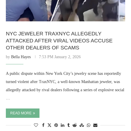
NYC JEWELER TRAXNYC ALLEGEDLY
ATTACKED AFTER VIRAL VIDEOS ACCUSE
OTHER DEALERS OF SCAMS
by
Bella Hayes
7:53 PM January 2, 2026
A public dispute within New York City’s jewelry scene has reportedly
turned violent after TraxNYC, a well-known Manhattan jeweler, was
allegedly attacked by rival dealers following a series of explosive social
…
READ MORE