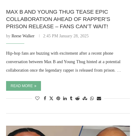
MAX B AND YOUNG THUG TEASE EPIC
COLLABORATION AHEAD OF RAPPER’S
PRISON RELEASE – FANS CAN’T WAIT!
by
Reese Walker
2:45 PM January 28, 2025
Hip-hop fans are buzzing with excitement after a recent phone
conversation between Max B and Young Thug hinted at a potential
collaboration once the legendary rapper is released from prison. …
READ MORE