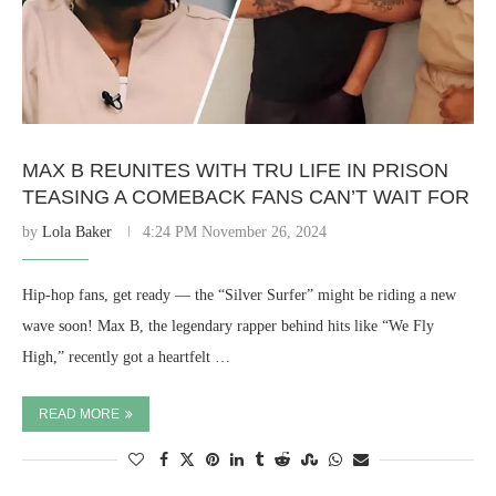
MAX B REUNITES WITH TRU LIFE IN PRISON
TEASING A COMEBACK FANS CAN’T WAIT FOR
by
Lola Baker
4:24 PM November 26, 2024
Hip-hop fans, get ready — the “Silver Surfer” might be riding a new
wave soon! Max B, the legendary rapper behind hits like “We Fly
High,” recently got a heartfelt …
READ MORE