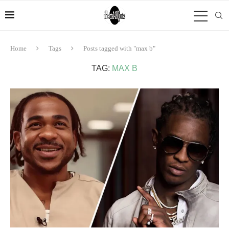
Home
Tags
Posts tagged with "max b"
TAG:
MAX B