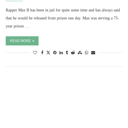
Rapper Max B has been in jail for quite some time and has always said
that he would be released from prison one day. Max was serving a 75-
year prison …
READ MORE