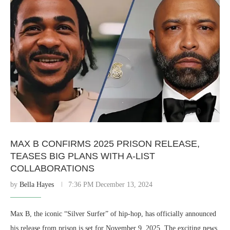
MAX B CONFIRMS 2025 PRISON RELEASE,
TEASES BIG PLANS WITH A-LIST
COLLABORATIONS
by
Bella Hayes
7:36 PM December 13, 2024
Max B, the iconic “Silver Surfer” of hip-hop, has officially announced
his release from prison is set for November 9, 2025. The exciting news