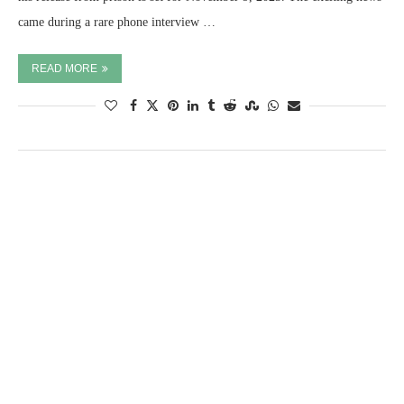
came during a rare phone interview …
READ MORE