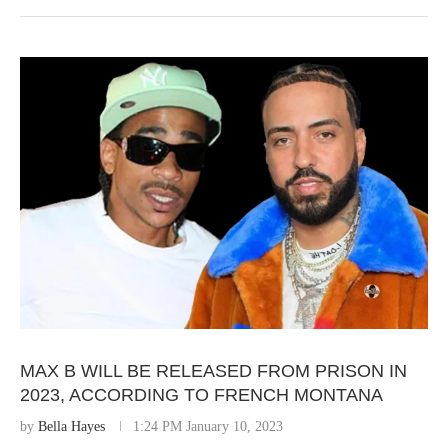
MAX B WILL BE RELEASED FROM PRISON IN
2023, ACCORDING TO FRENCH MONTANA
by
Bella Hayes
1:24 PM January 10, 2023