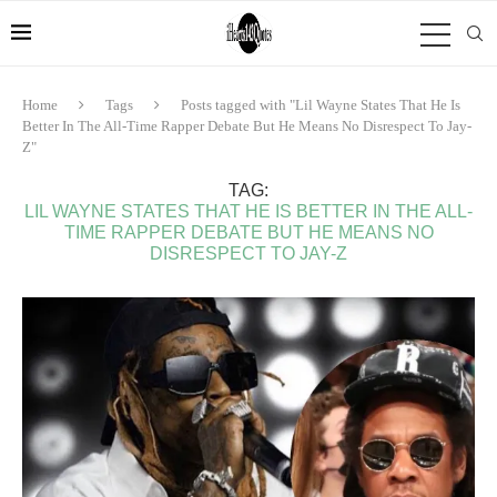
Home
Tags
Posts tagged with "Lil Wayne States That He Is
Better In The All-Time Rapper Debate But He Means No Disrespect To Jay-
Z"
TAG:
LIL WAYNE STATES THAT HE IS BETTER IN THE ALL-
TIME RAPPER DEBATE BUT HE MEANS NO
DISRESPECT TO JAY-Z