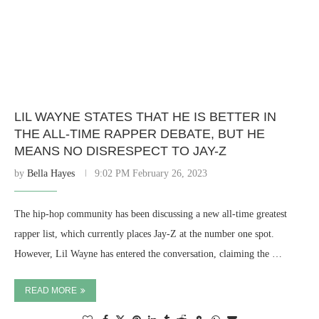
LIL WAYNE STATES THAT HE IS BETTER IN
THE ALL-TIME RAPPER DEBATE, BUT HE
MEANS NO DISRESPECT TO JAY-Z
by
Bella Hayes
9:02 PM February 26, 2023
The hip-hop community has been discussing a new all-time greatest
rapper list, which currently places Jay-Z at the number one spot.
However, Lil Wayne has entered the conversation, claiming the …
READ MORE