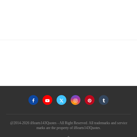
@2014-2026 iHearts143Quotes - All Right Reserved. All trademarks and service
marks are the property of iHearts143Quotes.