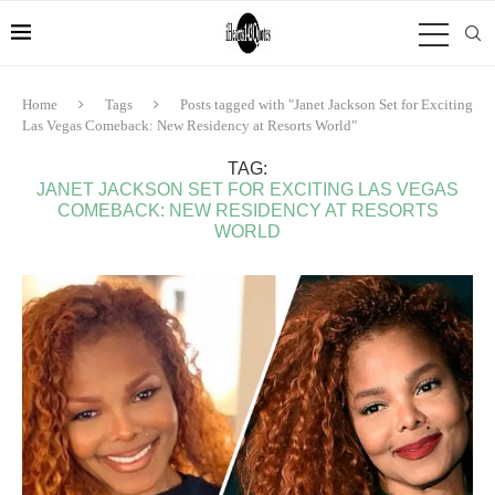
Home
Tags
Posts tagged with "Janet Jackson Set for Exciting
Las Vegas Comeback: New Residency at Resorts World"
TAG:
JANET JACKSON SET FOR EXCITING LAS VEGAS
COMEBACK: NEW RESIDENCY AT RESORTS
WORLD