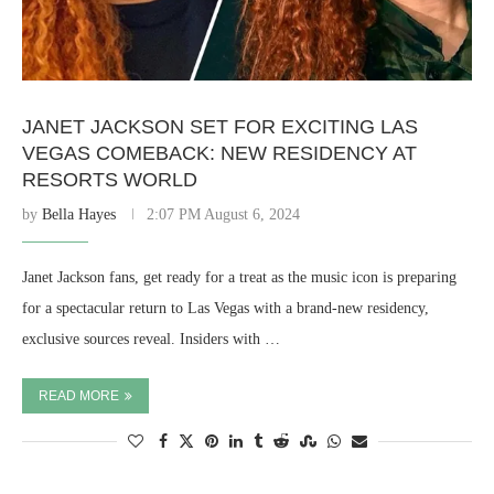
JANET JACKSON SET FOR EXCITING LAS
VEGAS COMEBACK: NEW RESIDENCY AT
RESORTS WORLD
by
Bella Hayes
2:07 PM August 6, 2024
Janet Jackson fans, get ready for a treat as the music icon is preparing
for a spectacular return to Las Vegas with a brand-new residency,
exclusive sources reveal. Insiders with …
READ MORE