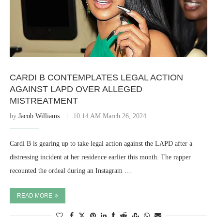
CARDI B CONTEMPLATES LEGAL ACTION
AGAINST LAPD OVER ALLEGED
MISTREATMENT
by
Jacob Williams
10:14 AM March 26, 2024
Cardi B is gearing up to take legal action against the LAPD after a
distressing incident at her residence earlier this month. The rapper
recounted the ordeal during an Instagram …
READ MORE