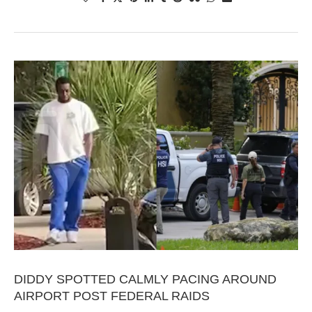
DIDDY SPOTTED CALMLY PACING AROUND
AIRPORT POST FEDERAL RAIDS