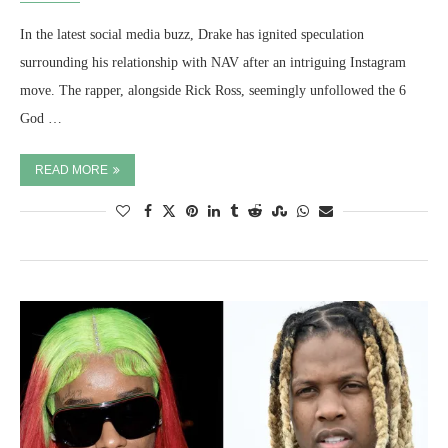
In the latest social media buzz, Drake has ignited speculation
surrounding his relationship with NAV after an intriguing Instagram
move. The rapper, alongside Rick Ross, seemingly unfollowed the 6
God …
READ MORE