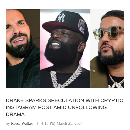
DRAKE SPARKS SPECULATION WITH CRYPTIC
INSTAGRAM POST AMID UNFOLLOWING
DRAMA
by
Reese Walker
4:15 PM March 25, 2024