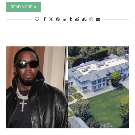
READ MORE