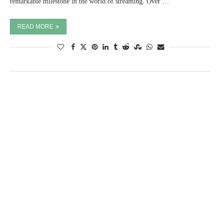
remarkable milestone in the world of streaming. Over …
READ MORE