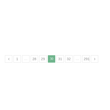
1
…
28
29
30
31
32
…
291