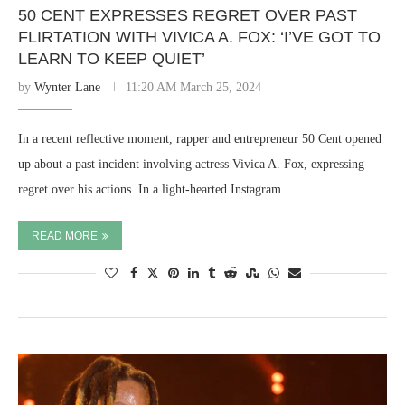
50 CENT EXPRESSES REGRET OVER PAST
FLIRTATION WITH VIVICA A. FOX: ‘I’VE GOT TO
LEARN TO KEEP QUIET’
by
Wynter Lane
11:20 AM March 25, 2024
In a recent reflective moment, rapper and entrepreneur 50 Cent opened
up about a past incident involving actress Vivica A. Fox, expressing
regret over his actions. In a light-hearted Instagram …
READ MORE