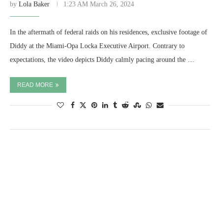
by
Lola Baker
1:23 AM March 26, 2024
In the aftermath of federal raids on his residences, exclusive footage of
Diddy at the Miami-Opa Locka Executive Airport. Contrary to
expectations, the video depicts Diddy calmly pacing around the …
READ MORE