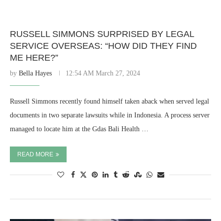
RUSSELL SIMMONS SURPRISED BY LEGAL
SERVICE OVERSEAS: “HOW DID THEY FIND
ME HERE?”
by
Bella Hayes
12:54 AM March 27, 2024
Russell Simmons recently found himself taken aback when served legal
documents in two separate lawsuits while in Indonesia. A process server
managed to locate him at the Gdas Bali Health …
READ MORE