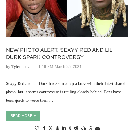
NEW PHOTO ALERT: SEXYY RED AND LIL
DURK SPARK CONTROVERSY
by
Tyler Luna
1:10 PM March 25, 2024
Sexyy Red and Lil Durk have stirred up a buzz with their latest shared
photo, but it seems controversy is trailing closely behind. Fans have
been quick to voice their …
READ MORE