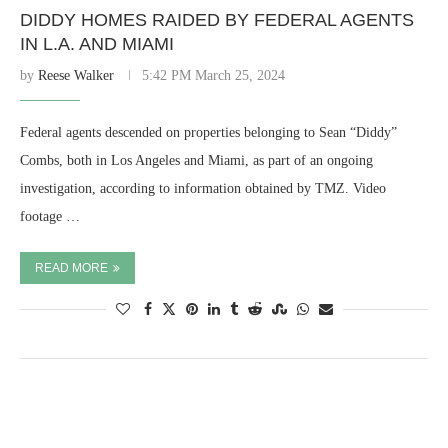
DIDDY HOMES RAIDED BY FEDERAL AGENTS
IN L.A. AND MIAMI
by
Reese Walker
5:42 PM March 25, 2024
Federal agents descended on properties belonging to Sean “Diddy”
Combs, both in Los Angeles and Miami, as part of an ongoing
investigation, according to information obtained by TMZ. Video
footage …
READ MORE