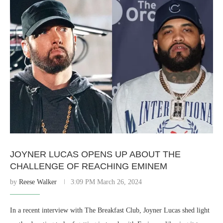
JOYNER LUCAS OPENS UP ABOUT THE
CHALLENGE OF REACHING EMINEM
by
Reese Walker
3:09 PM March 26, 2024
In a recent interview with The Breakfast Club, Joyner Lucas shed light