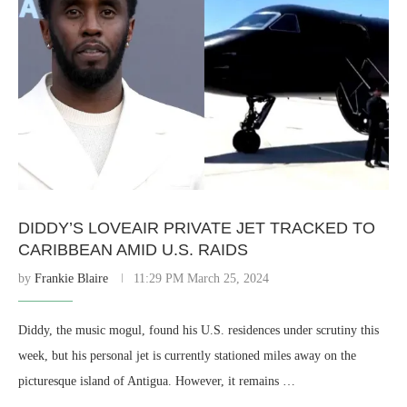
DIDDY’S LOVEAIR PRIVATE JET TRACKED TO
CARIBBEAN AMID U.S. RAIDS
by
Frankie Blaire
11:29 PM March 25, 2024
Diddy, the music mogul, found his U.S. residences under scrutiny this
week, but his personal jet is currently stationed miles away on the
picturesque island of Antigua. However, it remains …