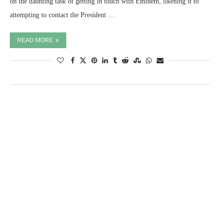
on the daunting task of getting in touch with Eminem, likening it to
attempting to contact the President …
READ MORE