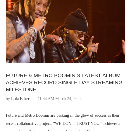
FUTURE & METRO BOOMIN’S LATEST ALBUM
ACHIEVES RECORD SINGLE-DAY STREAMING
MILESTONE
by
Lola Baker
11:34 AM March 24, 2024
Future and Metro Boomin are basking in the glow of success as their
recent collaborative project, “WE DON’T TRUST YOU,” achieves a