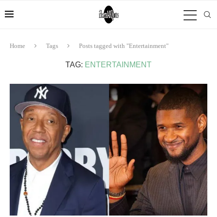
Home
Tags
Posts tagged with "Entertainment"
TAG:
ENTERTAINMENT