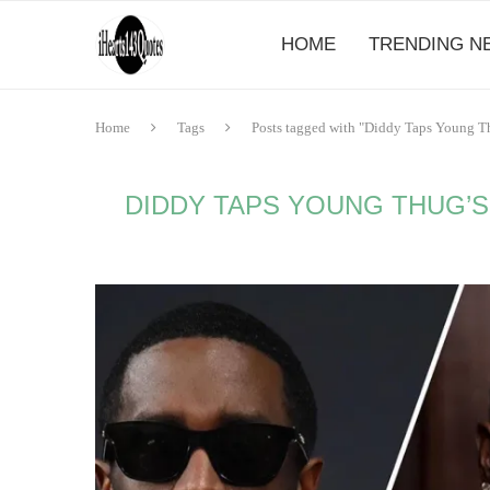
HOME
TRENDING N
Home
Tags
Posts tagged with "Diddy Taps Young Th
DIDDY TAPS YOUNG THUG’S