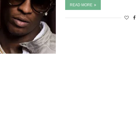
READ MORE