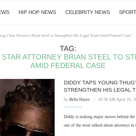
EWS
HIP HOP NEWS
CELEBRITY NEWS
SPORT
ug’s Star Attorney Brian Steel to Strengthen His Legal Team Amid Federal Case"
TAG:
 STAR ATTORNEY BRIAN STEEL TO S
AMID FEDERAL CASE
DIDDY TAPS YOUNG THUG’
STRENGTHEN HIS LEGAL 
by
Bella Hayes
10:30 AM April 16, 
Diddy is making major moves behind the s
one of the most talked-about attorneys i