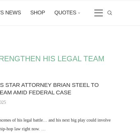
S NEWS
SHOP
QUOTES
TRENGTHEN HIS LEGAL TEAM
S STAR ATTORNEY BRIAN STEEL TO
TEAM AMID FEDERAL CASE
2025
cenes of his legal battle… and his next big play could involve
n hip-hop law right now. …