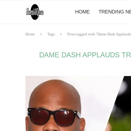
HOME
TRENDING N
Home
Tags
Posts tagged with "Dame Dash Applauds
DAME DASH APPLAUDS TR