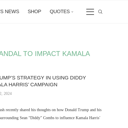
S NEWS
SHOP
QUOTES
ANDAL TO IMPACT KAMALA
MP’S STRATEGY IN USING DIDDY
LA HARRIS’ CAMPAIGN
2, 2024
sh recently shared his thoughts on how Donald Trump and his
y surrounding Sean “Diddy” Combs to influence Kamala Harris’