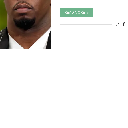
READ MORE