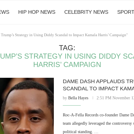
EWS
HIP HOP NEWS
CELEBRITY NEWS
SPORT
 Trump’s Strategy in Using Diddy Scandal to Impact Kamala Harris’ Campaign"
TAG:
UMP’S STRATEGY IN USING DIDDY SC
HARRIS’ CAMPAIGN
DAME DASH APPLAUDS TRU
SCANDAL TO IMPACT KAMA
by
Bella Hayes
2:51 PM November 1
Roc-A-Fella Records co-founder Dame Da
team allegedly leveraged the controvers
political standing. …