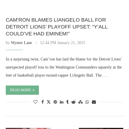
CAM’RON BLAMES LIANGELO BALL FOR
DETROIT LIONS’ PLAYOFF UPSET: “Y’ALL
COULD’VE HAD EMINEM!”
by
Wynter Lane
12:44 PM January 21, 2025
In a surprising twist, Cam’ron has laid the blame for the Detroit Lions’
unexpected playoff loss to the Washington Commanders squarely at the
feet of basketball player-turned-rapper LiAngelo Ball. The …
READ MORE