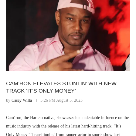
CAM’RON ELEVATES STUNTIN’ WITH NEW
TRACK ‘IT’S ONLY MONEY’
by
Casey Willa
5:26 PM August 5, 2023
Cam’ron, the Harlem native, showcases his undeniable influence on the
music industry with the release of his latest hard-hitting track, “It’s
Only Money.” Transitioning from rapper-actor to sports show host, …