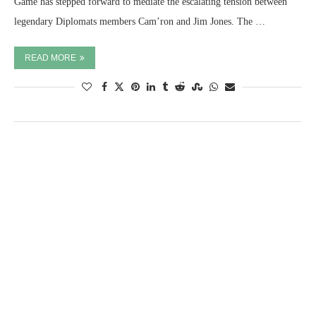
Game has stepped forward to mediate the escalating tension between
legendary Diplomats members Cam’ron and Jim Jones. The …
READ MORE