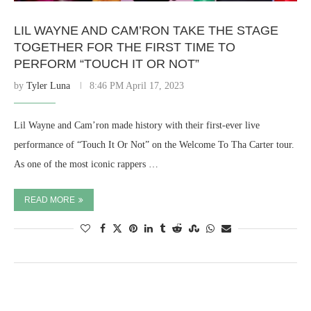
LIL WAYNE AND CAM’RON TAKE THE STAGE
TOGETHER FOR THE FIRST TIME TO
PERFORM “TOUCH IT OR NOT”
by
Tyler Luna
8:46 PM April 17, 2023
Lil Wayne and Cam’ron made history with their first-ever live
performance of “Touch It Or Not” on the Welcome To Tha Carter tour.
As one of the most iconic rappers …
READ MORE