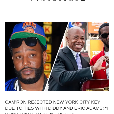
CAM’RON REJECTED NEW YORK CITY KEY
DUE TO TIES WITH DIDDY AND ERIC ADAMS: “I