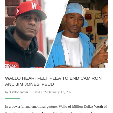
WALLO HEARTFELT PLEA TO END CAM’RON
AND JIM JONES’ FEUD
by
Taylor James
8:49 PM January 17, 2025
In a powerful and emotional gesture, Wallo of Million Dollaz Worth of