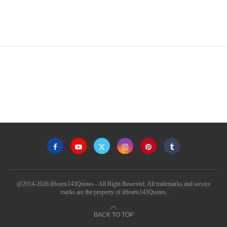
@2014-2026 iHearts143Quotes - All Right Reserved. All trademarks and service
marks are the property of iHearts143Quotes.
BACK TO TOP