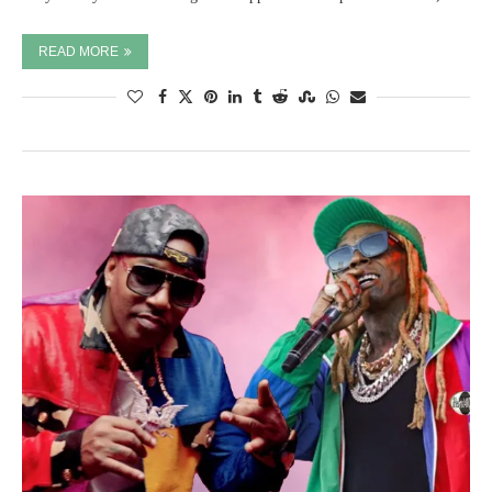
READ MORE