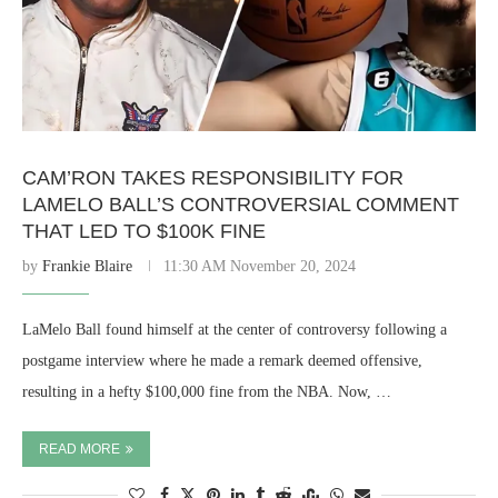
CAM’RON TAKES RESPONSIBILITY FOR
LAMELO BALL’S CONTROVERSIAL COMMENT
THAT LED TO $100K FINE
by
Frankie Blaire
11:30 AM November 20, 2024
LaMelo Ball found himself at the center of controversy following a
postgame interview where he made a remark deemed offensive,
resulting in a hefty $100,000 fine from the NBA. Now, …
READ MORE