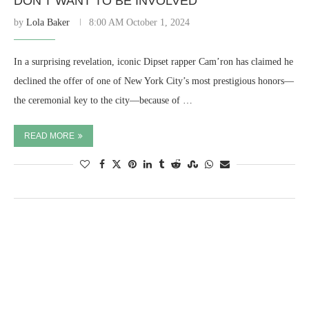
DON’T WANT TO BE INVOLVED”
by
Lola Baker
8:00 AM October 1, 2024
In a surprising revelation, iconic Dipset rapper Cam’ron has claimed he
declined the offer of one of New York City’s most prestigious honors—
the ceremonial key to the city—because of …
READ MORE