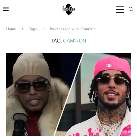
Home
Tags
Posts tagged with "Cam’ron"
TAG:
CAM’RON