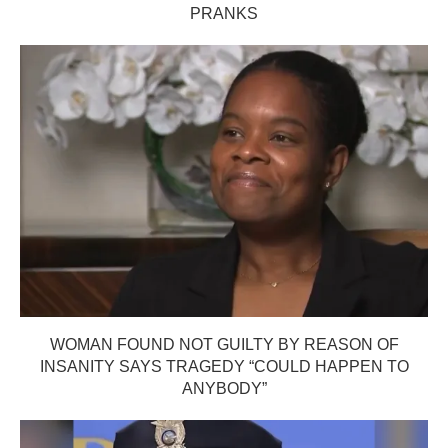
PRANKS
WOMAN FOUND NOT GUILTY BY REASON OF
INSANITY SAYS TRAGEDY “COULD HAPPEN TO
ANYBODY”