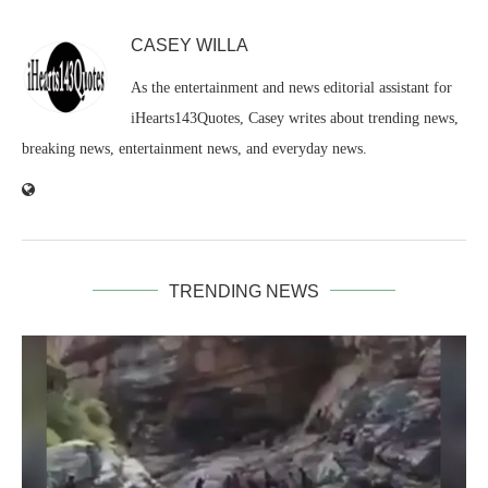
CASEY WILLA
As the entertainment and news editorial assistant for
iHearts143Quotes, Casey writes about trending news,
breaking news, entertainment news, and everyday news.
TRENDING NEWS