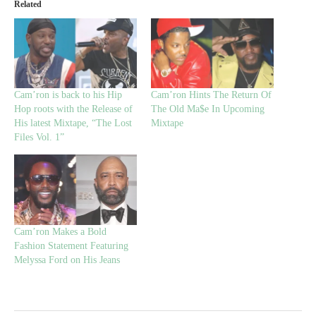
Related
Cam’ron is back to his Hip
Cam’ron Hints The Return Of
Hop roots with the Release of
The Old Ma$e In Upcoming
His latest Mixtape, “The Lost
Mixtape
Files Vol. 1”
Cam’ron Makes a Bold
Fashion Statement Featuring
Melyssa Ford on His Jeans