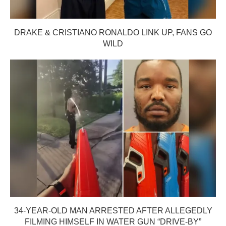
DRAKE & CRISTIANO RONALDO LINK UP, FANS GO
WILD
34-YEAR-OLD MAN ARRESTED AFTER ALLEGEDLY
FILMING HIMSELF IN WATER GUN “DRIVE-BY”