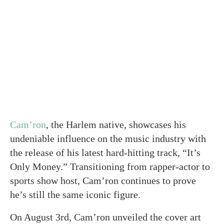
Cam’ron
, the Harlem native, showcases his
undeniable influence on the music industry with
the release of his latest hard-hitting track, “It’s
Only Money.” Transitioning from rapper-actor to
sports show host, Cam’ron continues to prove
he’s still the same iconic figure.
On August 3rd, Cam’ron unveiled the cover art