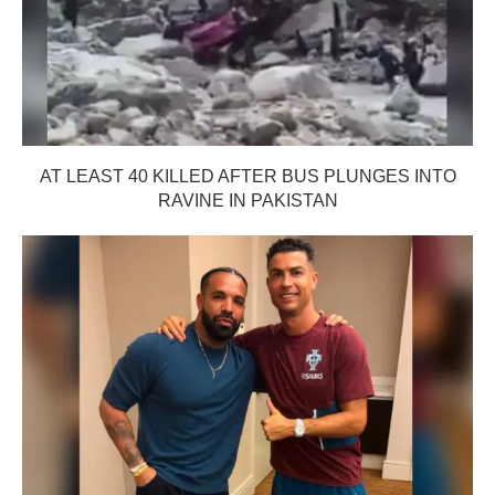
AT LEAST 40 KILLED AFTER BUS PLUNGES INTO
RAVINE IN PAKISTAN