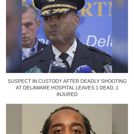
SUSPECT IN CUSTODY AFTER DEADLY SHOOTING
AT DELAWARE HOSPITAL LEAVES 1 DEAD, 1
INJURED