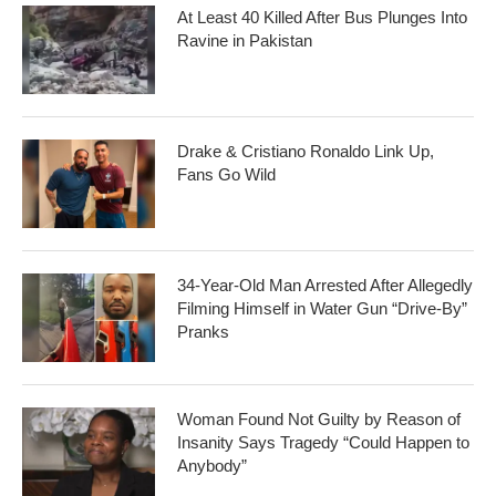
At Least 40 Killed After Bus Plunges Into
Ravine in Pakistan
Drake & Cristiano Ronaldo Link Up,
Fans Go Wild
34-Year-Old Man Arrested After Allegedly
Filming Himself in Water Gun “Drive-By”
Pranks
Woman Found Not Guilty by Reason of
Insanity Says Tragedy “Could Happen to
Anybody”