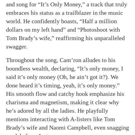
and song for “It’s Only Money,” a track that truly
embraces his status as a trailblazer in the music
world. He confidently boasts, “Half a million
dollars on my left hand” and “Photoshoot with
Tom Brady’s wife,” reaffirming his unparalleled
swagger.
Throughout the song, Cam’ron alludes to his
boundless wealth, declaring, “It’s only money, I
said it’s only money (Oh, he ain’t got it?). We
done heard it’s timing, yeah, it’s only money.”
His smooth flow and catchy hook emphasize his
charisma and magnetism, making it clear why
he’s adored by all the ladies. He playfully
mentions interacting with A-listers like Tom
Brady’s wife and Naomi Campbell, even snagging