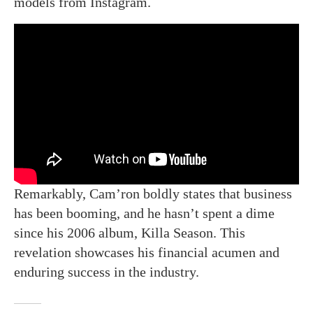
models from Instagram.
Remarkably, Cam’ron boldly states that business
has been booming, and he hasn’t spent a dime
since his 2006 album, Killa Season. This
revelation showcases his financial acumen and
enduring success in the industry.