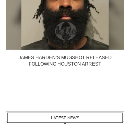
JAMES HARDEN’S MUGSHOT RELEASED
FOLLOWING HOUSTON ARREST
LATEST NEWS