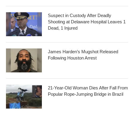
Suspect in Custody After Deadly
Shooting at Delaware Hospital Leaves 1
Dead, 1 Injured
James Harden’s Mugshot Released
Following Houston Arrest
21-Year-Old Woman Dies After Fall From
Popular Rope-Jumping Bridge in Brazil