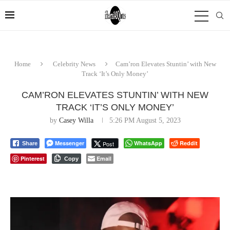
Home
Celebrity News
Cam’ron Elevates Stuntin’ with New
Track ‘It’s Only Money’
CAM’RON ELEVATES STUNTIN’ WITH NEW
TRACK ‘IT’S ONLY MONEY’
by
Casey Willa
5:26 PM August 5, 2023
Messenger
WhatsApp
Reddit
Post
Share
Pinterest
Email
Copy