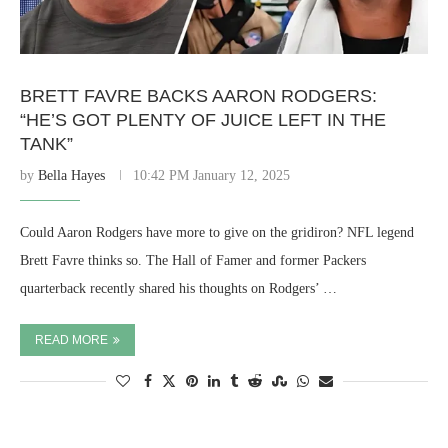
BRETT FAVRE BACKS AARON RODGERS:
“HE’S GOT PLENTY OF JUICE LEFT IN THE
TANK”
by
Bella Hayes
10:42 PM January 12, 2025
Could Aaron Rodgers have more to give on the gridiron? NFL legend
Brett Favre thinks so. The Hall of Famer and former Packers
quarterback recently shared his thoughts on Rodgers’ …
READ MORE