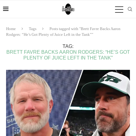
Home
Tags
Posts tagged with "Brett Favre Backs Aaron
Rodgers: “He’s Got Plenty of Juice Left in the Tank”"
TAG:
BRETT FAVRE BACKS AARON RODGERS: “HE’S GOT
PLENTY OF JUICE LEFT IN THE TANK”