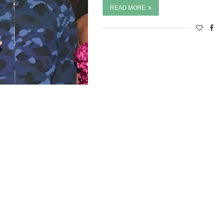
READ MORE