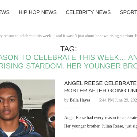
EWS
HIP HOP NEWS
CELEBRITY NEWS
SPORT
y reason to celebrate this week… and it wasn’t just about her own rising stardom. 
TAG:
ASON TO CELEBRATE THIS WEEK… AND
RISING STARDOM. HER YOUNGER BR
ANGEL REESE CELEBRATES
ROSTER AFTER GOING UNDR
by
Bella Hayes
6:44 PM June 29, 20
Angel Reese had every reason to celebrate
Her younger brother, Julian Reese, just s