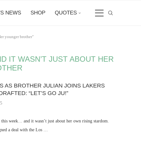
S NEWS
SHOP
QUOTES
Her younger brother"
 IT WASN’T JUST ABOUT HER
OTHER
 AS BROTHER JULIAN JOINS LAKERS
AFTED: “LET’S GO JU!”
25
 this week… and it wasn’t just about her own rising stardom.
igned a deal with the Los …