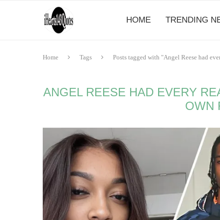
HOME
TRENDING N
Home
Tags
Posts tagged with "Angel Reese had ever
ANGEL REESE HAD EVERY RE
OWN 