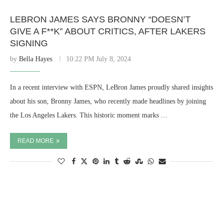
LEBRON JAMES SAYS BRONNY “DOESN’T
GIVE A F**K” ABOUT CRITICS, AFTER LAKERS
SIGNING
by
Bella Hayes
10:22 PM July 8, 2024
In a recent interview with ESPN, LeBron James proudly shared insights
about his son, Bronny James, who recently made headlines by joining
the Los Angeles Lakers. This historic moment marks …
READ MORE