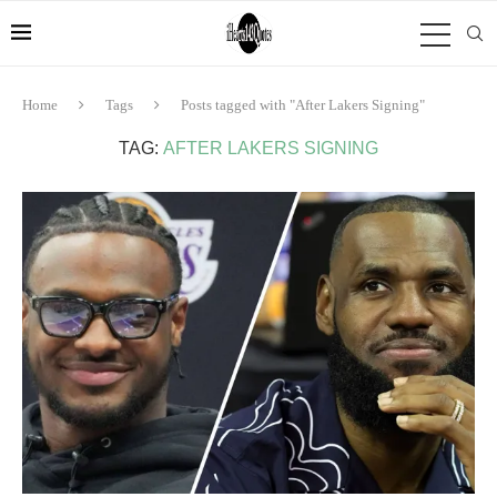
Home
Tags
Posts tagged with "After Lakers Signing"
TAG:
AFTER LAKERS SIGNING