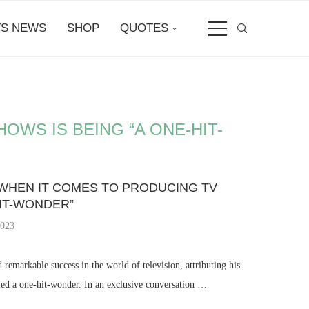
S NEWS
SHOP
QUOTES
OWS IS BEING “A ONE-HIT-
 WHEN IT COMES TO PRODUCING TV
HIT-WONDER”
2023
remarkable success in the world of television, attributing his
led a one-hit-wonder. In an exclusive conversation …