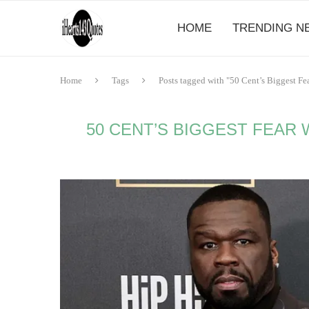
HOME
TRENDING N
Home
Tags
Posts tagged with "50 Cent’s Biggest 
50 CENT’S BIGGEST FEAR 