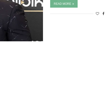
READ MORE