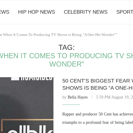
EWS
HIP HOP NEWS
CELEBRITY NEWS
SPORT
Fear When It Comes To Producing TV Shows is Being “A One-Hit-Wonder”"
TAG:
WHEN IT COMES TO PRODUCING TV SH
WONDER”
50 CENT’S BIGGEST FEAR
SHOWS IS BEING “A ONE-
by
Bella Hayes
5:59 PM August 19, 
Rapper and producer 50 Cent has achieved 
triumphs to a profound fear of being labe