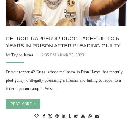
DETROIT RAPPER 42 DUGG FACES UP TO 5
YEARS IN PRISON AFTER PLEADING GUILTY
by
Taylor James
2:05 PM March 25, 2023
Detroit rapper 42 Dugg, whose real name is Dion Hayes, has recently
pled guilty to illegally possessing a firearm and failing to report to a
federal prison camp in West …
READ MORE