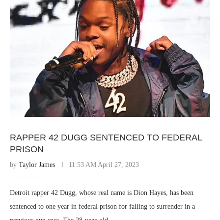
RAPPER 42 DUGG SENTENCED TO FEDERAL
PRISON
by
Taylor James
11:53 AM April 27, 2023
Detroit rapper 42 Dugg, whose real name is Dion Hayes, has been
sentenced to one year in federal prison for failing to surrender in a