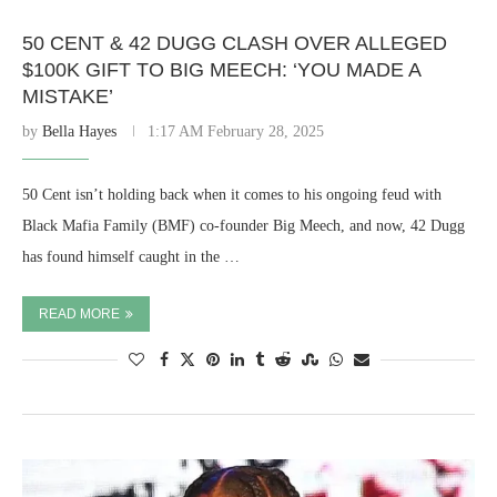
50 CENT & 42 DUGG CLASH OVER ALLEGED
$100K GIFT TO BIG MEECH: ‘YOU MADE A
MISTAKE’
by
Bella Hayes
1:17 AM February 28, 2025
50 Cent isn’t holding back when it comes to his ongoing feud with
Black Mafia Family (BMF) co-founder Big Meech, and now, 42 Dugg
has found himself caught in the …
READ MORE