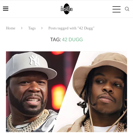
Home
Tags
Posts tagged with "42 Dugg"
TAG:
42 DUGG