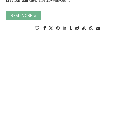
previous gun case. The 28-year-old …
READ MORE