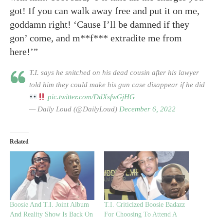
got! If you can walk away free and put it on me,
goddamn right! ‘Cause I’ll be damned if they
gon’ come, and m**f*** extradite me from
here!’”
T.I. says he snitched on his dead cousin after his lawyer
told him they could make his gun case disappear if he did
pic.twitter.com/DdXsfwGjHG
— Daily Loud (@DailyLoud)
December 6, 2022
Related
Boosie And T.I. Joint Album
T.I. Criticized Boosie Badazz
And Reality Show Is Back On
For Choosing To Attend A