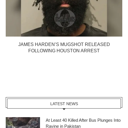
JAMES HARDEN’S MUGSHOT RELEASED
FOLLOWING HOUSTON ARREST
LATEST NEWS
At Least 40 Killed After Bus Plunges Into
Ravine in Pakistan