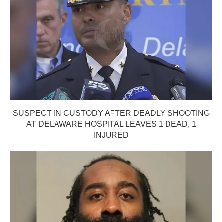
SUSPECT IN CUSTODY AFTER DEADLY SHOOTING
AT DELAWARE HOSPITAL LEAVES 1 DEAD, 1
INJURED