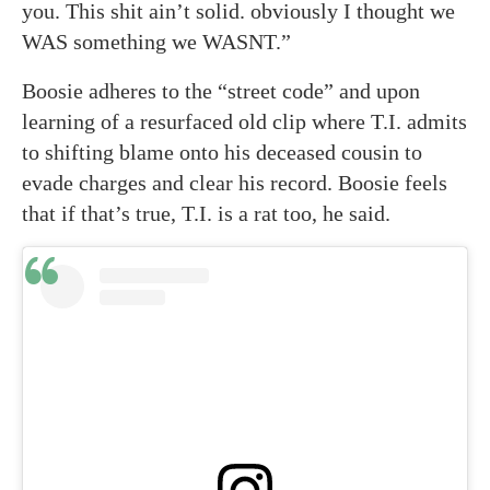
you. This shit ain’t solid. obviously I thought we
WAS something we WASNT.”
Boosie adheres to the “street code” and upon
learning of a resurfaced old clip where T.I. admits
to shifting blame onto his deceased cousin to
evade charges and clear his record. Boosie feels
that if that’s true, T.I. is a rat too, he said.