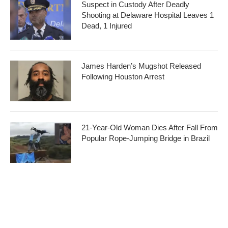
Suspect in Custody After Deadly
Shooting at Delaware Hospital Leaves 1
Dead, 1 Injured
James Harden’s Mugshot Released
Following Houston Arrest
21-Year-Old Woman Dies After Fall From
Popular Rope-Jumping Bridge in Brazil