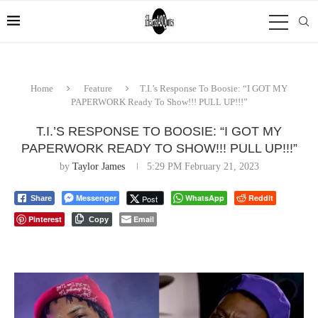
Home
Feature
T.I.’s Response To Boosie: “I GOT MY
PAPERWORK Ready To Show!!! PULL UP!!!”
T.I.’S RESPONSE TO BOOSIE: “I GOT MY
PAPERWORK READY TO SHOW!!! PULL UP!!!”
by
Taylor James
5:29 PM February 21, 2023
Messenger
WhatsApp
Reddit
Post
Share
Pinterest
Email
Copy