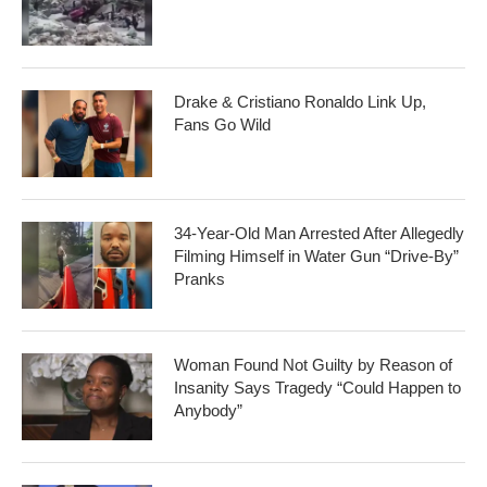
Drake & Cristiano Ronaldo Link Up,
Fans Go Wild
34-Year-Old Man Arrested After Allegedly
Filming Himself in Water Gun “Drive-By”
Pranks
Woman Found Not Guilty by Reason of
Insanity Says Tragedy “Could Happen to
Anybody”