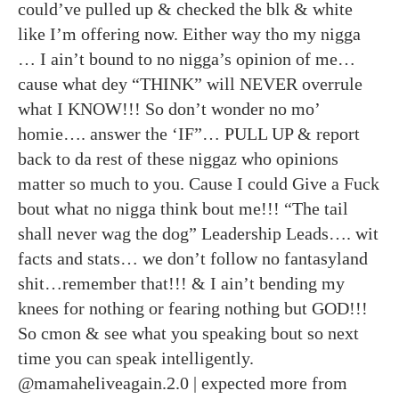
could’ve pulled up & checked the blk & white
like I’m offering now. Either way tho my nigga
… I ain’t bound to no nigga’s opinion of me…
cause what dey “THINK” will NEVER overrule
what I KNOW!!! So don’t wonder no mo’
homie…. answer the ‘IF”… PULL UP & report
back to da rest of these niggaz who opinions
matter so much to you. Cause I could Give a Fuck
bout what no nigga think bout me!!! “The tail
shall never wag the dog” Leadership Leads…. wit
facts and stats… we don’t follow no fantasyland
shit…remember that!!! & I ain’t bending my
knees for nothing or fearing nothing but GOD!!!
So cmon & see what you speaking bout so next
time you can speak intelligently.
@mamaheliveagain.2.0 | expected more from