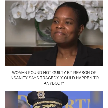
WOMAN FOUND NOT GUILTY BY REASON OF
INSANITY SAYS TRAGEDY “COULD HAPPEN TO
ANYBODY”