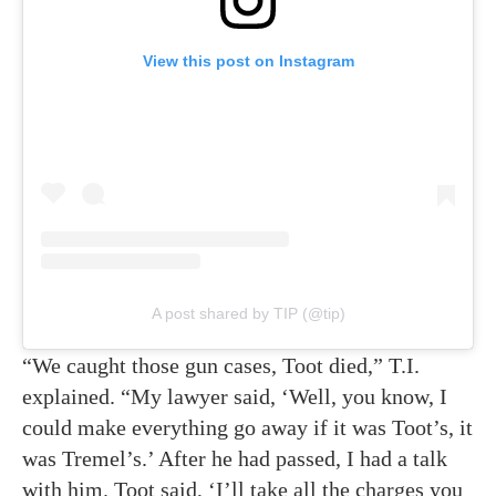
View this post on Instagram
A post shared by TIP (@tip)
“We caught those gun cases, Toot died,” T.I.
explained. “My lawyer said, ‘Well, you know, I
could make everything go away if it was Toot’s, it
was Tremel’s.’ After he had passed, I had a talk
with him. Toot said, ‘I’ll take all the charges you