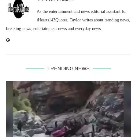
As the entertainment and news editorial assistant for
iHearts143Quotes, Taylor writes about trending news,
breaking news, entertainment news and everyday news.
TRENDING NEWS