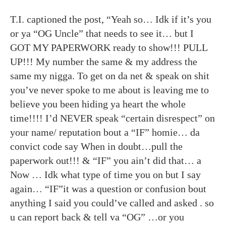
T.I. captioned the post, “Yeah so… Idk if it’s you
or ya “OG Uncle” that needs to see it… but I
GOT MY PAPERWORK ready to show!!! PULL
UP!!! My number the same & my address the
same my nigga. To get on da net & speak on shit
you’ve never spoke to me about is leaving me to
believe you been hiding ya heart the whole
time!!!! I’d NEVER speak “certain disrespect” on
your name/ reputation bout a “IF” homie… da
convict code say When in doubt…pull the
paperwork out!!! & “IF” you ain’t did that… a
Now … Idk what type of time you on but I say
again… “IF”it was a question or confusion bout
anything I said you could’ve called and asked . so
u can report back & tell va “OG” …or you