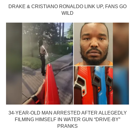
DRAKE & CRISTIANO RONALDO LINK UP, FANS GO
WILD
34-YEAR-OLD MAN ARRESTED AFTER ALLEGEDLY
FILMING HIMSELF IN WATER GUN “DRIVE-BY”
PRANKS