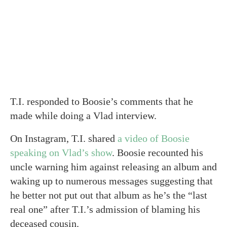
T.I. responded to Boosie’s comments that he
made while doing a Vlad interview.
On Instagram, T.I. shared
a video of Boosie
speaking on Vlad’s show
. Boosie recounted his
uncle warning him against releasing an album and
waking up to numerous messages suggesting that
he better not put out that album as he’s the “last
real one” after T.I.’s admission of blaming his
deceased cousin.