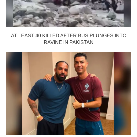
AT LEAST 40 KILLED AFTER BUS PLUNGES INTO
RAVINE IN PAKISTAN