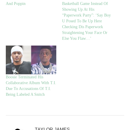
And Poppin
Basketball Game Instead Of
Showing Up At His
“Paperwork Party”: ‘Say Boy
U Posed To Be Up Here
Checking Dis Paperwork
Straightening Your Face Or
Else You Flaw…’
Boosie Terminated His
Collaborative Album With T.I.
Due To Accusations Of T.I.
Being Labeled A Snitch
TAYLOR JAMES