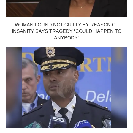
WOMAN FOUND NOT GUILTY BY REASON OF
INSANITY SAYS TRAGEDY “COULD HAPPEN TO
ANYBODY”