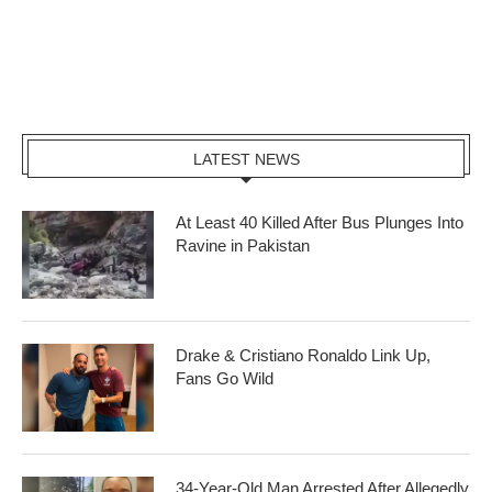
LATEST NEWS
At Least 40 Killed After Bus Plunges Into
Ravine in Pakistan
Drake & Cristiano Ronaldo Link Up,
Fans Go Wild
34-Year-Old Man Arrested After Allegedly