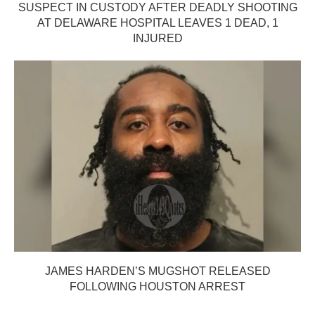
SUSPECT IN CUSTODY AFTER DEADLY SHOOTING
AT DELAWARE HOSPITAL LEAVES 1 DEAD, 1
INJURED
JAMES HARDEN’S MUGSHOT RELEASED
FOLLOWING HOUSTON ARREST