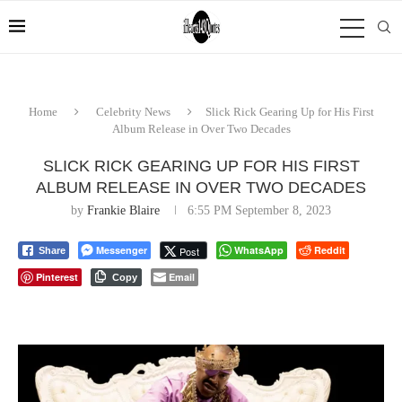
Home
Celebrity News
Slick Rick Gearing Up for His First
Album Release in Over Two Decades
SLICK RICK GEARING UP FOR HIS FIRST
ALBUM RELEASE IN OVER TWO DECADES
by
Frankie Blaire
6:55 PM September 8, 2023
Messenger
WhatsApp
Reddit
Post
Share
Pinterest
Email
Copy