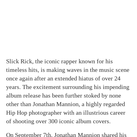
Slick Rick, the iconic rapper known for his
timeless hits, is making waves in the music scene
once again after an extended hiatus of over 24
years. The excitement surrounding his impending
album release has been further stoked by none
other than Jonathan Mannion, a highly regarded
Hip Hop photographer with an illustrious career
of shooting over 300 iconic album covers.
On September 7th, Jonathan Mannion shared his