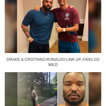
DRAKE & CRISTIANO RONALDO LINK UP, FANS GO
WILD