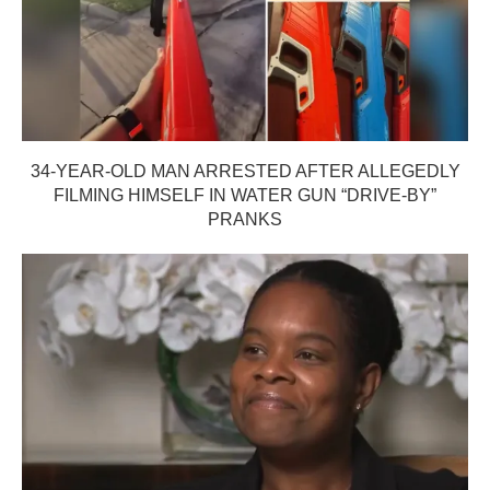
34-YEAR-OLD MAN ARRESTED AFTER ALLEGEDLY
FILMING HIMSELF IN WATER GUN “DRIVE-BY”
PRANKS