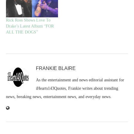
Rick Ross Shows Love To
Drake’s Latest Album “FOR
ALL THE DOGS”
FRANKIE BLAIRE
As the entertainment and news editorial assistant for
iHearts143Quotes, Frankie writes about trending
news, breaking news, entertainment news, and everyday news.