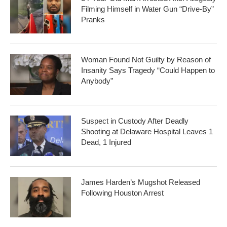
Filming Himself in Water Gun “Drive-By”
Pranks
Woman Found Not Guilty by Reason of
Insanity Says Tragedy “Could Happen to
Anybody”
Suspect in Custody After Deadly
Shooting at Delaware Hospital Leaves 1
Dead, 1 Injured
James Harden’s Mugshot Released
Following Houston Arrest