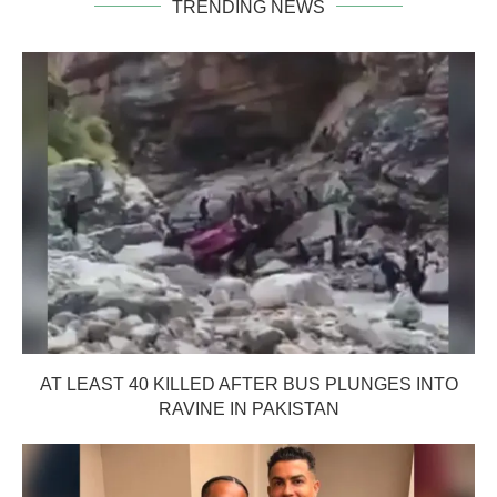
TRENDING NEWS
AT LEAST 40 KILLED AFTER BUS PLUNGES INTO
RAVINE IN PAKISTAN