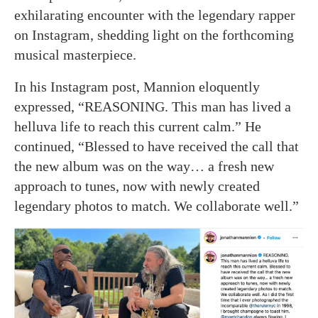
exhilarating encounter with the legendary rapper
on Instagram, shedding light on the forthcoming
musical masterpiece.
In his Instagram post, Mannion eloquently
expressed, “REASONING. This man has lived a
helluva life to reach this current calm.” He
continued, “Blessed to have received the call that
the new album was on the way… a fresh new
approach to tunes, now with newly created
legendary photos to match. We collaborate well.”