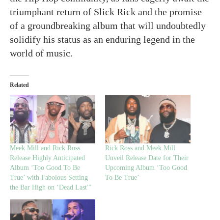
triumphant return of Slick Rick and the promise
of a groundbreaking album that will undoubtedly
solidify his status as an enduring legend in the
world of music.
Related
Meek Mill and Rick Ross
Rick Ross and Meek Mill
Release Highly Anticipated
Unveil Release Date for Their
Album ‘Too Good To Be
Upcoming Album ‘Too Good
True’ with Fabolous Setting
To Be True’
the Bar High on ‘Dead Last'”