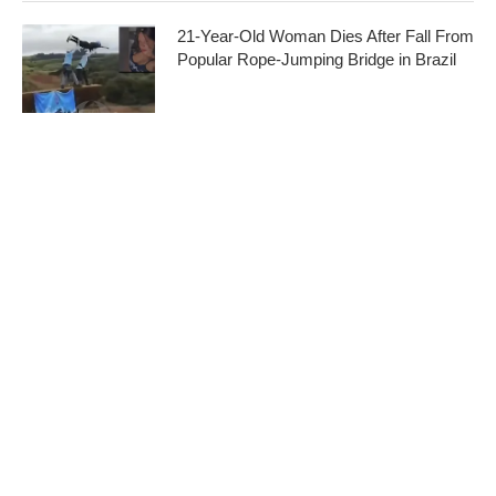
21-Year-Old Woman Dies After Fall From
Popular Rope-Jumping Bridge in Brazil