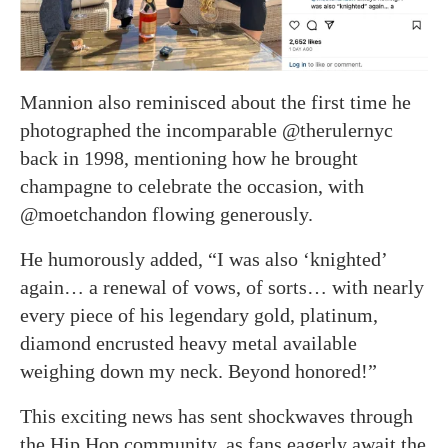
Mannion also reminisced about the first time he
photographed the incomparable @therulernyc
back in 1998, mentioning how he brought
champagne to celebrate the occasion, with
@moetchandon flowing generously.
He humorously added, “I was also ‘knighted’
again… a renewal of vows, of sorts… with nearly
every piece of his legendary gold, platinum,
diamond encrusted heavy metal available
weighing down my neck. Beyond honored!”
This exciting news has sent shockwaves through
the Hip Hop community, as fans eagerly await the