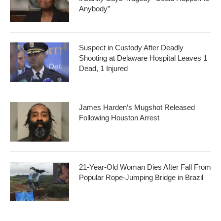
Anybody”
Suspect in Custody After Deadly
Shooting at Delaware Hospital Leaves 1
Dead, 1 Injured
James Harden’s Mugshot Released
Following Houston Arrest
21-Year-Old Woman Dies After Fall From
Popular Rope-Jumping Bridge in Brazil