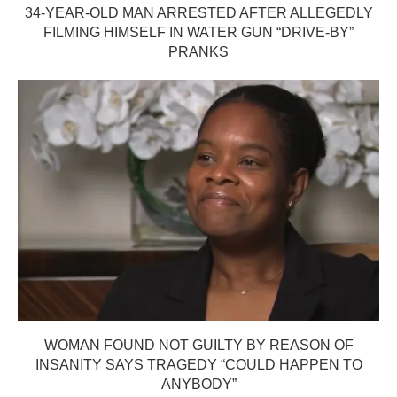
34-YEAR-OLD MAN ARRESTED AFTER ALLEGEDLY
FILMING HIMSELF IN WATER GUN “DRIVE-BY”
PRANKS
WOMAN FOUND NOT GUILTY BY REASON OF
INSANITY SAYS TRAGEDY “COULD HAPPEN TO
ANYBODY”