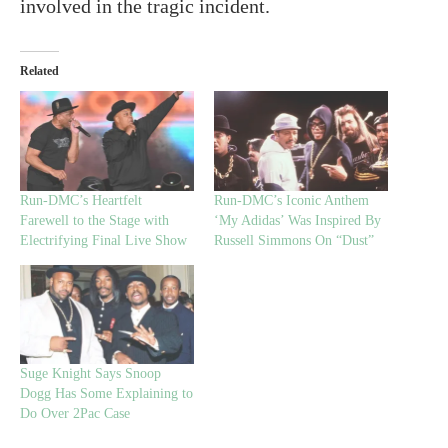
involved in the tragic incident.
Related
Run-DMC’s Heartfelt
Run-DMC’s Iconic Anthem
Farewell to the Stage with
‘My Adidas’ Was Inspired By
Electrifying Final Live Show
Russell Simmons On “Dust”
Suge Knight Says Snoop
Dogg Has Some Explaining to
Do Over 2Pac Case