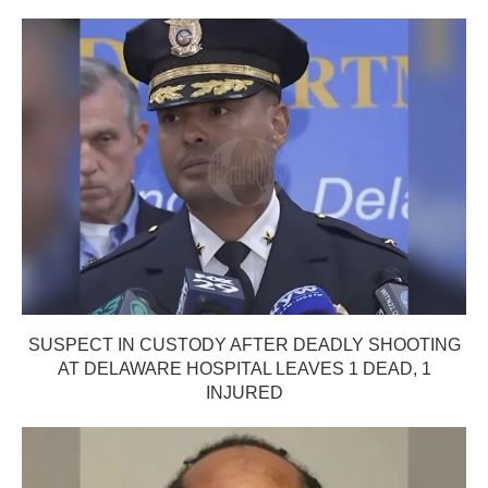
SUSPECT IN CUSTODY AFTER DEADLY SHOOTING
AT DELAWARE HOSPITAL LEAVES 1 DEAD, 1
INJURED