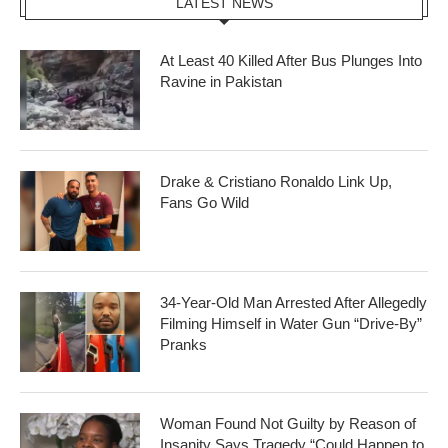
LATEST NEWS
At Least 40 Killed After Bus Plunges Into
Ravine in Pakistan
Drake & Cristiano Ronaldo Link Up,
Fans Go Wild
34-Year-Old Man Arrested After Allegedly
Filming Himself in Water Gun “Drive-By”
Pranks
Woman Found Not Guilty by Reason of
Insanity Says Tragedy “Could Happen to