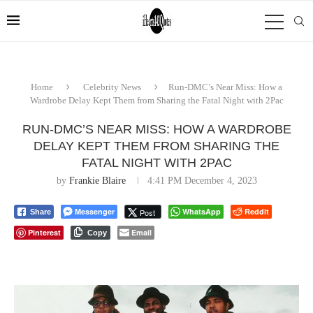
Home
Celebrity News
Run-DMC’s Near Miss: How a
Wardrobe Delay Kept Them from Sharing the Fatal Night with 2Pac
RUN-DMC’S NEAR MISS: HOW A WARDROBE
DELAY KEPT THEM FROM SHARING THE
FATAL NIGHT WITH 2PAC
by
Frankie Blaire
4:41 PM December 4, 2023
Messenger
WhatsApp
Reddit
Post
Share
Pinterest
Email
Copy