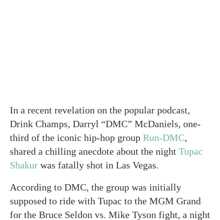
In a recent revelation on the popular podcast,
Drink Champs, Darryl “DMC” McDaniels, one-
third of the iconic hip-hop group
Run-DMC
,
shared a chilling anecdote about the night
Tupac
Shakur
was fatally shot in Las Vegas.
According to DMC, the group was initially
supposed to ride with Tupac to the MGM Grand
for the Bruce Seldon vs. Mike Tyson fight, a night