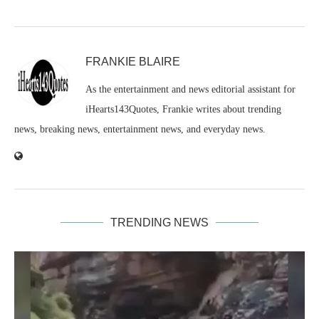
FRANKIE BLAIRE
As the entertainment and news editorial assistant for
iHearts143Quotes, Frankie writes about trending
news, breaking news, entertainment news, and everyday news.
TRENDING NEWS