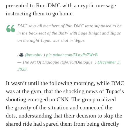
presented to Run-DMC with a cryptic message
instructing them to go home.
DMC says all members of Run DMC were supposed to be
in the back seat of the BMW with Suge Knight and Tupac
on the night Tupac was shot in Vegas.
(
@revolttv
)
pic.twitter.com/5LnxPs7WxB
— The Art Of Dialogue (@ArtOfDialogue_)
December 3,
2023
It wasn’t until the following morning, while DMC
was at the gym, that the shocking news of Tupac’s
shooting emerged on CNN. The group realized
the gravity of the situation and connected the
dots, understanding that their decision to skip the
shared ride had spared them from being directly