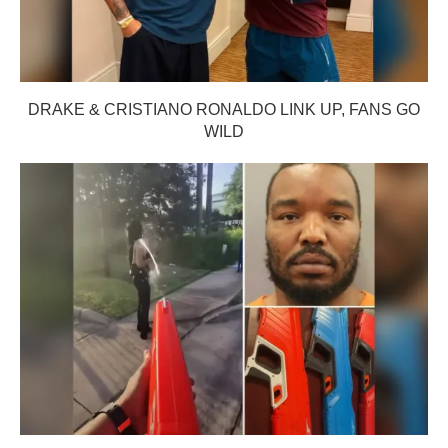
DRAKE & CRISTIANO RONALDO LINK UP, FANS GO
WILD