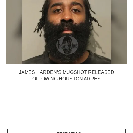
JAMES HARDEN’S MUGSHOT RELEASED
FOLLOWING HOUSTON ARREST