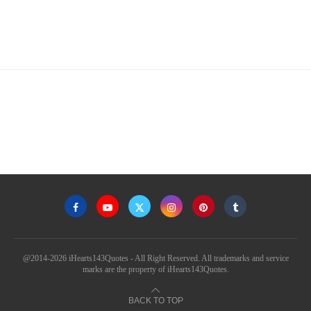
@2014-2026 iHearts143Quotes - All Right Reserved. All trademarks and service
marks are the property of iHearts143Quotes.
BACK TO TOP