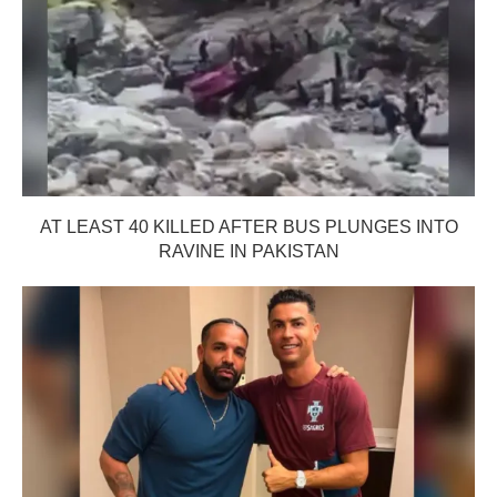
AT LEAST 40 KILLED AFTER BUS PLUNGES INTO
RAVINE IN PAKISTAN