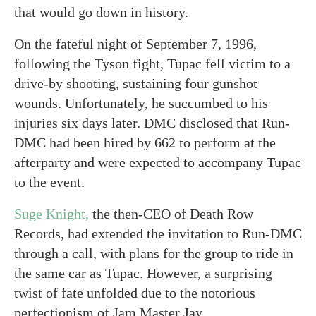
that would go down in history.
On the fateful night of September 7, 1996,
following the Tyson fight, Tupac fell victim to a
drive-by shooting, sustaining four gunshot
wounds. Unfortunately, he succumbed to his
injuries six days later. DMC disclosed that Run-
DMC had been hired by 662 to perform at the
afterparty and were expected to accompany Tupac
to the event.
Suge Knight,
the then-CEO of Death Row
Records, had extended the invitation to Run-DMC
through a call, with plans for the group to ride in
the same car as Tupac. However, a surprising
twist of fate unfolded due to the notorious
perfectionism of Jam Master Jay.