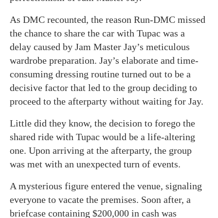
As DMC recounted, the reason Run-DMC missed
the chance to share the car with Tupac was a
delay caused by Jam Master Jay’s meticulous
wardrobe preparation. Jay’s elaborate and time-
consuming dressing routine turned out to be a
decisive factor that led to the group deciding to
proceed to the afterparty without waiting for Jay.
Little did they know, the decision to forego the
shared ride with Tupac would be a life-altering
one. Upon arriving at the afterparty, the group
was met with an unexpected turn of events.
A mysterious figure entered the venue, signaling
everyone to vacate the premises. Soon after, a
briefcase containing $200,000 in cash was