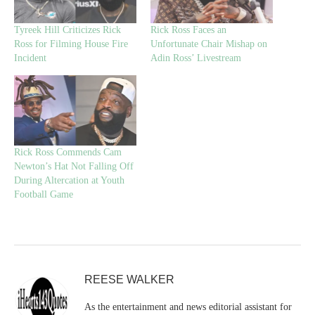
Tyreek Hill Criticizes Rick
Rick Ross Faces an
Ross for Filming House Fire
Unfortunate Chair Mishap on
Incident
Adin Ross’ Livestream
Rick Ross Commends Cam
Newton’s Hat Not Falling Off
During Altercation at Youth
Football Game
REESE WALKER
As the entertainment and news editorial assistant for