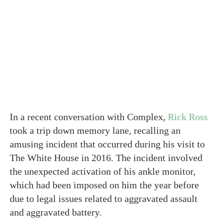
In a recent conversation with Complex,
Rick Ross
took a trip down memory lane, recalling an
amusing incident that occurred during his visit to
The White House in 2016. The incident involved
the unexpected activation of his ankle monitor,
which had been imposed on him the year before
due to legal issues related to aggravated assault
and aggravated battery.