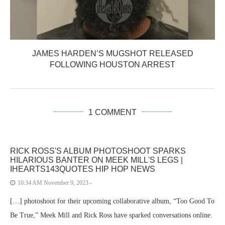
JAMES HARDEN’S MUGSHOT RELEASED
FOLLOWING HOUSTON ARREST
1 COMMENT
RICK ROSS'S ALBUM PHOTOSHOOT SPARKS
HILARIOUS BANTER ON MEEK MILL'S LEGS |
IHEARTS143QUOTES HIP HOP NEWS
10:34 AM November 9, 2023 -
[…] photoshoot for their upcoming collaborative album, “Too Good To
Be True,” Meek Mill and Rick Ross have sparked conversations online.