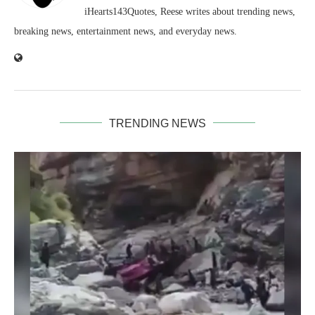
iHearts143Quotes, Reese writes about trending news,
breaking news, entertainment news, and everyday news.
TRENDING NEWS