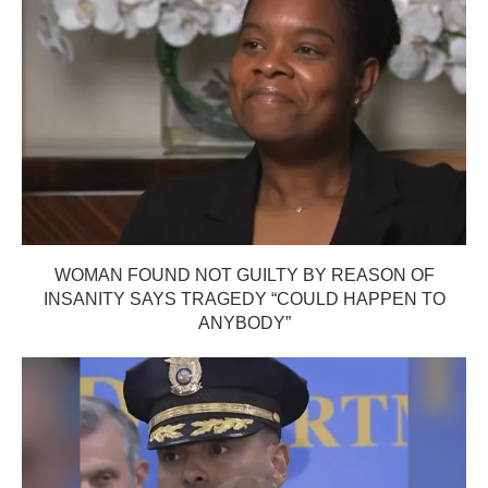
WOMAN FOUND NOT GUILTY BY REASON OF
INSANITY SAYS TRAGEDY “COULD HAPPEN TO
ANYBODY”