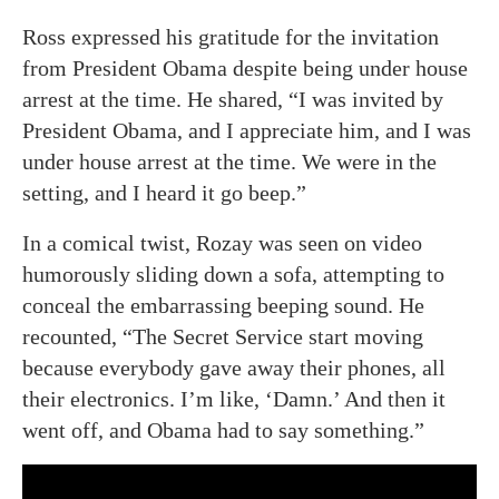
Ross expressed his gratitude for the invitation
from President Obama despite being under house
arrest at the time. He shared, “I was invited by
President Obama, and I appreciate him, and I was
under house arrest at the time. We were in the
setting, and I heard it go beep.”
In a comical twist, Rozay was seen on video
humorously sliding down a sofa, attempting to
conceal the embarrassing beeping sound. He
recounted, “The Secret Service start moving
because everybody gave away their phones, all
their electronics. I’m like, ‘Damn.’ And then it
went off, and Obama had to say something.”