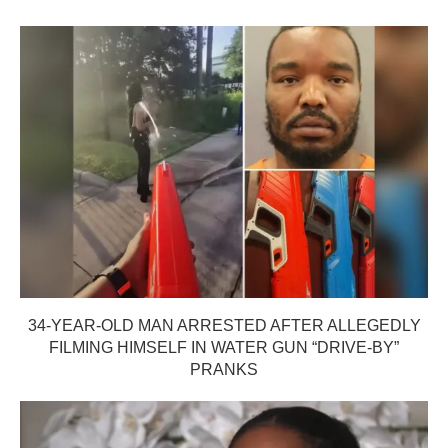
34-YEAR-OLD MAN ARRESTED AFTER ALLEGEDLY
FILMING HIMSELF IN WATER GUN “DRIVE-BY”
PRANKS