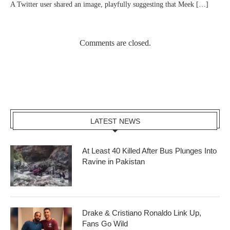
A Twitter user shared an image, playfully suggesting that Meek […]
Comments are closed.
LATEST NEWS
At Least 40 Killed After Bus Plunges Into
Ravine in Pakistan
Drake & Cristiano Ronaldo Link Up,
Fans Go Wild