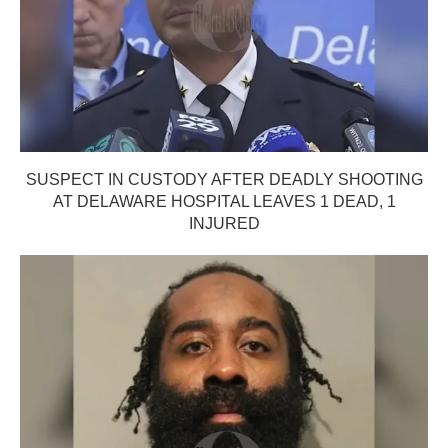
SUSPECT IN CUSTODY AFTER DEADLY SHOOTING
AT DELAWARE HOSPITAL LEAVES 1 DEAD, 1
INJURED