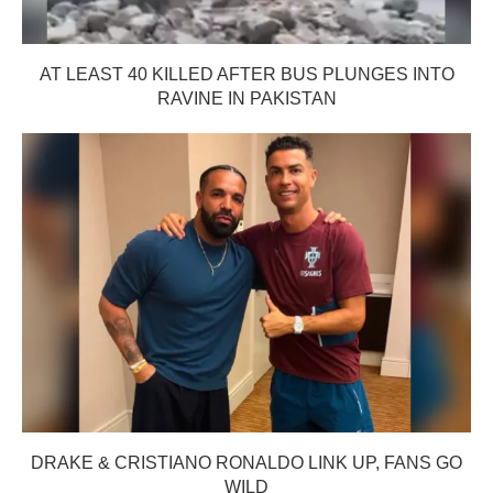
AT LEAST 40 KILLED AFTER BUS PLUNGES INTO
RAVINE IN PAKISTAN
DRAKE & CRISTIANO RONALDO LINK UP, FANS GO
WILD