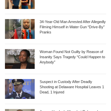
34-Year-Old Man Arrested After Allegedly
Filming Himself in Water Gun “Drive-By”
Pranks
Woman Found Not Guilty by Reason of
Insanity Says Tragedy “Could Happen to
Anybody”
Suspect in Custody After Deadly
Shooting at Delaware Hospital Leaves 1
Dead, 1 Injured