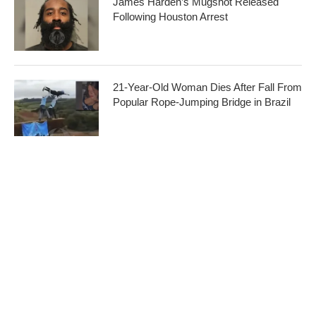
James Harden’s Mugshot Released
Following Houston Arrest
21-Year-Old Woman Dies After Fall From
Popular Rope-Jumping Bridge in Brazil