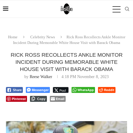
Home
Celebrity News
Rick Ross Recollects Ankle Monitor
Incident During Memorable White House Visit with Barack Obama
RICK ROSS RECOLLECTS ANKLE MONITOR
INCIDENT DURING MEMORABLE WHITE
HOUSE VISIT WITH BARACK OBAMA
by
Reese Walker
4:18 PM November 8, 2023
Messenger
WhatsApp
Reddit
Post
Share
Pinterest
Email
Copy