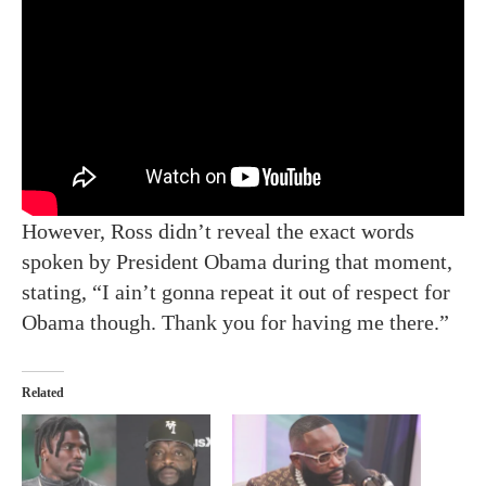
However, Ross didn’t reveal the exact words
spoken by President Obama during that moment,
stating, “I ain’t gonna repeat it out of respect for
Obama though. Thank you for having me there.”
Related