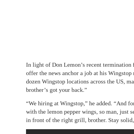
In light of Don Lemon’s recent termination
offer the news anchor a job at his Wingstop
dozen Wingstop locations across the US, mad
brother’s got your back.”
“We hiring at Wingstop,” he added. “And fo
with the lemon pepper wings, so man, just 
in front of the right grill, brother. Stay solid