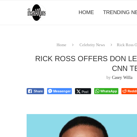
HOME
TRENDING N
Home
Celebrity News
Rick Ross O
RICK ROSS OFFERS DON L
CNN T
by
Casey Willa
Messenger
WhatsApp
Reddi
Post
Share