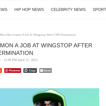
EWS
HIP HOP NEWS
CELEBRITY NEWS
SPORT
ffers Don Lemon A Job At Wingstop After CNN Termination
EMON A JOB AT WINGSTOP AFTER
ERMINATION
11:09 PM April 25, 2023
t
Pinterest
Email
Copy