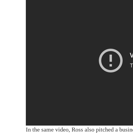
In the same video, Ross also pitched a busi