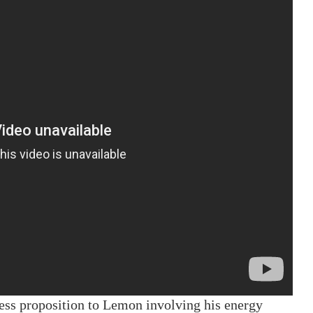
ness proposition to Lemon involving his energy