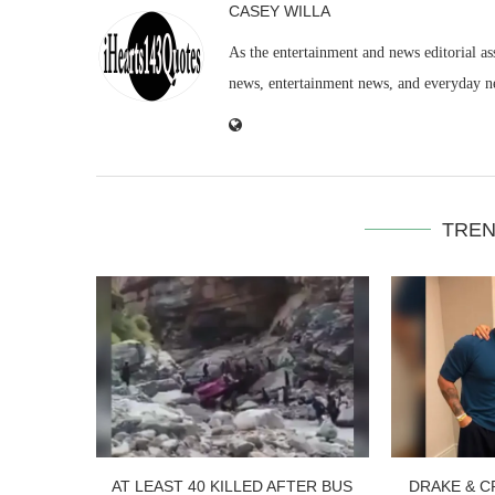
CASEY WILLA
As the entertainment and news editorial as
news, entertainment news, and everyday n
TREN
AT LEAST 40 KILLED AFTER BUS
DRAKE & C