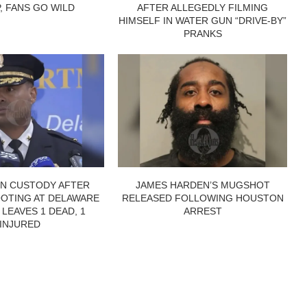
P, FANS GO WILD
AFTER ALLEGEDLY FILMING
HIMSELF IN WATER GUN “DRIVE-BY”
PRANKS
IN CUSTODY AFTER
JAMES HARDEN’S MUGSHOT
OTING AT DELAWARE
RELEASED FOLLOWING HOUSTON
 LEAVES 1 DEAD, 1
ARREST
INJURED