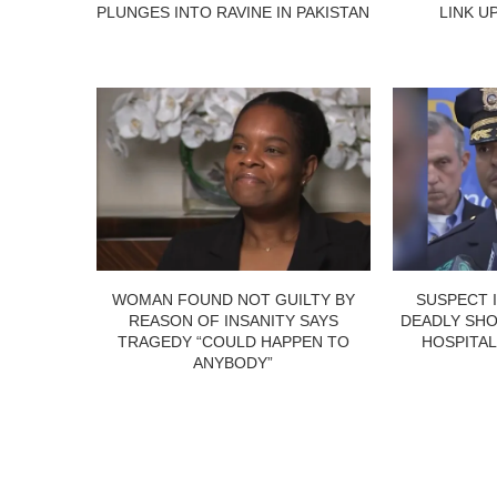
PLUNGES INTO RAVINE IN PAKISTAN
LINK U
WOMAN FOUND NOT GUILTY BY
SUSPECT 
REASON OF INSANITY SAYS
DEADLY SHO
TRAGEDY “COULD HAPPEN TO
HOSPITAL
ANYBODY”