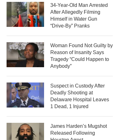
34-Year-Old Man Arrested
After Allegedly Filming
Himself in Water Gun
“Drive-By” Pranks
Woman Found Not Guilty by
Reason of Insanity Says
Tragedy “Could Happen to
Anybody”
Suspect in Custody After
Deadly Shooting at
Delaware Hospital Leaves
1 Dead, 1 Injured
James Harden’s Mugshot
Released Following
Houston Arrest