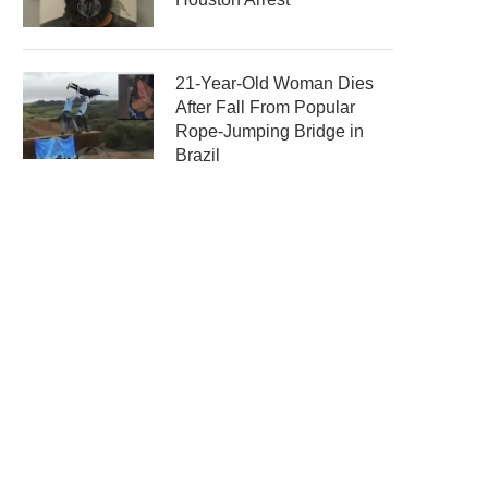
21-Year-Old Woman Dies
After Fall From Popular
Rope-Jumping Bridge in
Brazil