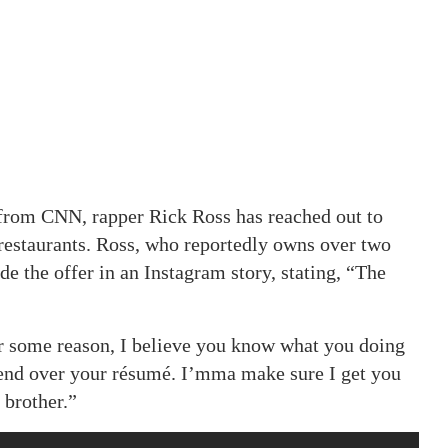
 from CNN, rapper Rick Ross has reached out to
 restaurants. Ross, who reportedly owns over two
e the offer in an Instagram story, stating, “The
r some reason, I believe you know what you doing
send over your résumé. I’mma make sure I get you
, brother.”