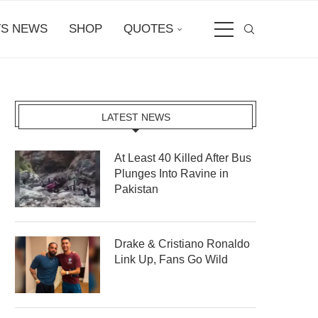
S NEWS
SHOP
QUOTES
LATEST NEWS
At Least 40 Killed After Bus
Plunges Into Ravine in
Pakistan
Drake & Cristiano Ronaldo
Link Up, Fans Go Wild