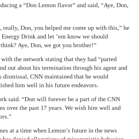
oducing a “Don Lemon flavor” and said, “Aye, Don,
 really, Don, you helped me come up with this,” he
tar Energy Drink and let ’em know we should
 think? Aye, Don, we got you brother!”
with the network stating that they had “parted
d out about his termination through his agent and
s dismissal, CNN maintained that he would
ished him well in his future endeavors.
k said. “Don will forever be a part of the CNN
ons over the past 17 years. We wish him well and
ors.”
es at a time when Lemon’s future in the news