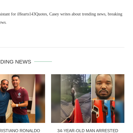
sistant for iHearts143Quotes, Casey writes about trending news, breaking
ews.
DING NEWS
RISTIANO RONALDO
34-YEAR-OLD MAN ARRESTED