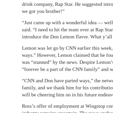
drink company, Rap Star. He suggested intr
we got you brother!”
“Just came up with a wonderful idea — well,
said. “I need to hit the team over at Rap S
introduce the Don Lemon flavor. What y’all
Lemon was let go by CNN earlier this week, 
ways.” However, Lemon claimed that he foun
was “stunned” by the news. Despite Lemon’
“forever be a part of the CNN family” and w
“CNN and Don have parted ways,” the networ
family, and we thank him for his contributi
will be cheering him on in his future endeav
Ross’s offer of employment at Wingstop com