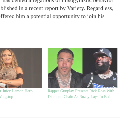
 has denied allegations of misogynistic behavior
lished in a recent report by Variety. Regardless,
fered him a potential opportunity to join his
er Juicy Lemon Herb
Rapper Gunplay Presents Rick Ross With
Wingstop
Diamond Chain As Rozay Lays In Bed