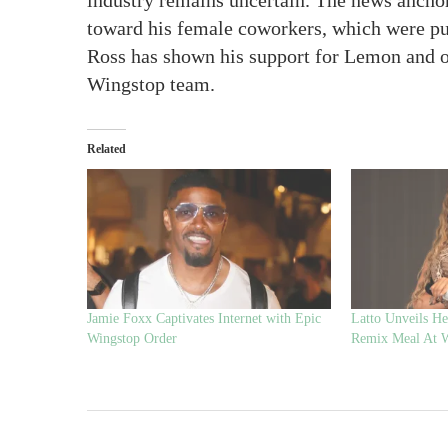
industry remains uncertain. The news anchor
toward his female coworkers, which were pub
Ross has shown his support for Lemon and of
Wingstop team.
Related
Jamie Foxx Captivates Internet with Epic
Latto Unveils H
Wingstop Order
Remix Meal At 