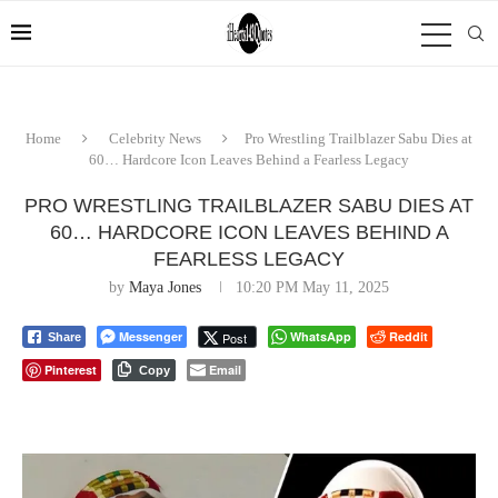
Home
Celebrity News
Pro Wrestling Trailblazer Sabu Dies at
60… Hardcore Icon Leaves Behind a Fearless Legacy
PRO WRESTLING TRAILBLAZER SABU DIES AT
60… HARDCORE ICON LEAVES BEHIND A
FEARLESS LEGACY
by
Maya Jones
10:20 PM May 11, 2025
Messenger
WhatsApp
Reddit
Post
Share
Pinterest
Email
Copy