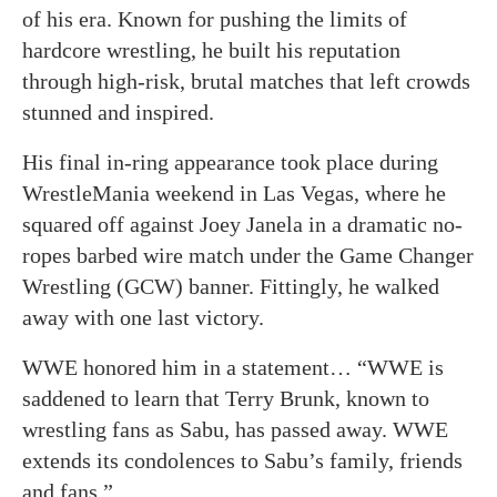
of his era. Known for pushing the limits of
hardcore wrestling, he built his reputation
through high-risk, brutal matches that left crowds
stunned and inspired.
His final in-ring appearance took place during
WrestleMania weekend in Las Vegas, where he
squared off against Joey Janela in a dramatic no-
ropes barbed wire match under the Game Changer
Wrestling (GCW) banner. Fittingly, he walked
away with one last victory.
WWE honored him in a statement… “WWE is
saddened to learn that Terry Brunk, known to
wrestling fans as Sabu, has passed away. WWE
extends its condolences to Sabu’s family, friends
and fans.”