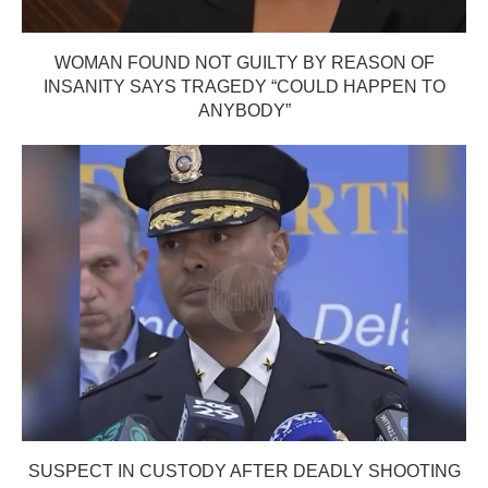
WOMAN FOUND NOT GUILTY BY REASON OF
INSANITY SAYS TRAGEDY “COULD HAPPEN TO
ANYBODY”
SUSPECT IN CUSTODY AFTER DEADLY SHOOTING