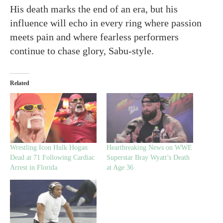
His death marks the end of an era, but his
influence will echo in every ring where passion
meets pain and where fearless performers
continue to chase glory, Sabu-style.
Related
Wrestling Icon Hulk Hogan
Heartbreaking News on WWE
Dead at 71 Following Cardiac
Superstar Bray Wyatt’s Death
Arrest in Florida
at Age 36