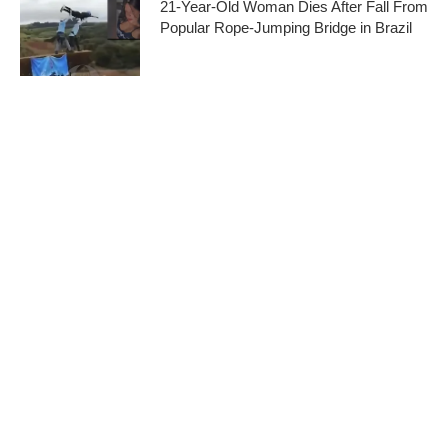
21-Year-Old Woman Dies After Fall From
Popular Rope-Jumping Bridge in Brazil