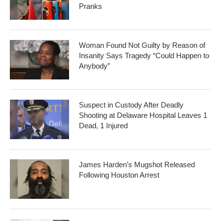
Pranks
Woman Found Not Guilty by Reason of
Insanity Says Tragedy “Could Happen to
Anybody”
Suspect in Custody After Deadly
Shooting at Delaware Hospital Leaves 1
Dead, 1 Injured
James Harden’s Mugshot Released
Following Houston Arrest