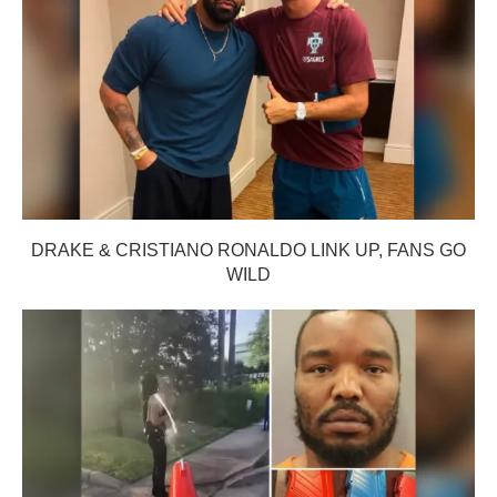
DRAKE & CRISTIANO RONALDO LINK UP, FANS GO
WILD