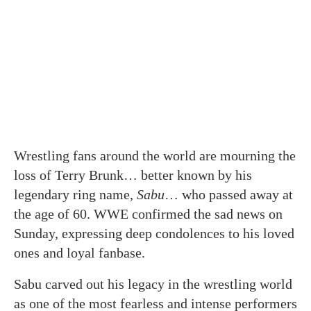
Wrestling fans around the world are mourning the
loss of Terry Brunk… better known by his
legendary ring name,
Sabu
… who passed away at
the age of 60. WWE confirmed the sad news on
Sunday, expressing deep condolences to his loved
ones and loyal fanbase.
Sabu carved out his legacy in the wrestling world
as one of the most fearless and intense performers