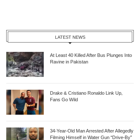
LATEST NEWS
At Least 40 Killed After Bus Plunges Into
Ravine in Pakistan
Drake & Cristiano Ronaldo Link Up,
Fans Go Wild
34-Year-Old Man Arrested After Allegedly
Filming Himself in Water Gun “Drive-By”