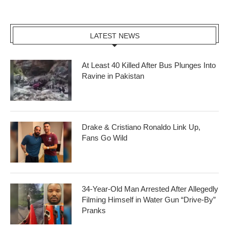
LATEST NEWS
At Least 40 Killed After Bus Plunges Into
Ravine in Pakistan
Drake & Cristiano Ronaldo Link Up,
Fans Go Wild
34-Year-Old Man Arrested After Allegedly
Filming Himself in Water Gun “Drive-By”
Pranks