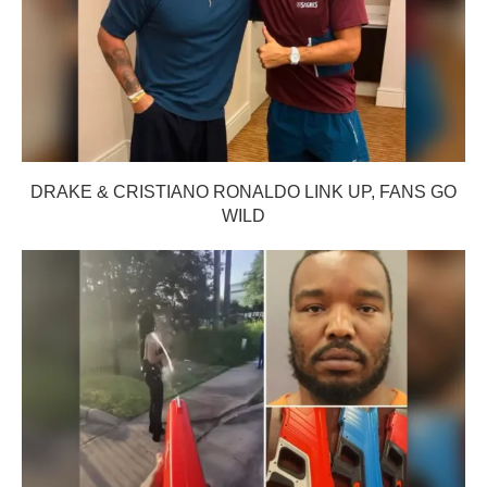
DRAKE & CRISTIANO RONALDO LINK UP, FANS GO
WILD