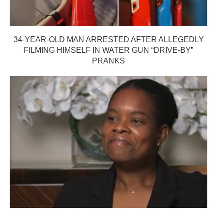
34-YEAR-OLD MAN ARRESTED AFTER ALLEGEDLY
FILMING HIMSELF IN WATER GUN “DRIVE-BY”
PRANKS