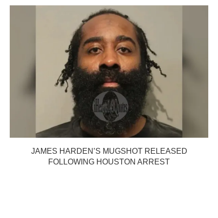
JAMES HARDEN’S MUGSHOT RELEASED
FOLLOWING HOUSTON ARREST