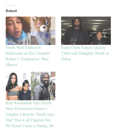
Related
North West Embraces
Kanye West Enjoys Quality
Halloween as She Channels
Time with Daughter North in
Kanye’s ‘Graduation’ Bear
Dubai
Mascot
Kim Kardashian Says North
West Preferences Kanye’s
Simpler Lifestyle: North Says
Dad “Has it all Figured Out.
He Doesn’t have a Nanny, He