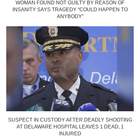
WOMAN FOUND NOT GUILTY BY REASON OF
INSANITY SAYS TRAGEDY “COULD HAPPEN TO
ANYBODY”
SUSPECT IN CUSTODY AFTER DEADLY SHOOTING
AT DELAWARE HOSPITAL LEAVES 1 DEAD, 1
INJURED