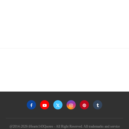
@2014-2026 iHearts143Quotes - All Right Reserved. All trademarks and service