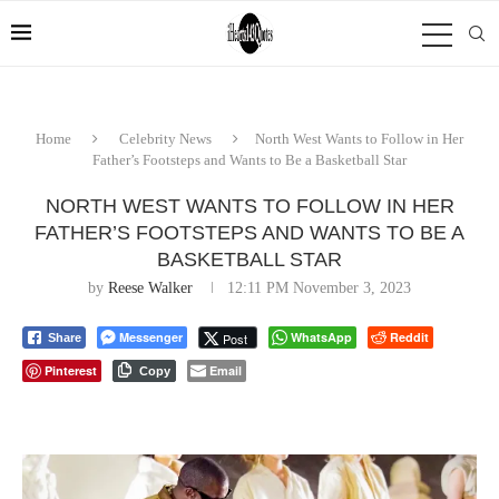
Home
Celebrity News
North West Wants to Follow in Her
Father’s Footsteps and Wants to Be a Basketball Star
NORTH WEST WANTS TO FOLLOW IN HER
FATHER’S FOOTSTEPS AND WANTS TO BE A
BASKETBALL STAR
by
Reese Walker
12:11 PM November 3, 2023
Messenger
WhatsApp
Reddit
Post
Share
Pinterest
Email
Copy