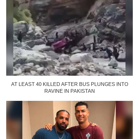
AT LEAST 40 KILLED AFTER BUS PLUNGES INTO
RAVINE IN PAKISTAN