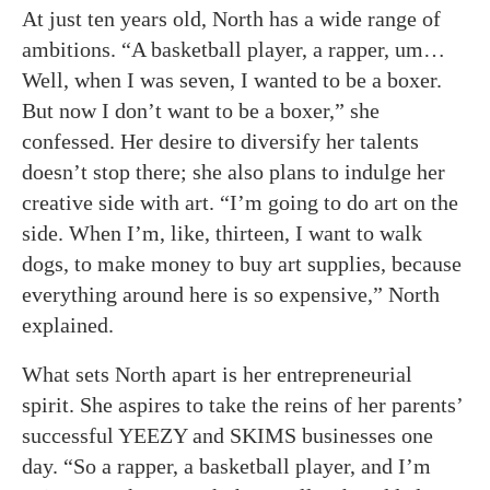
At just ten years old, North has a wide range of
ambitions. “A basketball player, a rapper, um…
Well, when I was seven, I wanted to be a boxer.
But now I don’t want to be a boxer,” she
confessed. Her desire to diversify her talents
doesn’t stop there; she also plans to indulge her
creative side with art. “I’m going to do art on the
side. When I’m, like, thirteen, I want to walk
dogs, to make money to buy art supplies, because
everything around here is so expensive,” North
explained.
What sets North apart is her entrepreneurial
spirit. She aspires to take the reins of her parents’
successful YEEZY and SKIMS businesses one
day. “So a rapper, a basketball player, and I’m