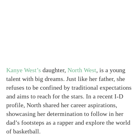
Kanye West’s
daughter,
North West
, is a young
talent with big dreams. Just like her father, she
refuses to be confined by traditional expectations
and aims to reach for the stars. In a recent I-D
profile, North shared her career aspirations,
showcasing her determination to follow in her
dad’s footsteps as a rapper and explore the world
of basketball.