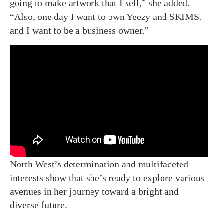
going to make artwork that I sell,” she added.
“Also, one day I want to own Yeezy and SKIMS,
and I want to be a business owner.”
North West’s determination and multifaceted
interests show that she’s ready to explore various
avenues in her journey toward a bright and
diverse future.