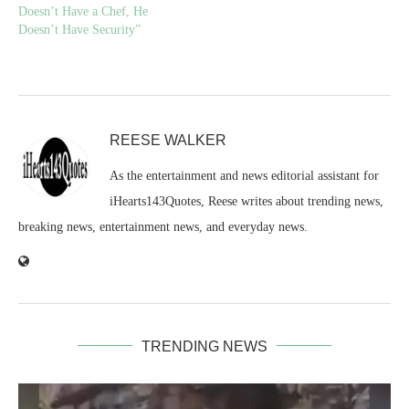
Doesn’t Have a Chef, He
Doesn’t Have Security”
REESE WALKER
As the entertainment and news editorial assistant for
iHearts143Quotes, Reese writes about trending news,
breaking news, entertainment news, and everyday news.
TRENDING NEWS