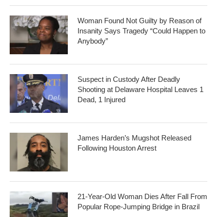
Woman Found Not Guilty by Reason of
Insanity Says Tragedy “Could Happen to
Anybody”
Suspect in Custody After Deadly
Shooting at Delaware Hospital Leaves 1
Dead, 1 Injured
James Harden’s Mugshot Released
Following Houston Arrest
21-Year-Old Woman Dies After Fall From
Popular Rope-Jumping Bridge in Brazil