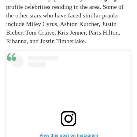
profile celebrities residing in the area. Some of
the other stars who have faced similar pranks
include Miley Cyrus, Ashton Kutcher, Justin
Bieber, Tom Cruise, Kris Jenner, Paris Hilton,
Rihanna, and Justin Timberlake.
View this post on Instagram