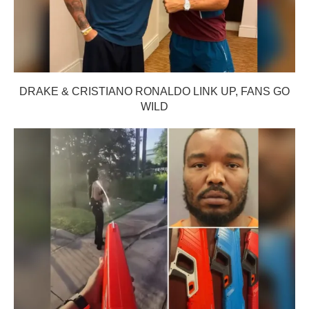
DRAKE & CRISTIANO RONALDO LINK UP, FANS GO
WILD