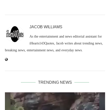
JACOB WILLIAMS
As the entertainment and news editorial assistant for
iHearts143Quotes, Jacob writes about trending news,
breaking news, entertainment news, and everyday news.
TRENDING NEWS