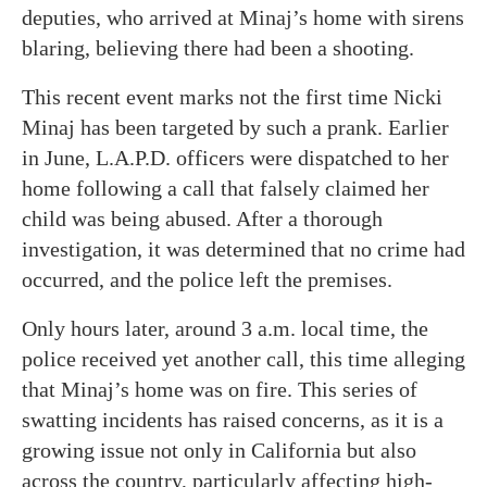
deputies, who arrived at Minaj’s home with sirens
blaring, believing there had been a shooting.
This recent event marks not the first time Nicki
Minaj has been targeted by such a prank. Earlier
in June, L.A.P.D. officers were dispatched to her
home following a call that falsely claimed her
child was being abused. After a thorough
investigation, it was determined that no crime had
occurred, and the police left the premises.
Only hours later, around 3 a.m. local time, the
police received yet another call, this time alleging
that Minaj’s home was on fire. This series of
swatting incidents has raised concerns, as it is a
growing issue not only in California but also
across the country, particularly affecting high-