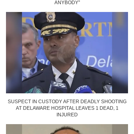
ANYBODY”
SUSPECT IN CUSTODY AFTER DEADLY SHOOTING
AT DELAWARE HOSPITAL LEAVES 1 DEAD, 1
INJURED