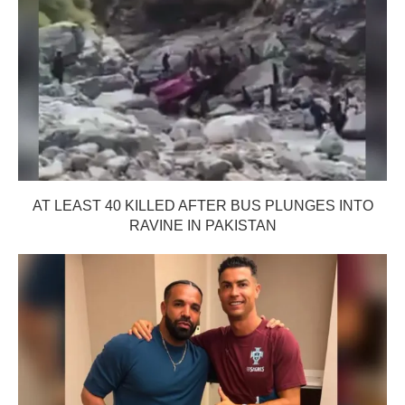
AT LEAST 40 KILLED AFTER BUS PLUNGES INTO
RAVINE IN PAKISTAN