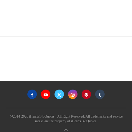
@2014-2026 iHearts143Quotes - All Right Reserved. All trademarks and service
marks are the property of iHearts143Quotes.