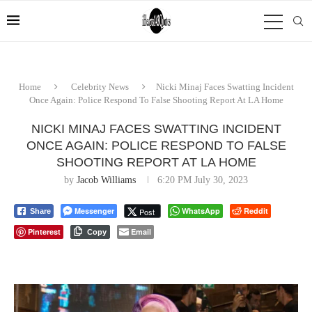
Home
Celebrity News
Nicki Minaj Faces Swatting Incident
Once Again: Police Respond To False Shooting Report At LA Home
NICKI MINAJ FACES SWATTING INCIDENT
ONCE AGAIN: POLICE RESPOND TO FALSE
SHOOTING REPORT AT LA HOME
by
Jacob Williams
6:20 PM July 30, 2023
Messenger
WhatsApp
Reddit
Post
Share
Pinterest
Email
Copy