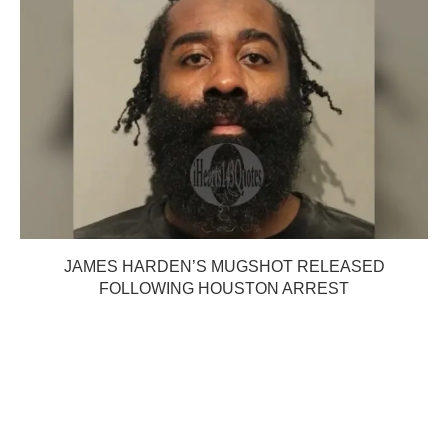
JAMES HARDEN’S MUGSHOT RELEASED
FOLLOWING HOUSTON ARREST