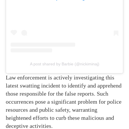
A post shared by Barbie (@nickiminaj)
Law enforcement is actively investigating this
latest swatting incident to identify and apprehend
those responsible for the false reports. Such
occurrences pose a significant problem for police
resources and public safety, warranting
heightened efforts to curb these malicious and
deceptive activities.