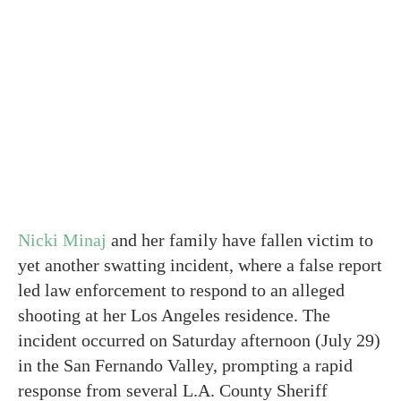
Nicki Minaj
and her family have fallen victim to
yet another swatting incident, where a false report
led law enforcement to respond to an alleged
shooting at her Los Angeles residence. The
incident occurred on Saturday afternoon (July 29)
in the San Fernando Valley, prompting a rapid
response from several L.A. County Sheriff