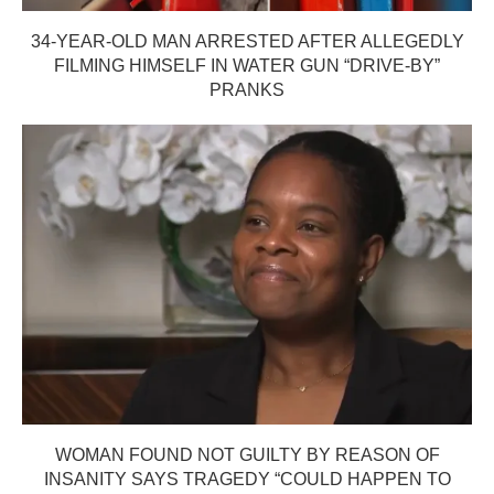
34-YEAR-OLD MAN ARRESTED AFTER ALLEGEDLY
FILMING HIMSELF IN WATER GUN “DRIVE-BY”
PRANKS
WOMAN FOUND NOT GUILTY BY REASON OF
INSANITY SAYS TRAGEDY “COULD HAPPEN TO