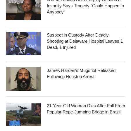
Insanity Says Tragedy “Could Happen to
Anybody”
Suspect in Custody After Deadly
Shooting at Delaware Hospital Leaves 1
Dead, 1 Injured
James Harden’s Mugshot Released
Following Houston Arrest
21-Year-Old Woman Dies After Fall From
Popular Rope-Jumping Bridge in Brazil