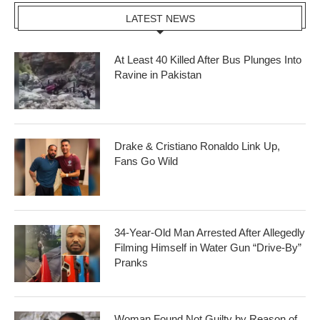
LATEST NEWS
At Least 40 Killed After Bus Plunges Into
Ravine in Pakistan
Drake & Cristiano Ronaldo Link Up,
Fans Go Wild
34-Year-Old Man Arrested After Allegedly
Filming Himself in Water Gun “Drive-By”
Pranks
Woman Found Not Guilty by Reason of