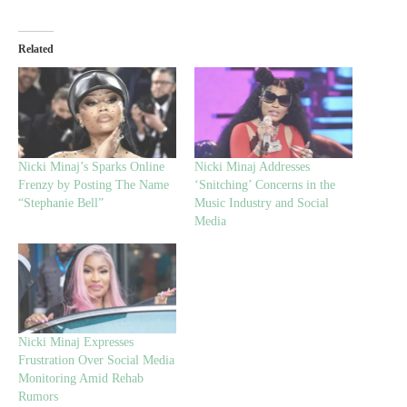
Related
Nicki Minaj’s Sparks Online
Nicki Minaj Addresses
Frenzy by Posting The Name
‘Snitching’ Concerns in the
“Stephanie Bell”
Music Industry and Social
Media
Nicki Minaj Expresses
Frustration Over Social Media
Monitoring Amid Rehab
Rumors