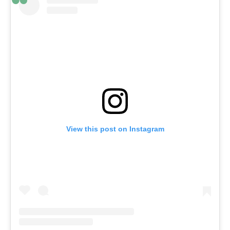
View this post on Instagram