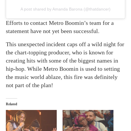
A post shared by Amanda Barona (@thatdancer)
Efforts to contact Metro Boomin’s team for a
statement have not yet been successful.
This unexpected incident caps off a wild night for
the chart-topping producer, who is known for
creating hits with some of the biggest names in
hip-hop. While Metro Boomin is used to setting
the music world ablaze, this fire was definitely
not part of the plan!
Related