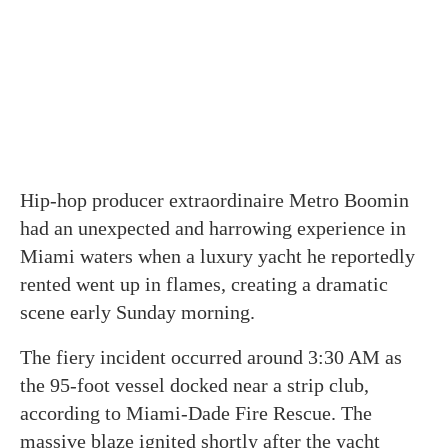
Hip-hop producer extraordinaire Metro Boomin
had an unexpected and harrowing experience in
Miami waters when a luxury yacht he reportedly
rented went up in flames, creating a dramatic
scene early Sunday morning.
The fiery incident occurred around 3:30 AM as
the 95-foot vessel docked near a strip club,
according to Miami-Dade Fire Rescue. The
massive blaze ignited shortly after the yacht