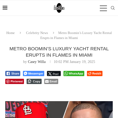
Home
Celebrity News
Metro Boomin’s Luxury Yacht Rental
Erupts in Flames in Miami
METRO BOOMIN’S LUXURY YACHT RENTAL
ERUPTS IN FLAMES IN MIAMI
by
Casey Willa
10:02 PM January 19, 2025
Messenger
WhatsApp
Reddit
Post
Share
Pinterest
Email
Copy