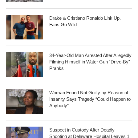
Drake & Cristiano Ronaldo Link Up,
Fans Go Wild
34-Year-Old Man Arrested After Allegedly
Filming Himself in Water Gun “Drive-By”
Pranks
Woman Found Not Guilty by Reason of
Insanity Says Tragedy “Could Happen to
Anybody”
Suspect in Custody After Deadly
Shooting at Delaware Hospital Leaves 1