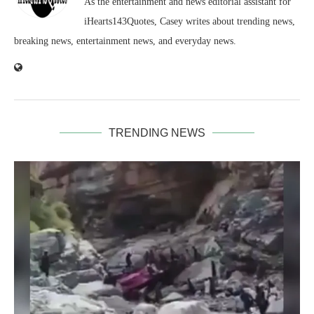
As the entertainment and news editorial assistant for
iHearts143Quotes, Casey writes about trending news,
breaking news, entertainment news, and everyday news.
TRENDING NEWS