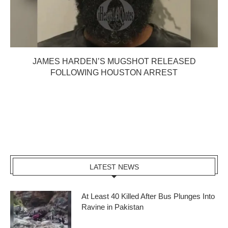
JAMES HARDEN’S MUGSHOT RELEASED
FOLLOWING HOUSTON ARREST
LATEST NEWS
At Least 40 Killed After Bus Plunges Into
Ravine in Pakistan