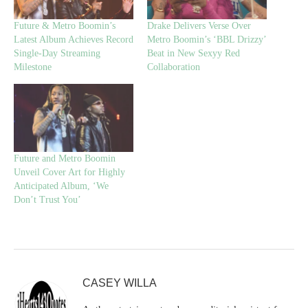
Future & Metro Boomin’s
Drake Delivers Verse Over
Latest Album Achieves Record
Metro Boomin’s ‘BBL Drizzy’
Single-Day Streaming
Beat in New Sexyy Red
Milestone
Collaboration
Future and Metro Boomin
Unveil Cover Art for Highly
Anticipated Album, ‘We
Don’t Trust You’
CASEY WILLA