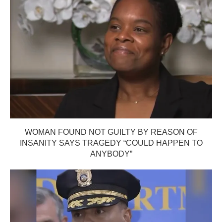
WOMAN FOUND NOT GUILTY BY REASON OF
INSANITY SAYS TRAGEDY “COULD HAPPEN TO
ANYBODY”