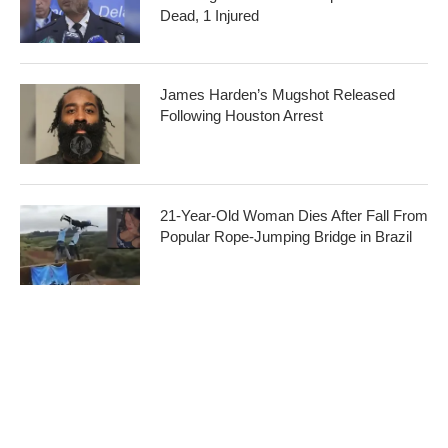
Dead, 1 Injured
James Harden’s Mugshot Released
Following Houston Arrest
21-Year-Old Woman Dies After Fall From
Popular Rope-Jumping Bridge in Brazil