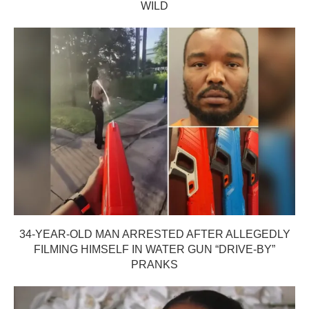
WILD
34-YEAR-OLD MAN ARRESTED AFTER ALLEGEDLY
FILMING HIMSELF IN WATER GUN “DRIVE-BY”
PRANKS