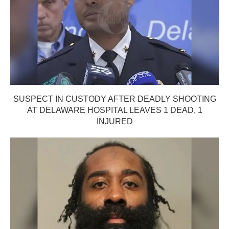
SUSPECT IN CUSTODY AFTER DEADLY SHOOTING
AT DELAWARE HOSPITAL LEAVES 1 DEAD, 1
INJURED