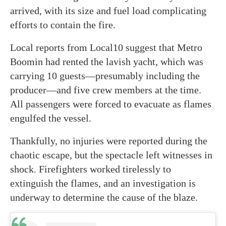
arrived, with its size and fuel load complicating
efforts to contain the fire.
Local reports from Local10 suggest that Metro
Boomin had rented the lavish yacht, which was
carrying 10 guests—presumably including the
producer—and five crew members at the time.
All passengers were forced to evacuate as flames
engulfed the vessel.
Thankfully, no injuries were reported during the
chaotic escape, but the spectacle left witnesses in
shock. Firefighters worked tirelessly to
extinguish the flames, and an investigation is
underway to determine the cause of the blaze.