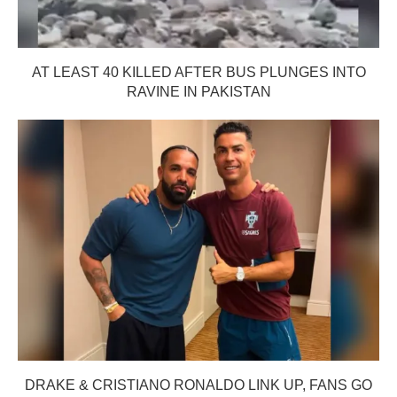
AT LEAST 40 KILLED AFTER BUS PLUNGES INTO
RAVINE IN PAKISTAN
DRAKE & CRISTIANO RONALDO LINK UP, FANS GO